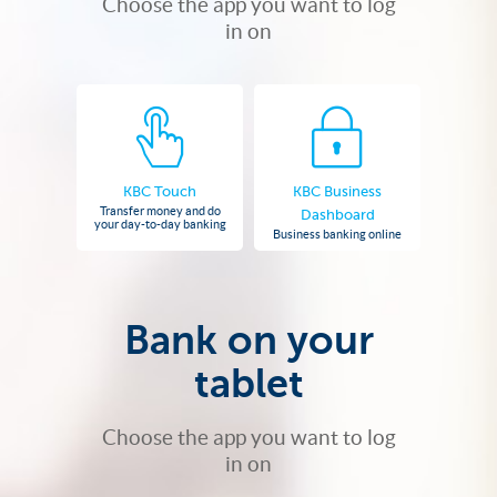
Choose the app you want to log
in on
KBC Touch
KBC Business
Transfer money and do
Dashboard
your day-to-day banking
Business banking online
Bank on your
tablet
Choose the app you want to log
in on