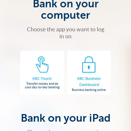
Bank on your
computer
Choose the app you want to log
in on
KBC Touch
KBC Business
Transfer money and do
Dashboard
your day-to-day banking
Business banking online
Bank on your iPad