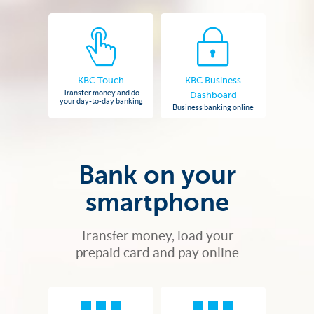
KBC Touch
KBC Business
Transfer money and do
Dashboard
your day-to-day banking
Business banking online
Bank on your
smartphone
Transfer money, load your
prepaid card and pay online