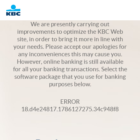
Logo
We are presently carrying out
improvements to optimize the KBC Web
site, in order to bring it more in line with
your needs. Please accept our apologies for
any inconveniences this may cause you.
However, online banking is still available
for all your banking transactions. Select the
software package that you use for banking
purposes below.
ERROR
18.d4e24817.1786127275.34c948f8