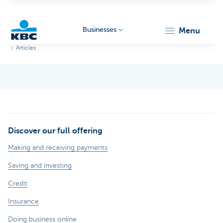
Businesses
menu
Articles
KBC
Discover our full offering
Businesses
Making and receiving payments
Saving and investing
Credit
Insurance
Doing business online