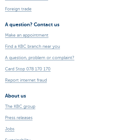
Foreign trade
A question? Contact us
Make an appointment
Find a KBC branch near you
A question, problem or complaint?
Card Stop 078 170 170
Report internet fraud
About us
The KBC group
Press releases
Jobs