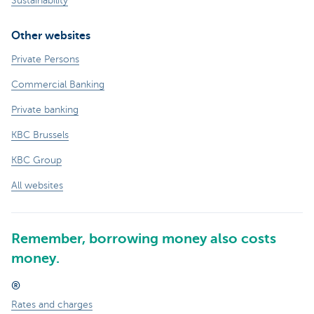
Sustainability
Other websites
Private Persons
Commercial Banking
Private banking
KBC Brussels
KBC Group
All websites
Remember, borrowing money also costs
money.
®
Rates and charges