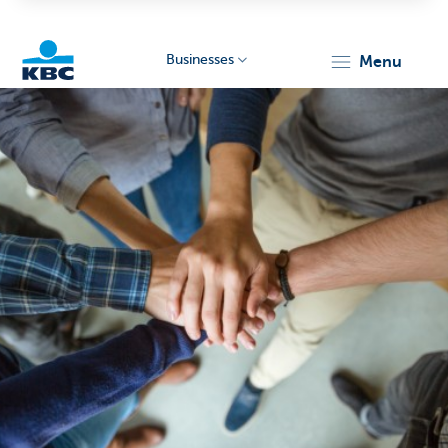
Businesses
menu
KBC
Businesses