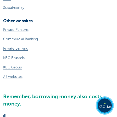
Sustainability
Other websites
Private Persons
Commercial Banking
Private banking
KBC Brussels
KBC Group
All websites
Remember, borrowing money also costs
money.
KBC Live
®