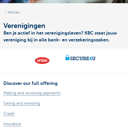
Articles
Verenigingen
Ben je actief in het verenigingsleven? KBC staat jouw
vereniging bij in alle bank- en verzekeringszaken.
Discover our full offering
Making and receiving payments
Saving and investing
Credit
Insurance