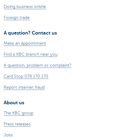
Doing business online
Foreign trade
A question? Contact us
Make an appointment
Find a KBC branch near you
A question, problem or complaint?
Card Stop 078 170 170
Report internet fraud
About us
The KBC group
Press releases
Jobs