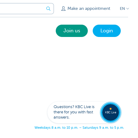
Make an appointment
EN
Join us
Login
Get
us
to
Questions? KBC Live is
call
there for you with fast
you
KBC Live
answers.
W
e
e
k
d
a
y
s
8
a
.
m
.
t
o
1
0
p
.
m
.
–
S
a
t
u
r
d
a
y
s
9
a
.
m
.
t
o
5
p
.
m
.