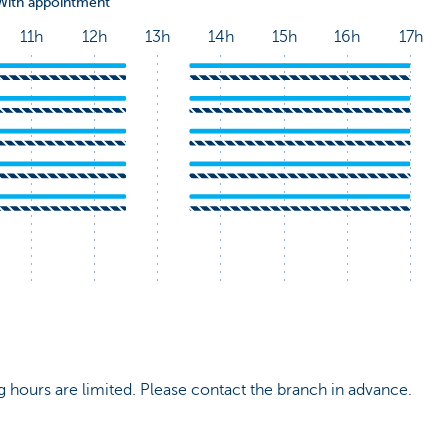
 hours are limited. Please contact the branch in advance.