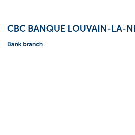
Businesses
CBC BANQUE LOUVAIN-LA-N
Bank branch