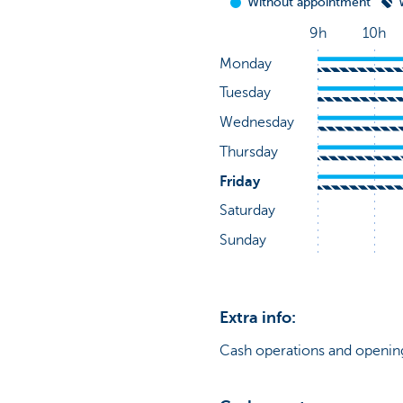
Extra info:
Cash operations and opening