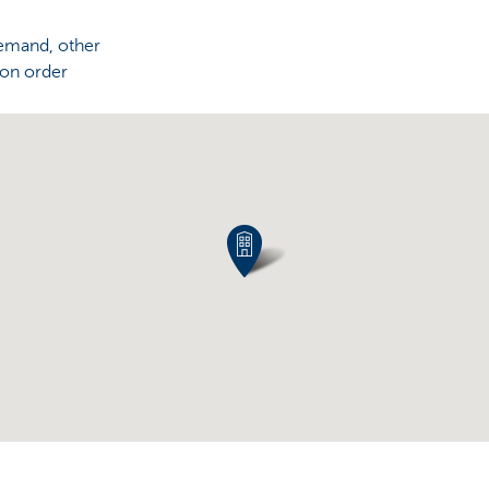
demand, other
 on order