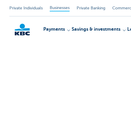
Businesses
Private Individuals
Private Banking
Commerci
Payments
Savings & investments
L
KBC