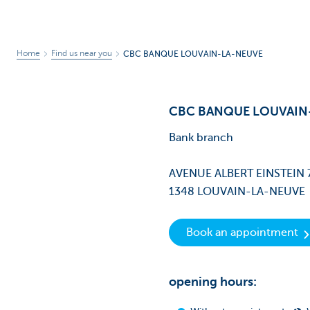
Home
Find us near you
CBC BANQUE LOUVAIN-LA-NEUVE
CBC BANQUE LOUVAIN
Bank branch
AVENUE ALBERT EINSTEIN 
1348 LOUVAIN-LA-NEUVE
Book an appointment
opening hours: