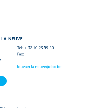
-LA-NEUVE
Tel: + 32 10 23 59 50
Fax:
7
louvain.la.neuve@cbc.be