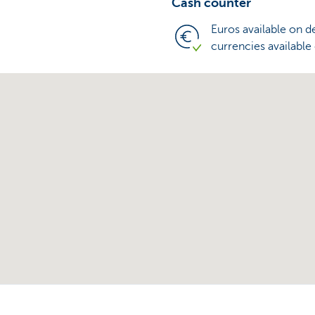
Cash counter
Euros available on 
currencies available