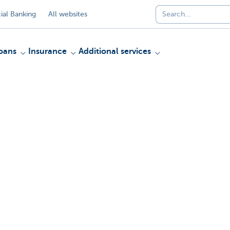
al Banking
All websites
oans
Insurance
Additional services