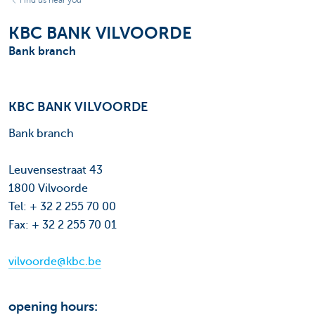
Find us near you
KBC BANK VILVOORDE
Bank branch
KBC BANK VILVOORDE
Bank branch
Leuvensestraat 43
1800 Vilvoorde
Tel: + 32 2 255 70 00
Fax: + 32 2 255 70 01
vilvoorde@kbc.be
opening hours: