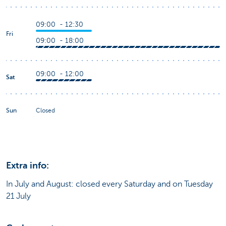
09:00 - 12:30
Fri
09:00 - 18:00
09:00 - 12:00
Sat
Sun
Closed
Extra info:
In July and August: closed every Saturday and on Tuesday
21 July