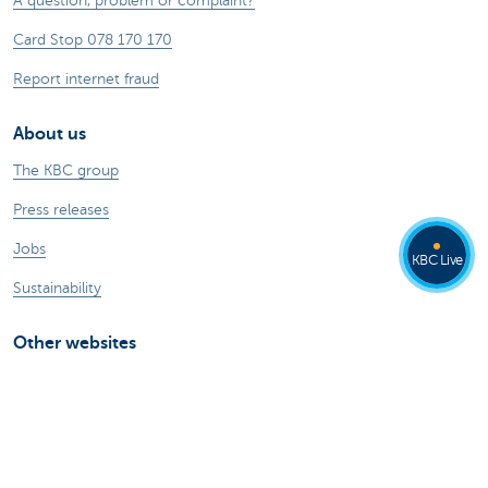
A question, problem or complaint?
Card Stop 078 170 170
Report internet fraud
About us
The KBC group
Press releases
Jobs
KBC Live
Sustainability
Other websites
Private Persons
Commercial Banking
Private banking