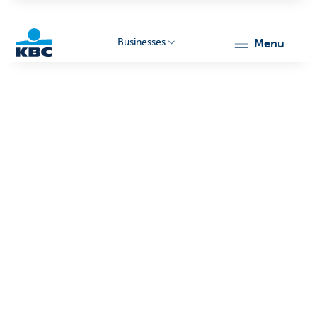
Businesses
menu
KBC
Businesses