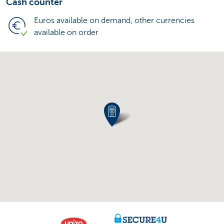
Cash counter
Euros available on demand, other currencies
available on order