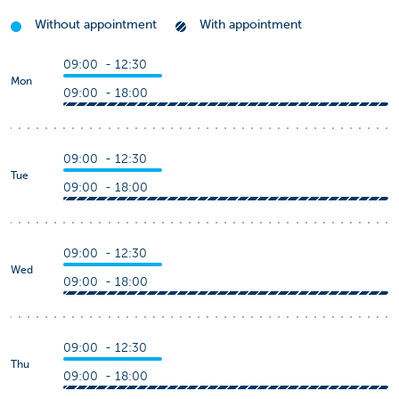
Without appointment
With appointment
09:00 - 12:30
Mon
09:00 - 18:00
09:00 - 12:30
Tue
09:00 - 18:00
09:00 - 12:30
Wed
09:00 - 18:00
09:00 - 12:30
Thu
09:00 - 18:00