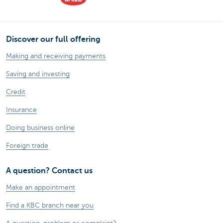
Discover our full offering
Making and receiving payments
Saving and investing
Credit
Insurance
Doing business online
Foreign trade
A question? Contact us
Make an appointment
Find a KBC branch near you