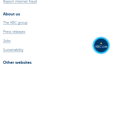
Report internet fraud
About us
The KBC group
Press releases
Jobs
KBC Live
Sustainability
Other websites
Private Persons
Commercial Banking
Private banking
KBC Brussels
KBC Group