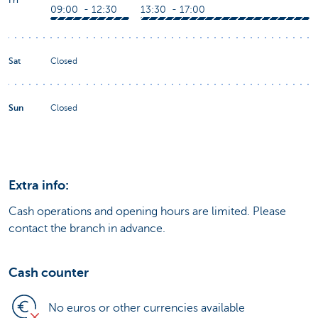
09:00 - 12:30
13:30 - 17:00
Sat
Closed
Sun
Closed
Extra info:
Cash operations and opening hours are limited. Please
contact the branch in advance.
Cash counter
No euros or other currencies available