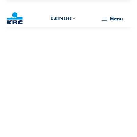
Businesses
menu
KBC
Businesses