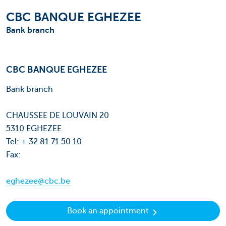
CBC BANQUE EGHEZEE
Bank branch
CBC BANQUE EGHEZEE
Bank branch
CHAUSSEE DE LOUVAIN 20
5310 EGHEZEE
Tel: + 32 81 71 50 10
Fax:
eghezee@cbc.be
Book an appointment