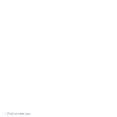
Find us near you