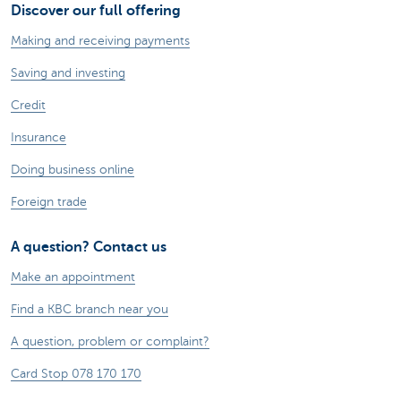
Discover our full offering
Making and receiving payments
Saving and investing
Credit
Insurance
Doing business online
Foreign trade
A question? Contact us
Make an appointment
Find a KBC branch near you
A question, problem or complaint?
Card Stop 078 170 170