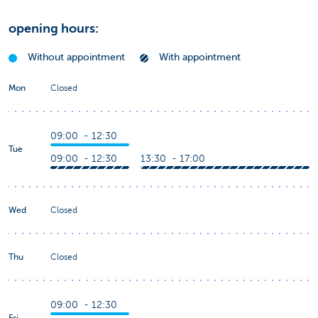
opening hours:
Without appointment
With appointment
Mon
Closed
09:00 - 12:30
Tue
09:00 - 12:30
13:30 - 17:00
Wed
Closed
Thu
Closed
09:00 - 12:30
Fri