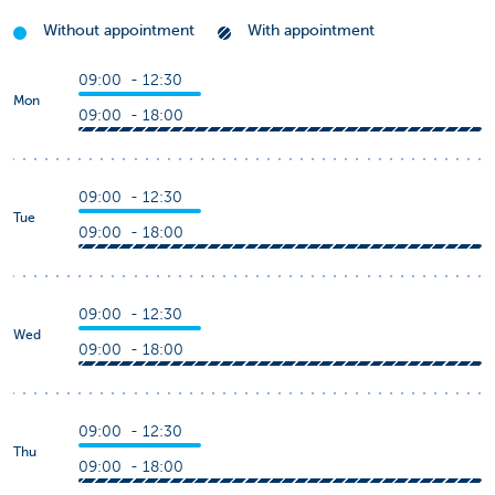
Without appointment
With appointment
09:00 - 12:30
Mon
09:00 - 18:00
09:00 - 12:30
Tue
09:00 - 18:00
09:00 - 12:30
Wed
09:00 - 18:00
09:00 - 12:30
Thu
09:00 - 18:00