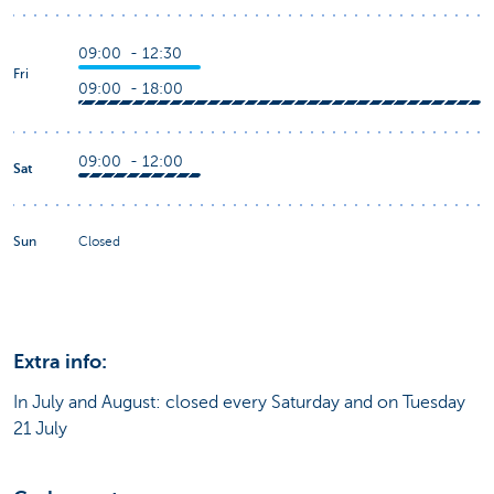
09:00 - 12:30
Fri
09:00 - 18:00
09:00 - 12:00
Sat
Sun
Closed
Extra info:
In July and August: closed every Saturday and on Tuesday
21 July