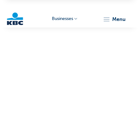
Businesses
menu
KBC
Businesses