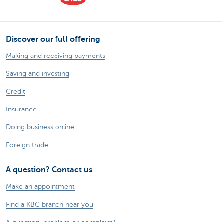
Discover our full offering
Making and receiving payments
Saving and investing
Credit
Insurance
Doing business online
Foreign trade
A question? Contact us
Make an appointment
Find a KBC branch near you