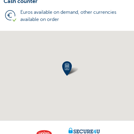
Cash counter
Euros available on demand, other currencies
available on order