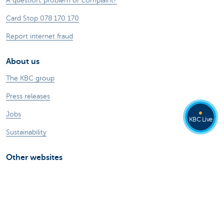
A question, problem or complaint?
Card Stop 078 170 170
Report internet fraud
About us
The KBC group
Press releases
Jobs
KBC Live
Sustainability
Other websites
Private Persons
Commercial Banking
Private banking