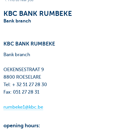
Find us near you
KBC BANK RUMBEKE
Bank branch
KBC BANK RUMBEKE
Bank branch
OEKENSESTRAAT 9
8800 ROESELARE
Tel: + 32 51 27 28 30
Fax: 051 27 28 31
rumbeke1@kbc.be
opening hours: