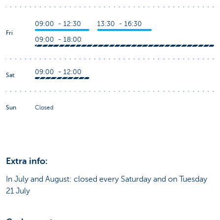
09:00 - 12:30
13:30 - 16:30
Fri
09:00 - 18:00
09:00 - 12:00
Sat
Sun
Closed
Extra info:
In July and August: closed every Saturday and on Tuesday
21 July