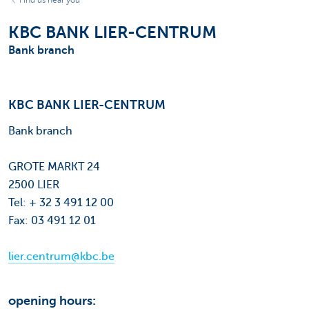
Find us near you
KBC BANK LIER-CENTRUM
Bank branch
KBC BANK LIER-CENTRUM
Bank branch
GROTE MARKT 24
2500 LIER
Tel: + 32 3 491 12 00
Fax: 03 491 12 01
lier.centrum@kbc.be
opening hours: