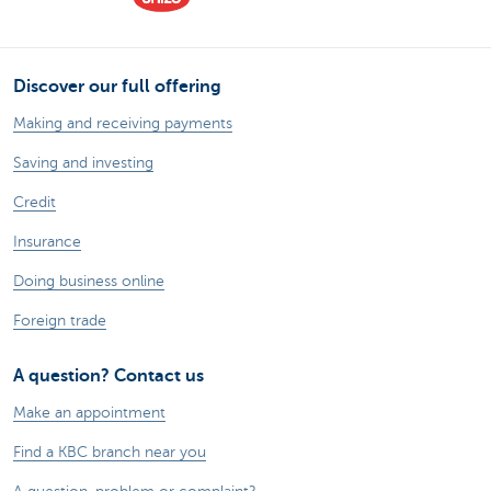
Discover our full offering
Making and receiving payments
Saving and investing
Credit
Insurance
Doing business online
Foreign trade
A question? Contact us
Make an appointment
Find a KBC branch near you