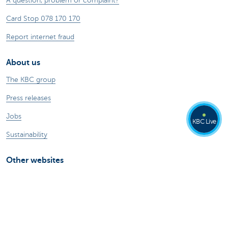
A question, problem or complaint?
Card Stop 078 170 170
Report internet fraud
About us
The KBC group
Press releases
Jobs
KBC Live
Sustainability
Other websites
Private Persons
Commercial Banking
Private banking