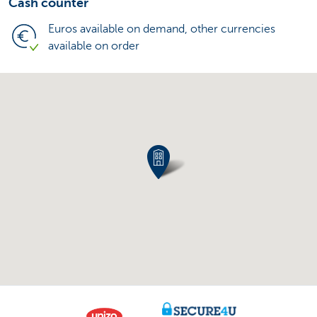
Cash counter
Euros available on demand, other currencies
available on order