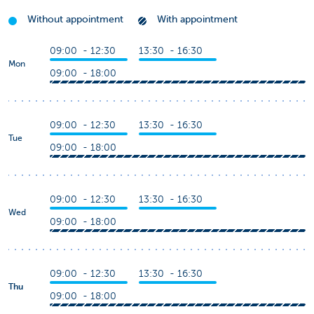
Without appointment
With appointment
09:00 - 12:30
13:30 - 16:30
Mon
09:00 - 18:00
09:00 - 12:30
13:30 - 16:30
Tue
09:00 - 18:00
09:00 - 12:30
13:30 - 16:30
Wed
09:00 - 18:00
09:00 - 12:30
13:30 - 16:30
Thu
09:00 - 18:00