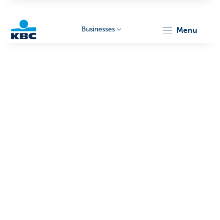
Businesses
menu
KBC
Businesses