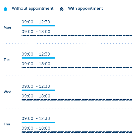
Without appointment
With appointment
09:00 - 12:30
Mon
09:00 - 18:00
09:00 - 12:30
Tue
09:00 - 18:00
09:00 - 12:30
Wed
09:00 - 18:00
09:00 - 12:30
Thu
09:00 - 18:00