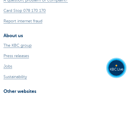
A question, problem or complaint?
Card Stop 078 170 170
Report internet fraud
About us
The KBC group
Press releases
Jobs
KBC Live
Sustainability
Other websites
Private Persons
Commercial Banking
Private banking