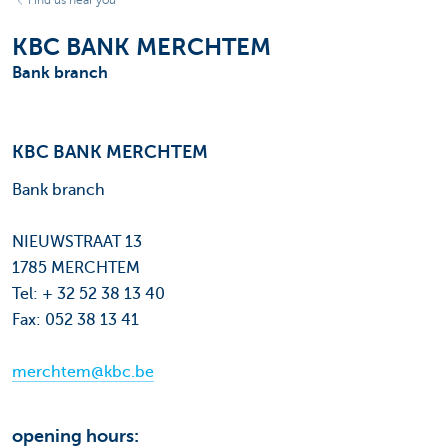
Find us near you
KBC BANK MERCHTEM
Bank branch
KBC BANK MERCHTEM
Bank branch
NIEUWSTRAAT 13
1785 MERCHTEM
Tel: + 32 52 38 13 40
Fax: 052 38 13 41
merchtem@kbc.be
opening hours: