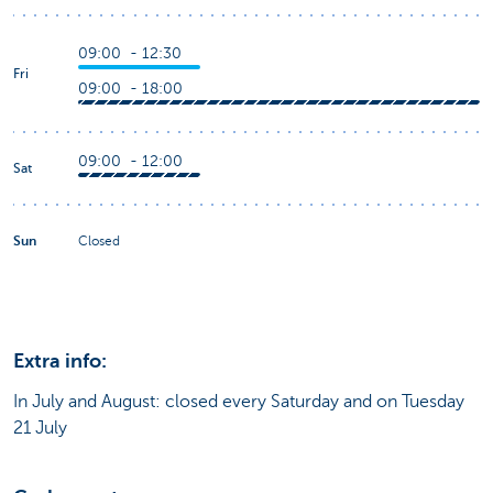
09:00 - 12:30
Fri
09:00 - 18:00
09:00 - 12:00
Sat
Sun
Closed
Extra info:
In July and August: closed every Saturday and on Tuesday
21 July