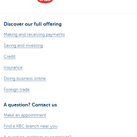
Discover our full offering
Making and receiving payments
Saving and investing
Credit
Insurance
Doing business online
Foreign trade
A question? Contact us
Make an appointment
Find a KBC branch near you