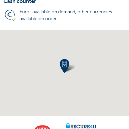
Cash counter
Euros available on demand, other currencies
available on order