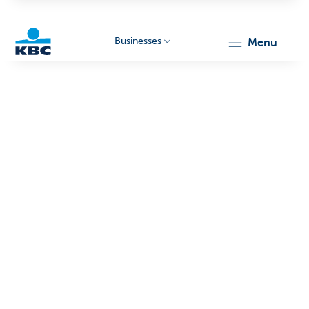
Businesses
menu
KBC
Businesses