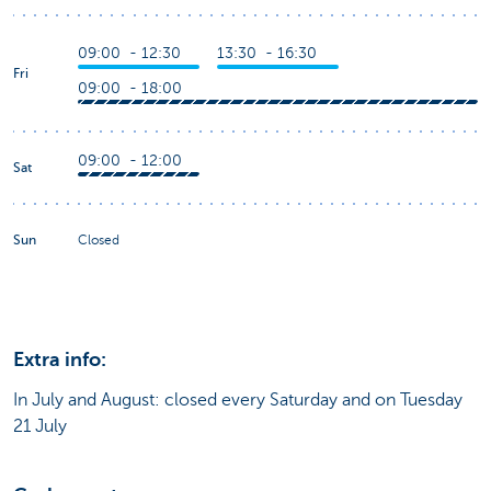
09:00 - 12:30
13:30 - 16:30
Fri
09:00 - 18:00
09:00 - 12:00
Sat
Sun
Closed
Extra info:
In July and August: closed every Saturday and on Tuesday
21 July