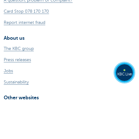
A question, problem or complaint?
Card Stop 078 170 170
Report internet fraud
About us
The KBC group
Press releases
Jobs
KBC Live
Sustainability
Other websites
Private Persons
Commercial Banking
Private banking