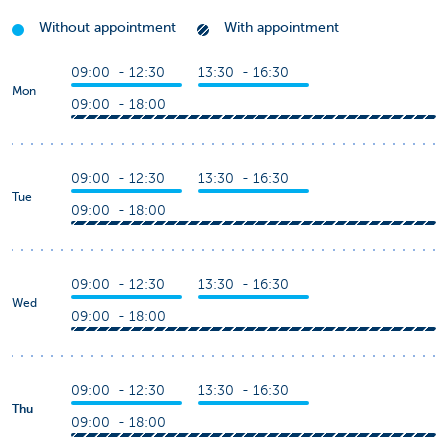
Without appointment
With appointment
09:00 - 12:30
13:30 - 16:30
Mon
09:00 - 18:00
09:00 - 12:30
13:30 - 16:30
Tue
09:00 - 18:00
09:00 - 12:30
13:30 - 16:30
Wed
09:00 - 18:00
09:00 - 12:30
13:30 - 16:30
Thu
09:00 - 18:00