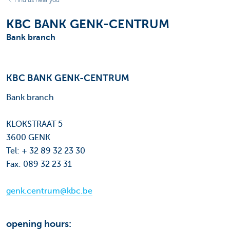
Find us near you
KBC BANK GENK-CENTRUM
Bank branch
KBC BANK GENK-CENTRUM
Bank branch
KLOKSTRAAT 5
3600 GENK
Tel: + 32 89 32 23 30
Fax: 089 32 23 31
genk.centrum@kbc.be
opening hours: