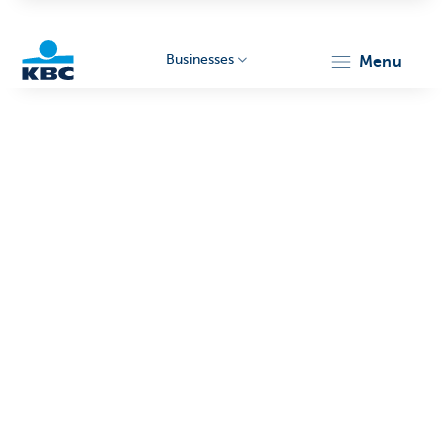
Businesses
menu
KBC
Businesses