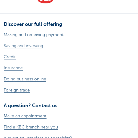
Discover our full offering
Making and receiving payments
Saving and investing
Credit
Insurance
Doing business online
Foreign trade
A question? Contact us
Make an appointment
Find a KBC branch near you