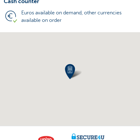
Cash counter
Euros available on demand, other currencies
available on order