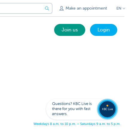
Make an appointment
EN
Join us
Login
Get
us
to
Questions? KBC Live is
call
there for you with fast
you
KBC Live
answers.
W
e
e
k
d
a
y
s
8
a
.
m
.
t
o
1
0
p
.
m
.
–
S
a
t
u
r
d
a
y
s
9
a
.
m
.
t
o
5
p
.
m
.