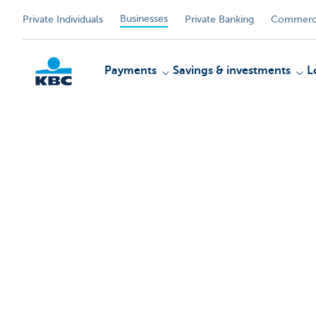
Businesses
Private Individuals
Private Banking
Commerci
Payments
Savings & investments
L
KBC