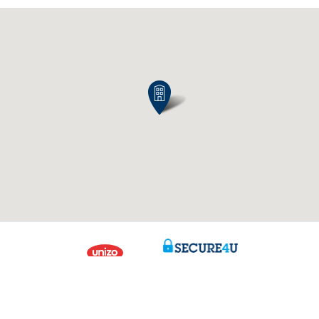
Contact us
About us