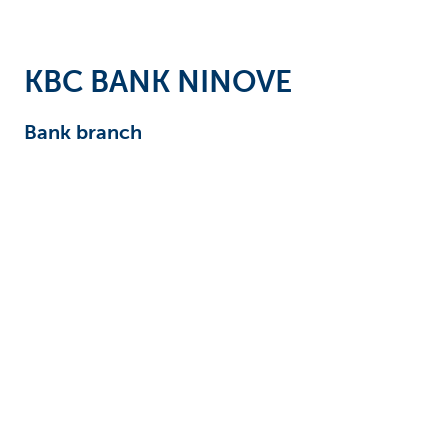
Businesses
KBC BANK NINOVE
Bank branch