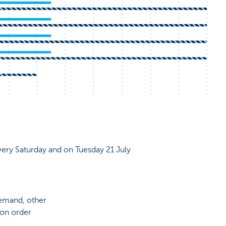
very Saturday and on Tuesday 21 July
demand, other
 on order