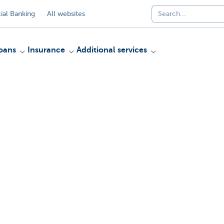
al Banking
All websites
oans
Insurance
Additional services