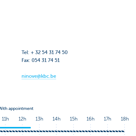
Tel: + 32 54 31 74 50
Fax: 054 31 74 51
0
ninove@kbc.be