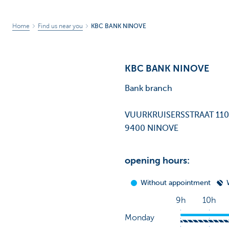
Home
Find us near you
KBC BANK NINOVE
KBC BANK NINOVE
Bank branch
VUURKRUISERSSTRAAT 11
9400 NINOVE
opening hours: