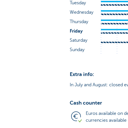
Extra info:
In July and August: closed e
Cash counter
Euros available on 
currencies available