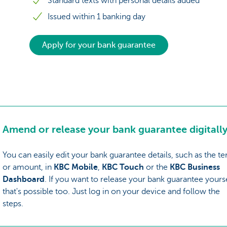
Standard texts with personal details added
Issued within 1 banking day
Apply for your bank guarantee
Amend or release your bank guarantee digitally
You can easily edit your bank guarantee details, such as the t
or amount, in
KBC Mobile
,
KBC Touch
or the
KBC Business
Dashboard
. If you want to release your bank guarantee yourse
that's possible too. Just log in on your device and follow the
steps.