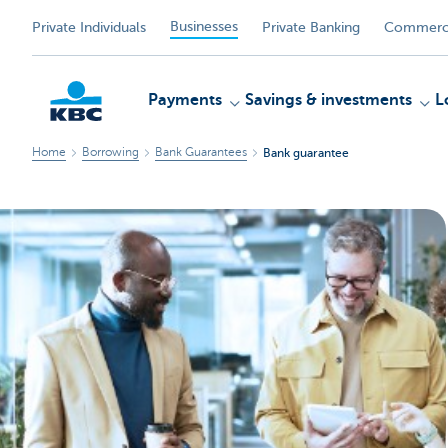
Businesses
Private Individuals
Private Banking
Commerci
Payments
Savings & investments
L
Home
Borrowing
Bank Guarantees
Bank guarantee
KBC