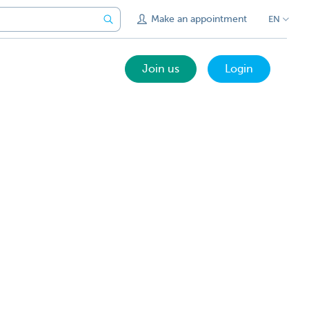
Make an appointment
EN
Join us
Login