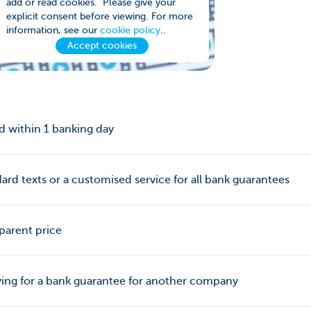
add or read cookies. Please give your
explicit consent before viewing. For more
information, see our
cookie policy
..
Accept cookies
d within 1 banking day
ard texts or a customised service for all bank guarantees
parent price
ing for a bank guarantee for another company