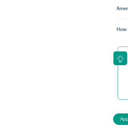
Amend
How c
App