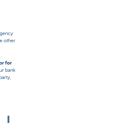
agency
he other
or for
our bank
party,