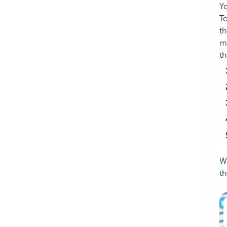
Yo
To
th
m
th
We
th