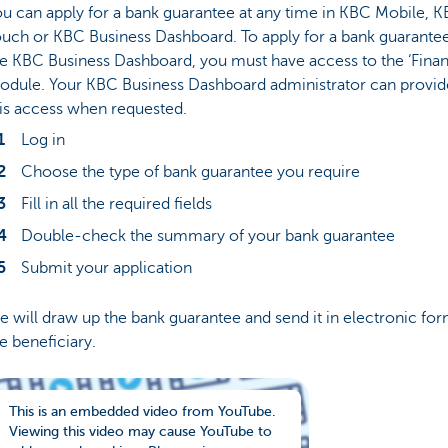
u can apply for a bank guarantee at any time in KBC Mobile, 
uch or KBC Business Dashboard. To apply for a bank guarantee
e KBC Business Dashboard, you must have access to the ‘Finan
odule. Your KBC Business Dashboard administrator can provid
is access when requested.
Log in
Choose the type of bank guarantee you require
Fill in all the required fields
Double-check the summary of your bank guarantee
Submit your application
 will draw up the bank guarantee and send it in electronic for
e beneficiary.
This is an embedded video from YouTube.
Viewing this video may cause YouTube to