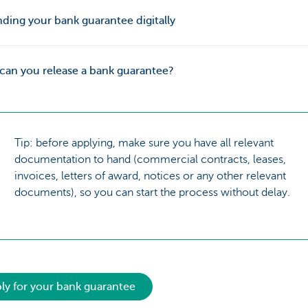
ing your bank guarantee digitally
an you release a bank guarantee?
Tip: before applying, make sure you have all relevant
documentation to hand (commercial contracts, leases,
invoices, letters of award, notices or any other relevant
documents), so you can start the process without delay.
ly for your bank guarantee