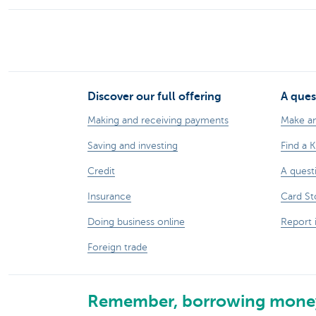
Discover our full offering
A ques
Making and receiving payments
Make a
Saving and investing
Find a 
Credit
A quest
Insurance
Card St
Doing business online
Report 
Foreign trade
Remember, borrowing money