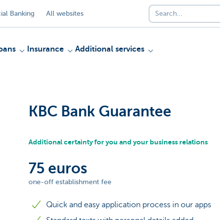
al Banking
All websites
oans
Insurance
Additional services
KBC Bank Guarantee
Additional certainty for you and your business relations
75 euros
one-off establishment fee
Quick and easy application process in our apps