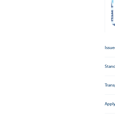
Issue
Stand
Trans
Apply