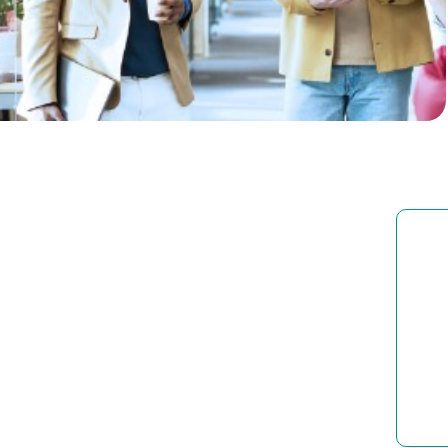
Businesses