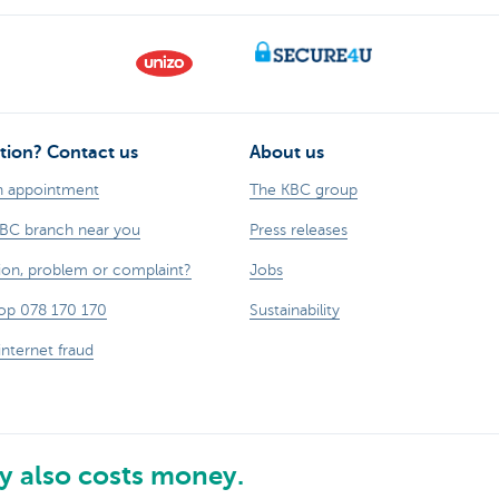
tion? Contact us
About us
n appointment
The KBC group
KBC branch near you
Press releases
ion, problem or complaint?
Jobs
op 078 170 170
Sustainability
internet fraud
 also costs money.