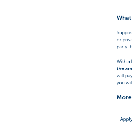
What 
Suppos
or priv
party t
With a 
the am
will pa
you wil
More
Apply