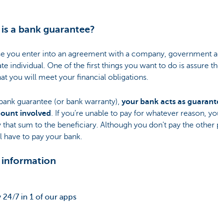
is a bank guarantee?
e you enter into an agreement with a company, government 
ate individual. One of the first things you want to do is assure t
hat you will meet your financial obligations.
bank guarantee (or bank warranty),
your bank acts as guarant
ount involved
. If you’re unable to pay for whatever reason, y
y that sum to the beneficiary. Although you don't pay the other 
l have to pay your bank.
 information
 24/7 in 1 of our apps