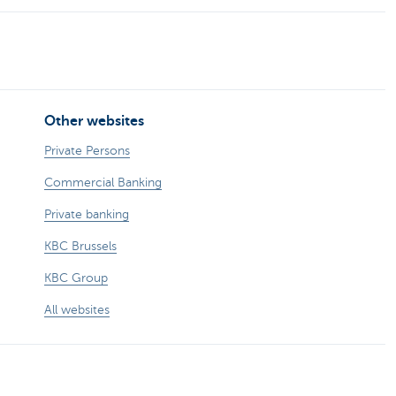
Other websites
Private Persons
Commercial Banking
Private banking
KBC Brussels
KBC Group
All websites