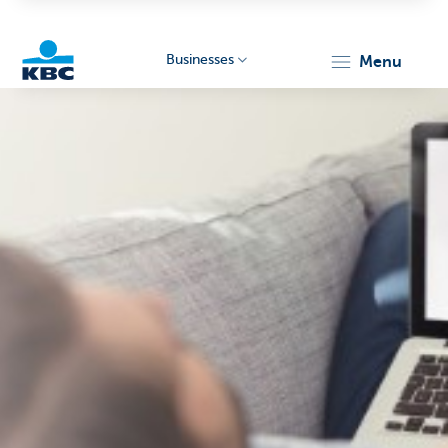
Businesses
menu
KBC
Businesses