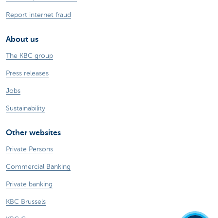
Report internet fraud
About us
The KBC group
Press releases
Jobs
Sustainability
Other websites
Private Persons
Commercial Banking
Private banking
KBC Brussels