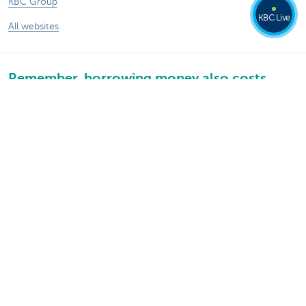
KBC Group
KBC Live
All websites
Remember, borrowing money also costs
money.
®
Rates and charges
Sitemap
Legal information
Contact
Documentation
Responsible disclosure
Accessibility
Follow KBC on