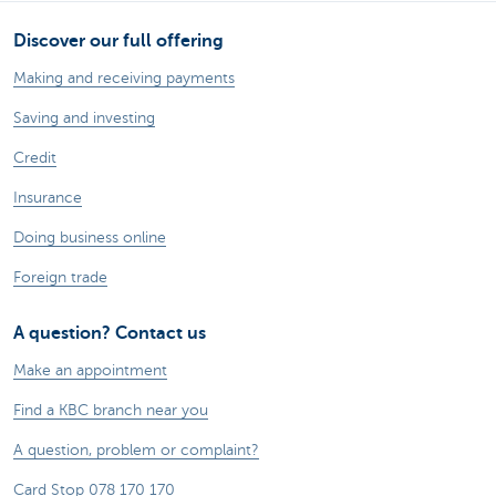
Discover our full offering
Making and receiving payments
Saving and investing
Credit
Insurance
Doing business online
Foreign trade
A question? Contact us
Make an appointment
Find a KBC branch near you
A question, problem or complaint?
Card Stop 078 170 170