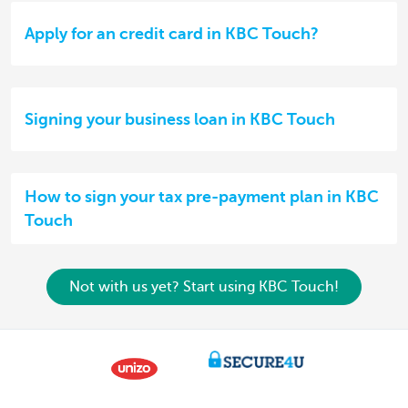
Apply for an credit card in KBC Touch?
Signing your business loan in KBC Touch
How to sign your tax pre-payment plan in KBC
Touch
Not with us yet? Start using KBC Touch!