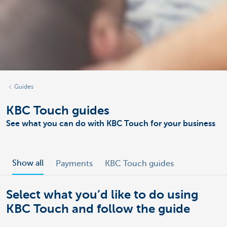
Guides
KBC Touch guides
See what you can do with KBC Touch for your business
Show all
Payments
KBC Touch guides
Select what you’d like to do using
KBC Touch and follow the guide