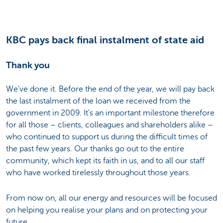
KBC pays back final instalment of state aid
Thank you
We've done it. Before the end of the year, we will pay back
the last instalment of the loan we received from the
government in 2009. It's an important milestone therefore
for all those – clients, colleagues and shareholders alike –
who continued to support us during the difficult times of
the past few years. Our thanks go out to the entire
community, which kept its faith in us, and to all our staff
who have worked tirelessly throughout those years.
From now on, all our energy and resources will be focused
on helping you realise your plans and on protecting your
future.