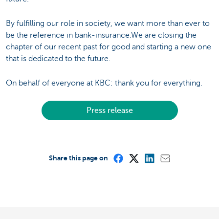
By fulfilling our role in society, we want more than ever to
be the reference in bank-insurance.We are closing the
chapter of our recent past for good and starting a new one
that is dedicated to the future.
On behalf of everyone at KBC: thank you for everything.
Press release
Share this page on