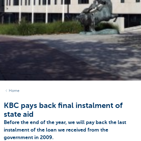
Home
KBC pays back final instalment of
state aid
Before the end of the year, we will pay back the last
instalment of the loan we received from the
government in 2009.