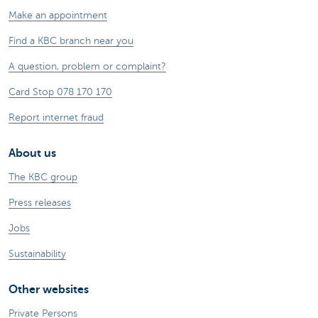
Make an appointment
Find a KBC branch near you
A question, problem or complaint?
Card Stop 078 170 170
Report internet fraud
About us
The KBC group
Press releases
Jobs
Sustainability
Other websites
Private Persons