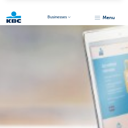
Businesses
menu
KBC
Businesses