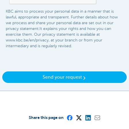
KBC aims to process your personal data in a manner that is
lawful, appropriate and transparent. Further details about how
we process and share your personal data are set out in our
privacy statement.It explains your rights and how you can
exercise them. Our privacy statement is available at
www.kbc.be/en/privacy, at your branch or from your
intermediary and is regularly revised.​​
Send your request
Share this page on