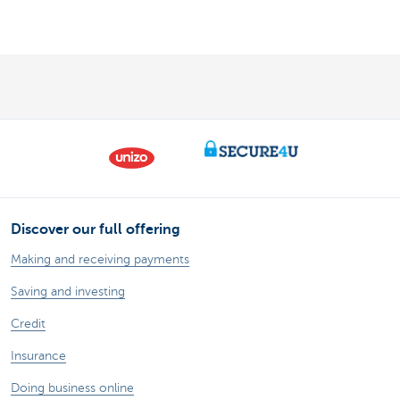
Discover our full offering
Making and receiving payments
Saving and investing
Credit
Insurance
Doing business online