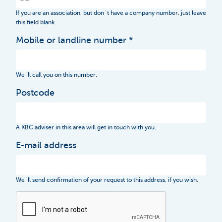
If you are an association, but don´t have a company number, just leave
this field blank.
Mobile or landline number
We´ll call you on this number.
Postcode
A KBC adviser in this area will get in touch with you.
E-mail address
We´ll send confirmation of your request to this address, if you wish.