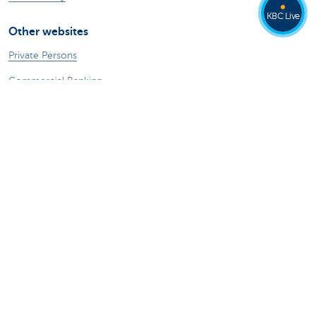
KBC Live
Other websites
Private Persons
Commercial Banking
Private banking
KBC Brussels
KBC Group
All websites
Remember, borrowing money also costs
money.
®
Rates and charges