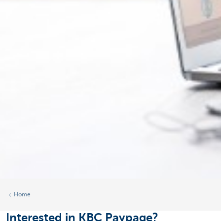
Home
Interested in KBC Paypage?