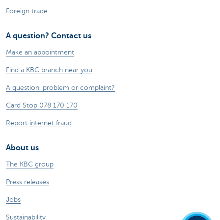
Foreign trade
A question? Contact us
Make an appointment
Find a KBC branch near you
A question, problem or complaint?
Card Stop 078 170 170
Report internet fraud
About us
The KBC group
Press releases
Jobs
Sustainability