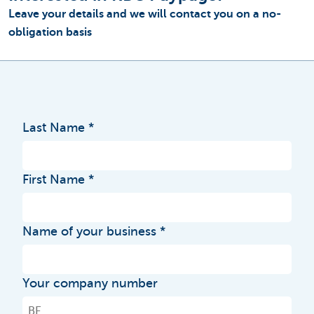
Leave your details and we will contact you on a no-
obligation basis
Last Name
First Name
Name of your business
Your company number