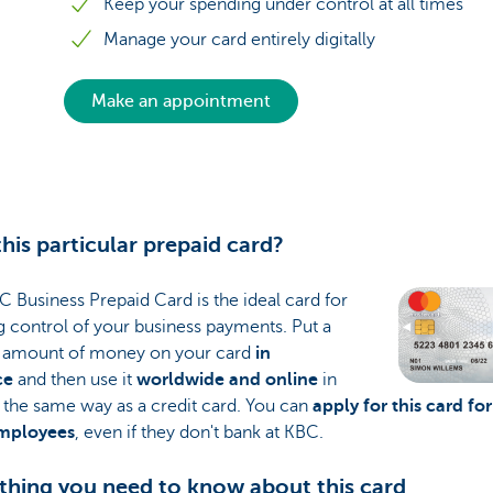
Keep your spending under control at all times
Manage your card entirely digitally
Make an appointment
his particular prepaid card?
 Business Prepaid Card is the ideal card for
 control of your business payments. Put a
n amount of money on your card
in
ce
and then use it
worldwide and online
in
 the same way as a credit card. You can
apply for this card for
mployees
, even if they don't bank at KBC.
thing you need to know about this card