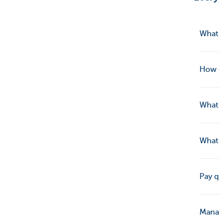
What’
How 
What 
What 
Pay q
Manag