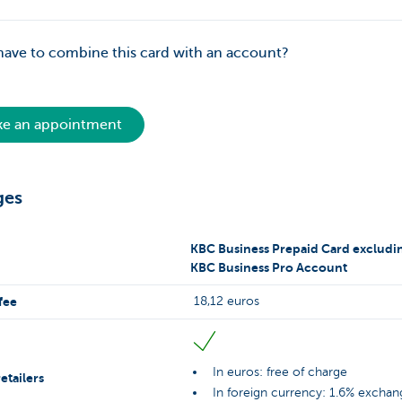
have to combine this card with an account?
e an appointment
ges
KBC Business Prepaid Card excludi
KBC Business Pro Account
fee
18,12 euros
In euros: free of charge
etailers
In foreign currency: 1.6% exchan