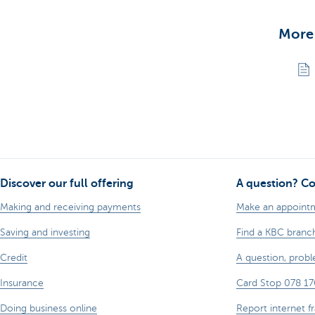
More
Discover our full offering
A question? Co
Making and receiving payments
Make an appoint
Saving and investing
Find a KBC branc
Credit
A question, prob
Insurance
Card Stop 078 17
Doing business online
Report internet f