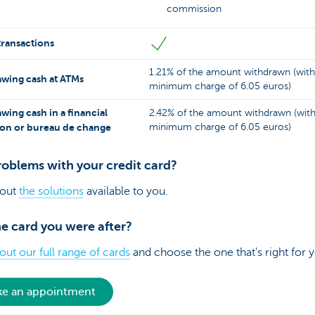
commission
transactions
1.21% of the amount withdrawn (with
wing cash at ATMs
minimum charge of 6.05 euros)
wing cash in a financial
2.42% of the amount withdrawn (with
tion or bureau de change
minimum charge of 6.05 euros)
roblems with your credit card?
 out
the solutions
available to you.
e card you were after?
ut our full range of cards
and choose the one that's right for 
e an appointment