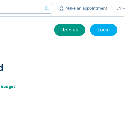
Make an appointment
EN
Join us
Login
d
r budget