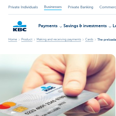
Businesses
Private Individuals
Private Banking
Commerci
Payments
Savings & investments
L
Home
Product
Making and receiving payments
Cards
The preloada
KBC