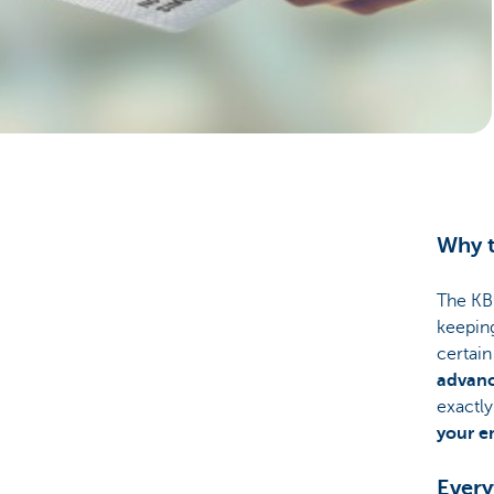
Businesses
Why t
The KBC
keeping
certai
advan
exactly
your e
Every