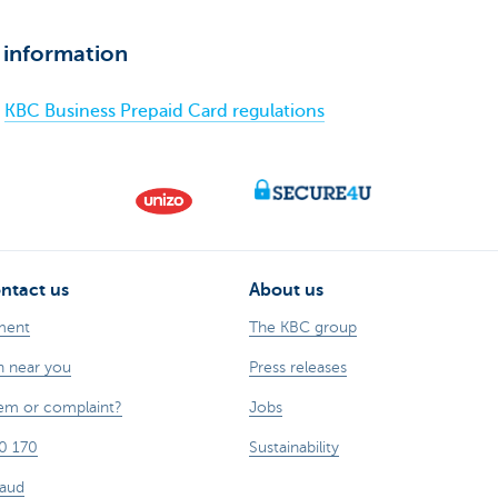
 information
KBC Business Prepaid Card regulations
ntact us
About us
ment
The KBC group
h near you
Press releases
lem or complaint?
Jobs
0 170
Sustainability
raud