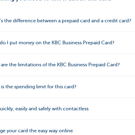
s the difference between a prepaid card and a credit card?
do I put money on the KBC Business Prepaid Card?
are the limitations of the KBC Business Prepaid Card?
is the spending limit for this card?
uickly, easily and safely with contactless
e your card the easy way online