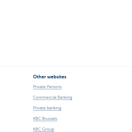
Other websites
Private Persons
Commercial Banking
Private banking
KBC Brussels
KBC Group