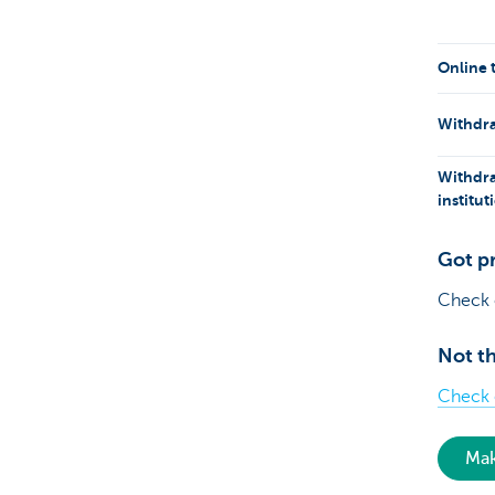
Online 
Withdra
Withdra
institu
Got p
Check
Not th
Check o
Mak