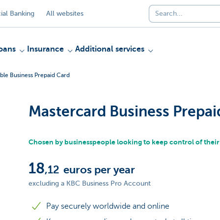
al Banking
All websites
oans
Insurance
Additional services
ble Business Prepaid Card
Mastercard Business Prepai
Chosen by businesspeople looking to keep control of thei
18
,12
euros per year
excluding a KBC Business Pro Account
Pay securely worldwide and online