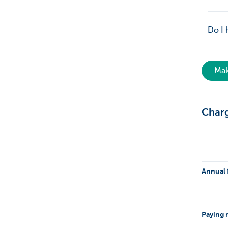
Do I 
Mak
Char
Annual 
Paying r