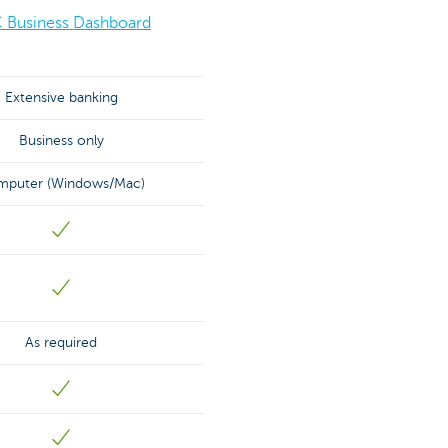
 Business Dashboard
Extensive banking
Business only
puter (Windows/Mac)
As required