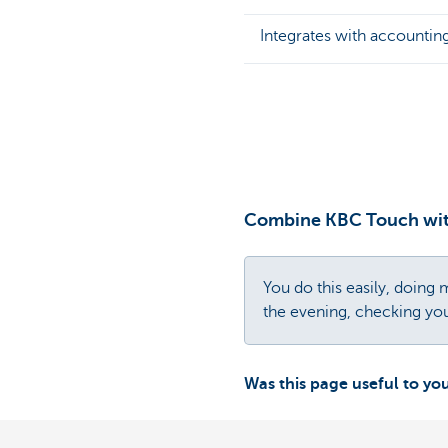
Integrates with accountin
Combine KBC Touch wit
You do this easily, doin
the evening, checking yo
Was this page useful to yo