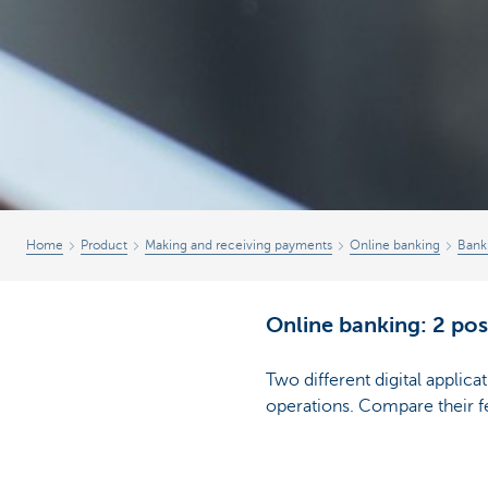
Home
Product
Making and receiving payments
Online banking
Bank
Online banking: 2 poss
Two different digital applic
operations. Compare their f