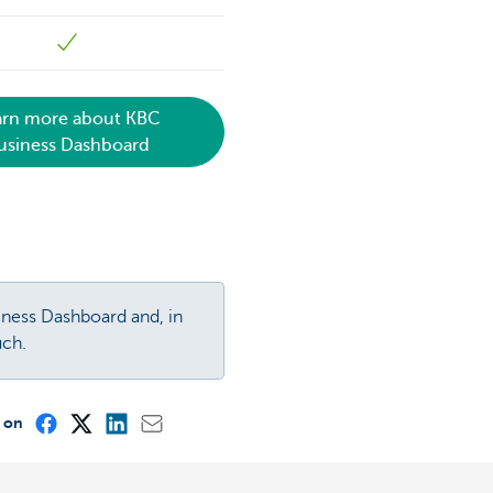
arn more about KBC
usiness Dashboard
iness Dashboard and, in
uch.
e on