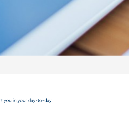
rt you in your day-to-day