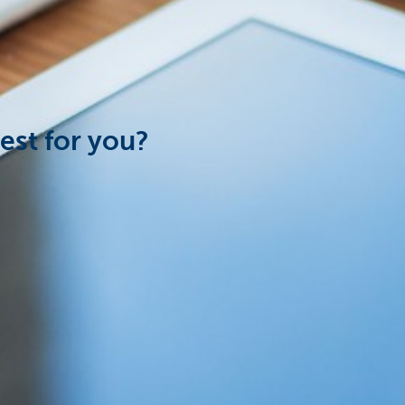
est for you?