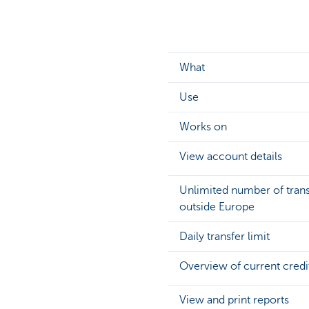
What
Use
Works on
View account details
Unlimited number of transf
outside Europe
Daily transfer limit
Overview of current credit 
View and print reports