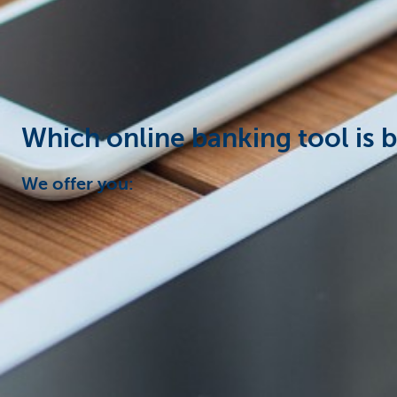
Businesses
Which online banking tool is b
We offer you: