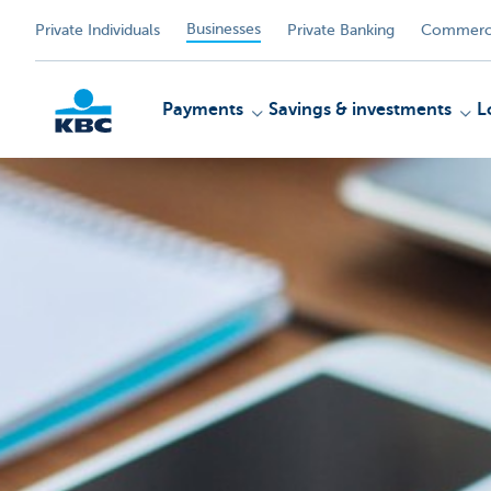
Businesses
Private Individuals
Private Banking
Commerci
Payments
Savings & investments
L
KBC