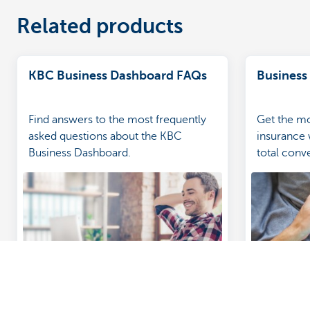
Related products
KBC Business Dashboard FAQs
Business
Find answers to the most frequently
Get the mo
asked questions about the KBC
insurance
Business Dashboard.
total con
our featur