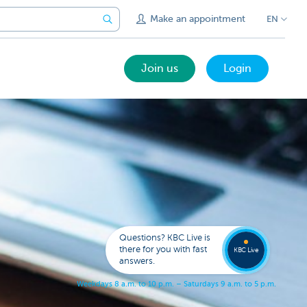
Make an appointment
EN
Join us
Login
Get
us
to
Questions? KBC Live is
call
there for you with fast
you
KBC Live
answers.
W
e
e
k
d
a
y
s
8
a
.
m
.
t
o
1
0
p
.
m
.
–
S
a
t
u
r
d
a
y
s
9
a
.
m
.
t
o
5
p
.
m
.