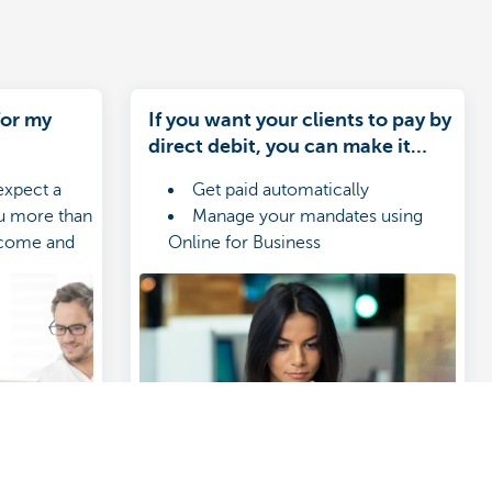
for my
If you want your clients to pay by
direct debit, you can make it
happen in KBC-Online for
expect a
Get paid automatically
Business
ou more than
Manage your mandates using
income and
Online for Business
 suits your
Create files for your receivables
with ease