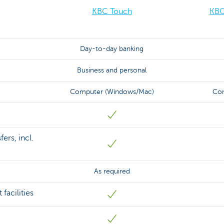
KBC Touch
KBC
Day-to-day banking
Business and personal
Computer (Windows/Mac)
Com
ers, incl.
As required
facilities