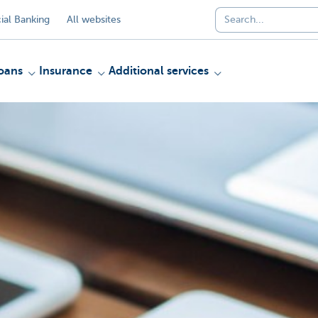
al Banking
All websites
oans
Insurance
Additional services