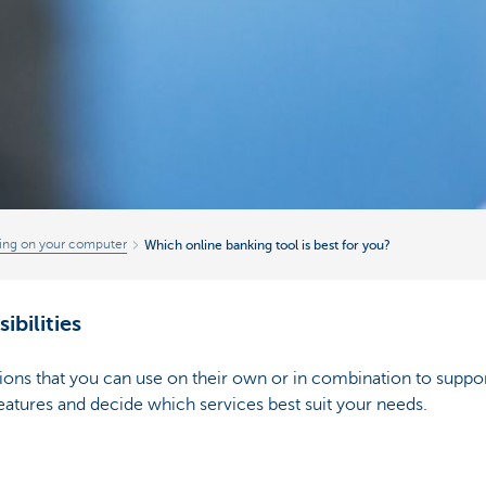
ing on your computer
Which online banking tool is best for you?
ibilities
ations that you can use on their own or in combination to suppo
eatures and decide which services best suit your needs.