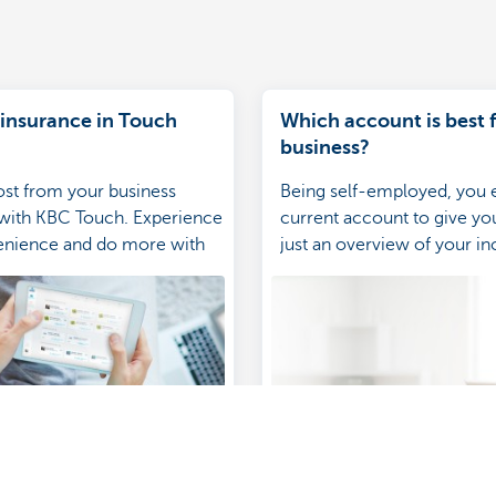
 insurance in Touch
Which account is best 
business?
st from your business
Being self-employed, you 
 with KBC Touch. Experience
current account to give y
venience and do more with
just an overview of your 
e-packed app.
expenditure. Which account
business?