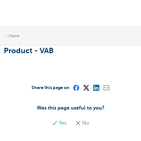
Home
Product - VAB
Share this page on
Was this page useful to you?
Yes
No