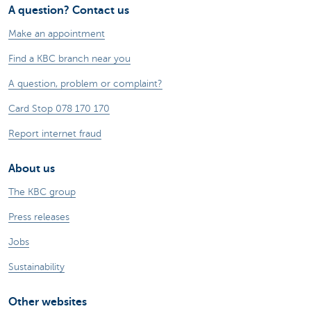
A question? Contact us
Make an appointment
Find a KBC branch near you
A question, problem or complaint?
Card Stop 078 170 170
Report internet fraud
About us
The KBC group
Press releases
Jobs
Sustainability
Other websites