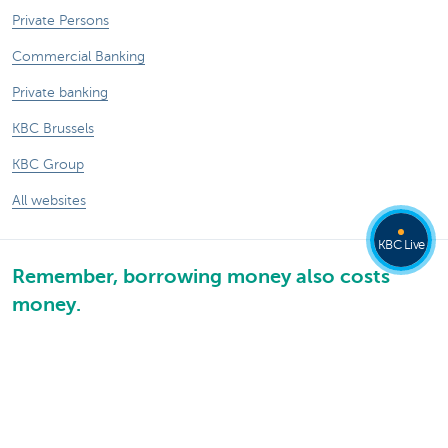
Private Persons
Commercial Banking
Private banking
KBC Brussels
KBC Group
All websites
KBC Live
Remember, borrowing money also costs
money.
®
Rates and charges
Sitemap
Legal information