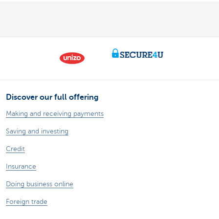
Discover our full offering
Making and receiving payments
Saving and investing
Credit
Insurance
Doing business online
Foreign trade