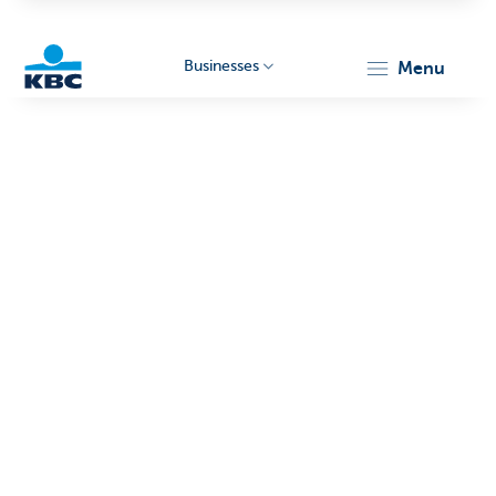
Businesses
menu
KBC
Businesses