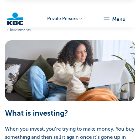
Private Persons
menu
Investments
KBC
Particulieren
What is investing?
When you invest, you’re trying to make money. You buy
something and then sell it again once it’s gone up in