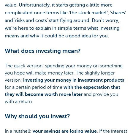
value. Unfortunately, it starts getting a little more
complicated once terms like 'the stock market', 'shares'
and 'risks and costs' start flying around. Don’t worry,
we’re here to explain in simple terms what investing
means and why it could be a good idea for you.
What does investing mean?
The quick version: spending your money on something
you hope will make money later. The slightly longer
version:
investing your money in investment products
for a certain period of time
with the expectation that
they will become worth more later
and provide you
with a return.
Why should you invest?
In a nutshell:
your savings are losing value
. If the interest