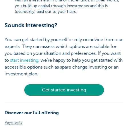
with an investment in one or more funds. In other words,
you build up capital through investments and this is
(eventually) paid out to your heirs.
Sounds interesting?
You can get started by yourself or rely on advice from our
experts. They can assess which options are suitable for
you based on your situation and preferences. If you want
to
start investing
, we’re happy to help you get started with
accessible options such as spare change investing or an
investment plan.
Get started investing
Discover our full offering
Payments