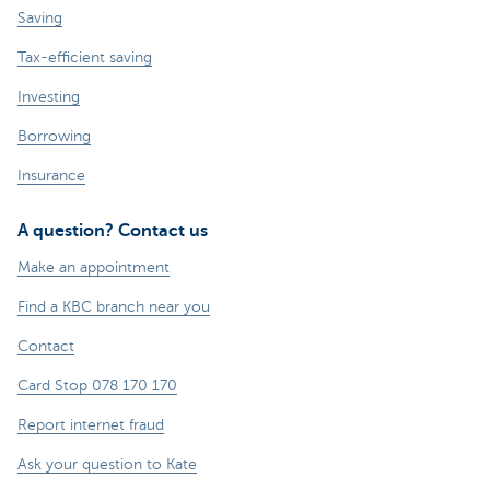
Saving
Tax-efficient saving
Investing
Borrowing
Insurance
A question? Contact us
Make an appointment
Find a KBC branch near you
Contact
Card Stop 078 170 170
Report internet fraud
Ask your question to Kate