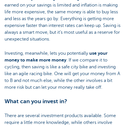
earned on your savings is limited and inflation is making
life more expensive, the same money is able to buy less
and less as the years go by. Everything is getting more
expensive faster than interest rates can keep up. Saving is
always a smart move, but it’s most useful as a reserve for
unexpected situations.
Investing, meanwhile, lets you potentially
use your
money to make more money
. If we compare it to
cycling, then saving is like a safe city bike and investing
like an agile racing bike. One will get your money from A
to B and not much else, while the other involves a bit
more risk but can let your money really take off.
What can you invest in?
There are several investment products available. Some
require a little more knowledge, while others involve