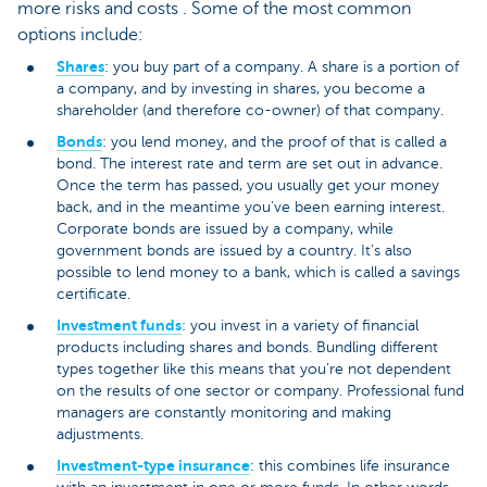
more risks and costs . Some of the most common
options include:
Shares
: you buy part of a company. A share is a portion of
a company, and by investing in shares, you become a
shareholder (and therefore co-owner) of that company.
Bonds
: you lend money, and the proof of that is called a
bond. The interest rate and term are set out in advance.
Once the term has passed, you usually get your money
back, and in the meantime you’ve been earning interest.
Corporate bonds are issued by a company, while
government bonds are issued by a country. It’s also
possible to lend money to a bank, which is called a savings
certificate.
Investment funds
: you invest in a variety of financial
products including shares and bonds. Bundling different
types together like this means that you’re not dependent
on the results of one sector or company. Professional fund
managers are constantly monitoring and making
adjustments.
Investment-type insurance
: this combines life insurance