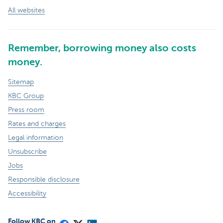
All websites
Remember, borrowing money also costs
money.
Sitemap
KBC Group
Press room
Rates and charges
Legal information
Unsubscribe
Jobs
Responsible disclosure
Accessibility
Follow KBC on