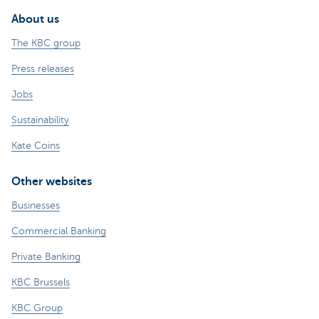
About us
The KBC group
Press releases
Jobs
Sustainability
Kate Coins
Other websites
Businesses
Commercial Banking
Private Banking
KBC Brussels
KBC Group