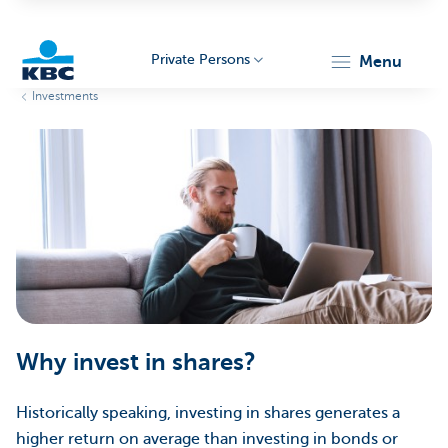
Private Persons
menu
Investments
KBC
Particulieren
Why invest in shares?
Historically speaking, investing in shares generates a
higher return on average than investing in bonds or