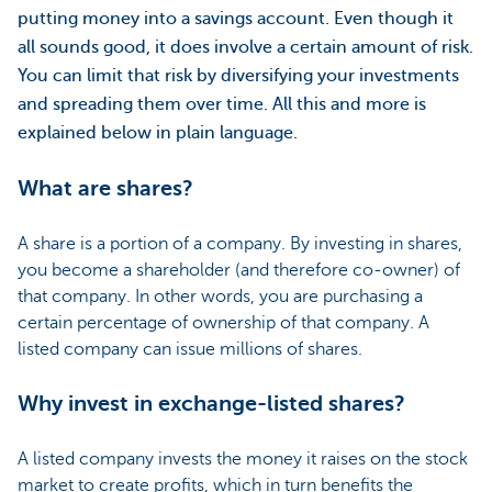
putting money into a savings account. Even though it
all sounds good, it does involve a certain amount of risk.
You can limit that risk by diversifying your investments
and spreading them over time. All this and more is
explained below in plain language.
What are shares?
A share is a portion of a company. By investing in shares,
you become a shareholder (and therefore co-owner) of
that company. In other words, you are purchasing a
certain percentage of ownership of that company. A
listed company can issue millions of shares.
Why invest in exchange-listed shares?
A listed company invests the money it raises on the stock
market to create profits, which in turn benefits the