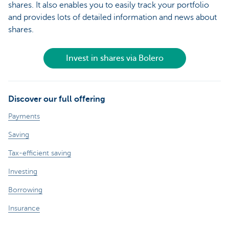
shares. It also enables you to easily track your portfolio
and provides lots of detailed information and news about
shares.
Invest in shares via Bolero
Discover our full offering
Payments
Saving
Tax-efficient saving
Investing
Borrowing
Insurance