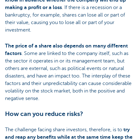
know in advance whether the company will end up
making a profit or a loss
. If there is a recession or a
bankruptcy, for example, shares can lose all or part of
their value, causing you to lose all or part of your
investment.
The price of a share also depends on many different
factors
. Some are linked to the company itself, such as
the sector it operates in or its management team, but
others are external, such as political events or natural
disasters, and have an impact too. The interplay of these
factors and their unpredictability can cause considerable
volatility on the stock market, both in the positive and
negative sense.
How can you reduce risks?
The challenge facing share investors, therefore, is to
try
and reap any benefits while at the same time keep the