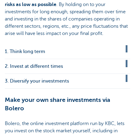
risks as low as possible
. By holding on to your
investments for long enough, spreading them over time
and investing in the shares of companies operating in
different sectors, regions, etc., any price fluctuations that
arise will have less impact on your final profit.
1. Think long term
2. Invest at different times
3. Diversify your investments
Make your own share investments via
Bolero
Bolero, the online investment platform run by KBC, lets
you invest on the stock market yourself, including in