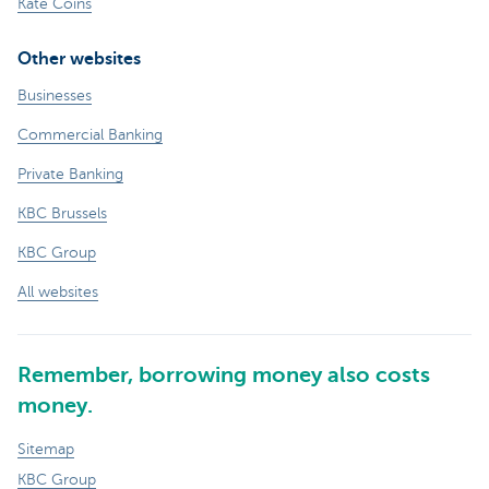
Kate Coins
Other websites
Businesses
Commercial Banking
Private Banking
KBC Brussels
KBC Group
All websites
Remember, borrowing money also costs
money.
Sitemap
KBC Group