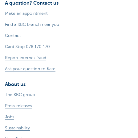
A question? Contact us
Make an appointment
Find a KBC branch near you
Contact
Card Stop 078 170 170
Report internet fraud
Ask your question to Kate
About us
The KBC group
Press releases
Jobs
Sustainability