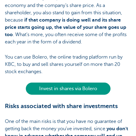
economy and the company’s share price. As a
shareholder, you also stand to gain from this situation,
because
if that company is doing well and its share
price starts going up, the value of your share goes up
too
. What's more, you often receive some of the profits
each year in the form of a dividend.
You can use Bolero, the online trading platform run by
KBC, to buy and sell shares yourself on more than 20
stock exchanges.
Invest in shares via Bolero
Risks associated with share investments
One of the main risks is that you have no guarantee of
getting back the money you've invested, since
you don't