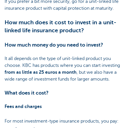
If you prefer a bit more security, go for a unit-linked life
insurance product with capital protection at maturity.
How much does it cost to invest in a unit-
linked life insurance product?
How much money do you need to invest?
It all depends on the type of unit-linked product you
choose. KBC has products where you can start investing
from as little as 25 euros a month
, but we also have a
wide range of investment funds for larger amounts.
What does it cost?
Fees and charges
For most investment-type insurance products, you pay: