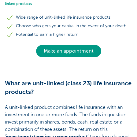
linked products
Wide range of unit-linked life insurance products
Choose who gets your capital in the event of your death
Potential to earn a higher return
Make an appointment
What are unit-linked (class 23) life insurance
products?
A unit-linked product combines life insurance with an
investment in one or more funds. The funds in question
invest primarily in shares, bonds, cash, real estate or a
combination of these assets. The return on this
‘
investment-type insurance product’
therefore depends