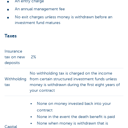
An entry charge
An annual management fee
No exit charges unless money is withdrawn before an
investment fund matures
Taxes
Insurance
tax on new
2%
deposits
No withholding tax is charged on the income
Withholding
from certain structured investment funds unless
tax
money is withdrawn during the first eight years of
your contract
None on money invested back into your
contract
None in the event the death benefit is paid
None when money is withdrawn that is
Capital