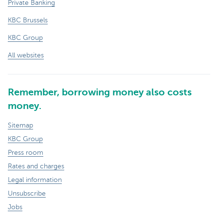
Private Banking
KBC Brussels
KBC Group
All websites
Remember, borrowing money also costs
money.
Sitemap
KBC Group
Press room
Rates and charges
Legal information
Unsubscribe
Jobs