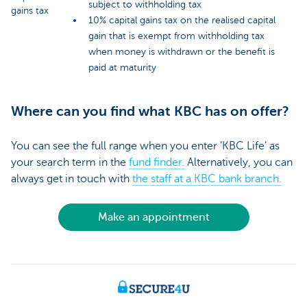
subject to withholding tax
gains tax
10% capital gains tax on the realised capital
gain that is exempt from withholding tax
when money is withdrawn or the benefit is
paid at maturity
Where can you find what KBC has on offer?
You can see the full range when you enter ‘KBC Life’ as
your search term in the
fund finder.
Alternatively, you can
always get in touch with
the staff at a KBC bank branch.
Make an appointment