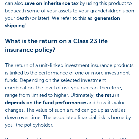
can also
save on inheritance tax
by using this product to
bequeath some of your assets to your grandchildren upon
your death (or later). We refer to this as ‘
generation
skipping
’.
What is the return on a Class 23 life
insurance policy?
The return of a unit-linked investment insurance products
is linked to the performance of one or more investment
funds. Depending on the selected investment
combination, the level of risk you run can, therefore,
range from limited to higher. Ultimately,
the return
depends on the fund performance
and how its value
changes. The value of such a fund can go up as well as
down over time. The associated financial risk is borne by
you, the policyholder.