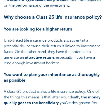
on the performance of the investment.
Why choose a Class 23 life insurance policy?
You are looking for a higher return
Unit-linked life insurance products always entail a
potential risk because their return is linked to investment
funds. On the other hand, they have the potential to
generate an
attractive return
, especially if you have a
long enough investment horizon.
You want to plan your inheritance as thoroughly
as possible
A class-23 product is also a life insurance policy. One of
the things this means is that, after your death
, the money
quickly goes to the beneficiary
you’ve designated. You