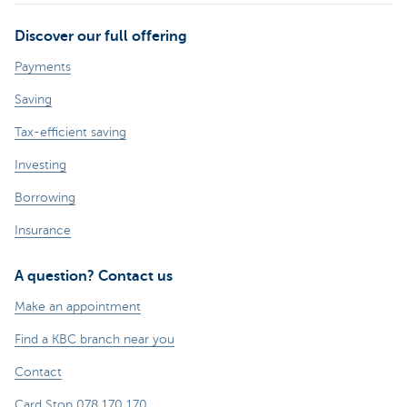
Discover our full offering
Payments
Saving
Tax-efficient saving
Investing
Borrowing
Insurance
A question? Contact us
Make an appointment
Find a KBC branch near you
Contact
Card Stop 078 170 170