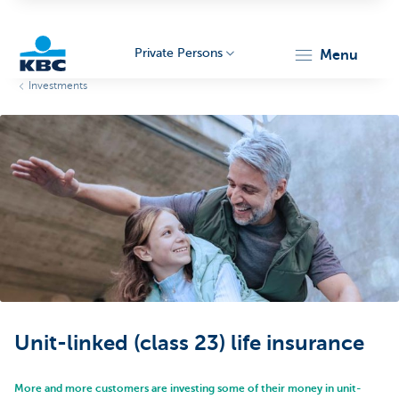
Private Persons
menu
Investments
KBC
Particulieren
Unit-linked (class 23) life insurance
More and more customers are investing some of their money in unit-