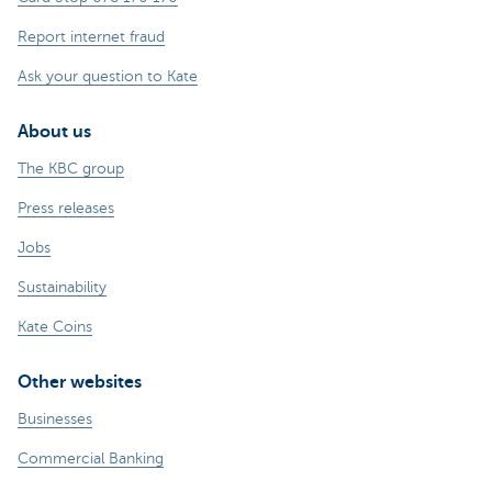
Report internet fraud
Ask your question to Kate
About us
The KBC group
Press releases
Jobs
Sustainability
Kate Coins
Other websites
Businesses
Commercial Banking