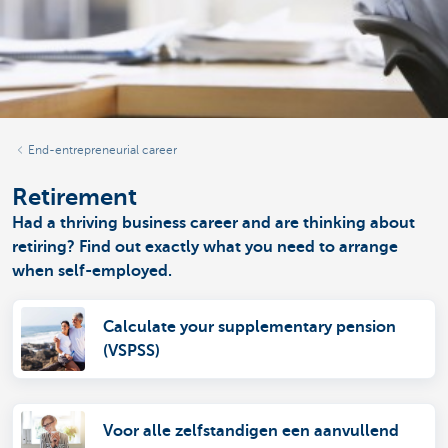
End-entrepreneurial career
Retirement
Had a thriving business career and are thinking about
retiring? Find out exactly what you need to arrange
when self-employed.
Calculate your supplementary pension
(VSPSS)
Voor alle zelfstandigen een aanvullend