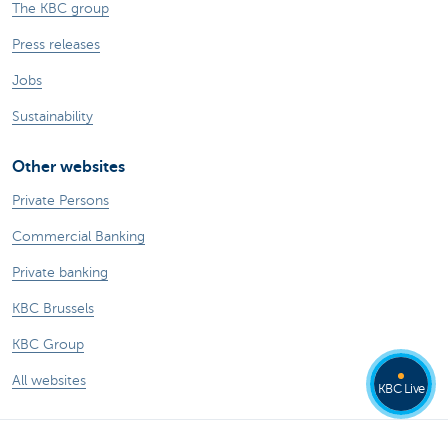
The KBC group
Press releases
Jobs
Sustainability
Other websites
Private Persons
Commercial Banking
Private banking
KBC Brussels
KBC Group
All websites
KBC Live