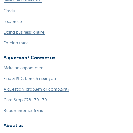
Saving and investing
Credit
Insurance
Doing business online
Foreign trade
A question? Contact us
Make an appointment
Find a KBC branch near you
A question, problem or complaint?
Card Stop 078 170 170
Report internet fraud
About us