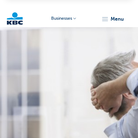
Businesses
menu
KBC
Businesses