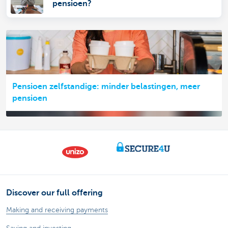
pensioen?
Pensioen zelfstandige: minder belastingen, meer
pensioen
Discover our full offering
Making and receiving payments