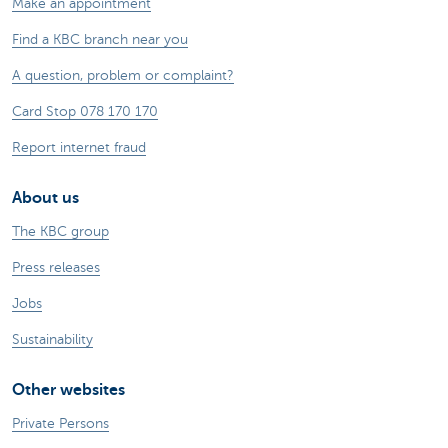
Make an appointment
Find a KBC branch near you
A question, problem or complaint?
Card Stop 078 170 170
Report internet fraud
About us
The KBC group
Press releases
Jobs
Sustainability
Other websites
Private Persons