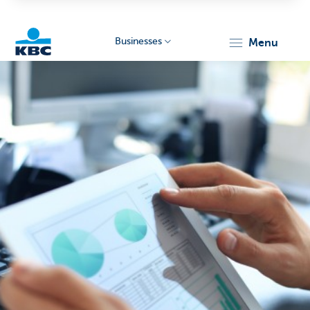
Businesses
menu
KBC
Businesses