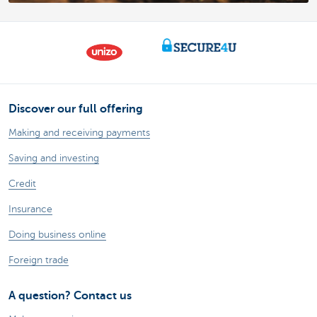
Discover our full offering
Making and receiving payments
Saving and investing
Credit
Insurance
Doing business online
Foreign trade
A question? Contact us