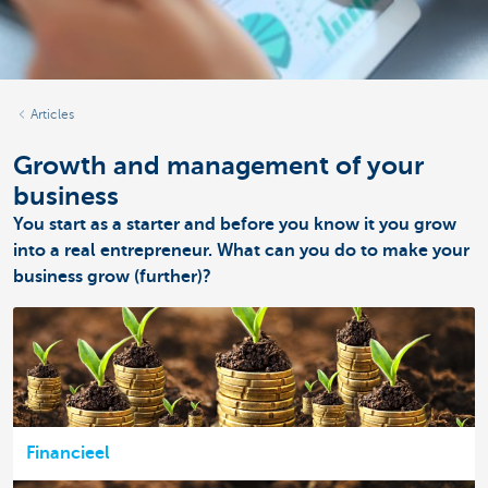
Articles
Growth and management of your
business
You start as a starter and before you know it you grow
into a real entrepreneur. What can you do to make your
business grow (further)?
Financieel