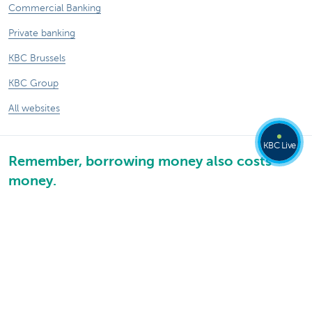
Commercial Banking
Private banking
KBC Brussels
KBC Group
All websites
KBC Live
Remember, borrowing money also costs
money.
®
Rates and charges
Sitemap
Legal information
Contact
Documentation