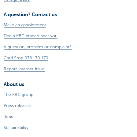
A question? Contact us
Make an appointment
Find a KBC branch near you
A question, problem or complaint?
Card Stop 078 170 170
Report internet fraud
About us
The KBC group
Press releases
Jobs
Sustainability