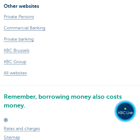
Other websites
Private Persons
Commercial Banking
Private banking
KBC Brussels
KBC Group
All websites
Remember, borrowing money also costs
money.
KBC Live
®
Rates and charges
Sitemap