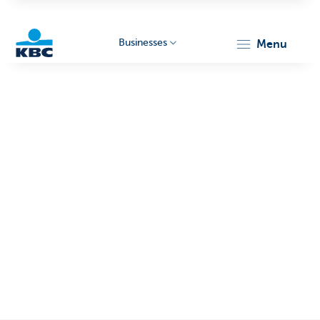
Businesses
menu
KBC
Businesses