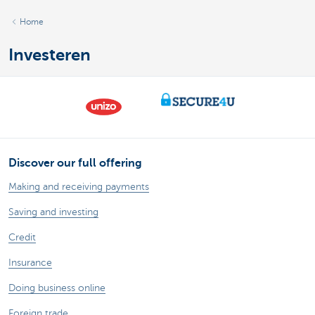
Home
Investeren
Discover our full offering
Making and receiving payments
Saving and investing
Credit
Insurance
Doing business online
Foreign trade