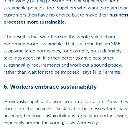
increasingly putting pressure on their suppliers to adopt
sustainable policies, too. Suppliers who want to retain their
customers then have no choice but to make their
business
processes more sustainable
.
‘The result is that we often see the whole value chain
becoming more sustainable. That is a trend that an SME
supplying large companies, for example, must definitely
take into account. It is then better to anticipate strict
sustainability requirements and work out a sound policy,
rather than wait for it to be imposed,’ says Filip Ferrante.
6. Workers embrace sustainability
‘Previously, applicants used to come for a job. Now they
come for the business. Sustainable businesses then have
an edge, because sustainability is a really important issue,
especially among the young,’ says Wim Eraly.