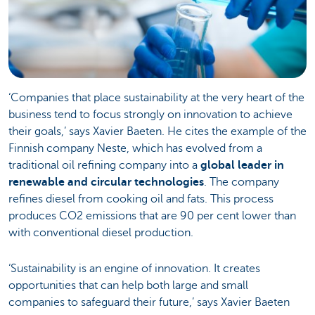
‘Companies that place sustainability at the very heart of the
business tend to focus strongly on innovation to achieve
their goals,’ says Xavier Baeten. He cites the example of the
Finnish company Neste, which has evolved from a
traditional oil refining company into a
global leader in
renewable and circular technologies
. The company
refines diesel from cooking oil and fats. This process
produces CO2 emissions that are 90 per cent lower than
with conventional diesel production.
‘Sustainability is an engine of innovation. It creates
opportunities that can help both large and small
companies to safeguard their future,’ says Xavier Baeten