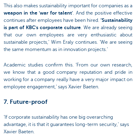
This also makes sustainability important for companies as a
weapon in the 'war for talent'
. And the positive effective
continues after employees have been hired.
‘Sustainability
is part of KBC's corporate culture
. We are already seeing
that our own employees are very enthusiastic about
sustainable projects,’ Wim Eraly continues. ‘We are seeing
the same momentum as in innovation projects.’
Academic studies confirm this. ‘From our own research,
we know that a good company reputation and pride in
working for a company really have a very major impact on
employee engagement,’ says Xavier Baeten.
7. Future-proof
‘If corporate sustainability has one big overarching
advantage, it is that it guarantees long-term security,’ says
Xavier Baeten.