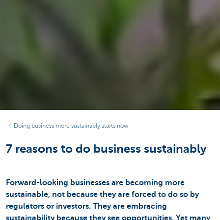
Doing business more sustainably starts now
7 reasons to do business sustainably
Forward-looking businesses are becoming more
sustainable, not because they are forced to do so by
regulators or investors. They are embracing
sustainability because they see opportunities. Yet many