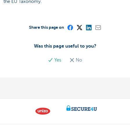
the EU Taxonomy.
Share this page on
Was this page useful to you?
Yes
No