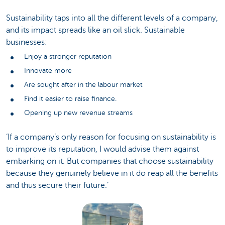
Sustainability taps into all the different levels of a company,
and its impact spreads like an oil slick. Sustainable
businesses:
Enjoy a stronger reputation
Innovate more
Are sought after in the labour market
Find it easier to raise finance.
Opening up new revenue streams
‘If a company’s only reason for focusing on sustainability is
to improve its reputation, I would advise them against
embarking on it. But companies that choose sustainability
because they genuinely believe in it do reap all the benefits
and thus secure their future.’