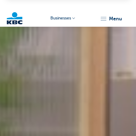
Businesses
menu
KBC
Businesses