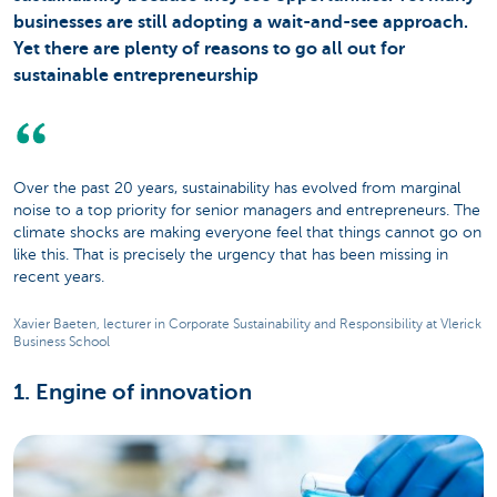
businesses are still adopting a wait-and-see approach.
Yet there are plenty of reasons to go all out for
sustainable entrepreneurship
Over the past 20 years, sustainability has evolved from marginal
noise to a top priority for senior managers and entrepreneurs. The
climate shocks are making everyone feel that things cannot go on
like this. That is precisely the urgency that has been missing in
recent years.
Xavier Baeten, lecturer in Corporate Sustainability and Responsibility at Vlerick
Business School
1. Engine of innovation