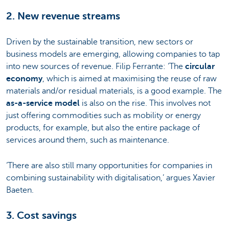
2. New revenue streams
Driven by the sustainable transition, new sectors or
business models are emerging, allowing companies to tap
into new sources of revenue. Filip Ferrante: ‘The
circular
economy
, which is aimed at maximising the reuse of raw
materials and/or residual materials, is a good example. The
as-a-service model
is also on the rise. This involves not
just offering commodities such as mobility or energy
products, for example, but also the entire package of
services around them, such as maintenance.
‘There are also still many opportunities for companies in
combining sustainability with digitalisation,’ argues Xavier
Baeten.
3. Cost savings