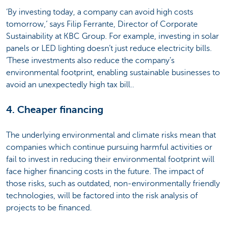
‘By investing today, a company can avoid high costs
tomorrow,’ says Filip Ferrante, Director of Corporate
Sustainability at KBC Group. For example, investing in solar
panels or LED lighting doesn’t just reduce electricity bills.
‘These investments also reduce the company’s
environmental footprint, enabling sustainable businesses to
avoid an unexpectedly high tax bill..
4. Cheaper financing
The underlying environmental and climate risks mean that
companies which continue pursuing harmful activities or
fail to invest in reducing their environmental footprint will
face higher financing costs in the future. The impact of
those risks, such as outdated, non-environmentally friendly
technologies, will be factored into the risk analysis of
projects to be financed.