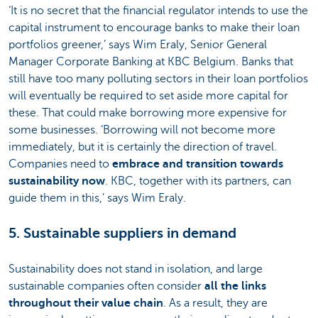
‘It is no secret that the financial regulator intends to use the
capital instrument to encourage banks to make their loan
portfolios greener,’ says Wim Eraly, Senior General
Manager Corporate Banking at KBC Belgium. Banks that
still have too many polluting sectors in their loan portfolios
will eventually be required to set aside more capital for
these. That could make borrowing more expensive for
some businesses. ‘Borrowing will not become more
immediately, but it is certainly the direction of travel.
Companies need to
embrace and transition towards
sustainability now
. KBC, together with its partners, can
guide them in this,’ says Wim Eraly.
5. Sustainable suppliers in demand
Sustainability does not stand in isolation, and large
sustainable companies often consider
all the links
throughout their value chain
. As a result, they are