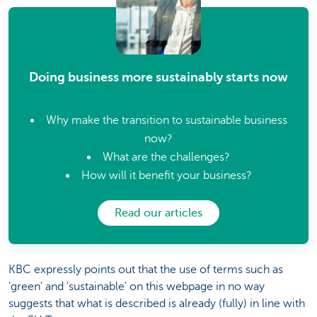
Doing business more sustainably starts now
Why make the transition to sustainable business
now?
What are the challenges?
How will it benefit your business?
Read our articles
KBC expressly points out that the use of terms such as
'green' and 'sustainable' on this webpage in no way
suggests that what is described is already (fully) in line with