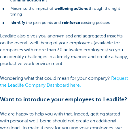
communication kit
wellbeing actions
Maximise the impact of
through the right
timing
Identify
reinforce
the pain points and
existing policies
Leadlife also gives you anonymised and aggregated insights
on the overall well-being of your employees (available for
companies with more than 30 activated employees) so you
can identify challenges in a timely manner and create a happy,
productive work environment.
Wondering what that could mean for your company?
Request
the Leadlife Company Dashboard here.
Want to introduce your employees to Leadlife?
We are happy to help you with that. Indeed, getting started
with personal well-being should not create an additional
workload. To make it easy for you and your employees, we