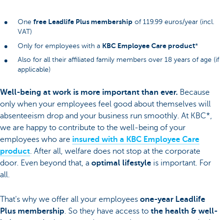
free Leadlife Plus membership
One
of 119.99 euros/year (incl.
VAT)
KBC Employee Care product
Only for employees with a
*
Also for all their affiliated family members over 18 years of age (if
applicable)
Well-being at work is more important than ever.
Because
only when your employees feel good about themselves will
absenteeism drop and your business run smoothly. At KBC*,
we are happy to contribute to the well-being of your
employees who are
insured with a KBC Employee Care
product
. After all, welfare does not stop at the corporate
door. Even beyond that, a
optimal lifestyle
is important. For
all.
That's why we offer all your employees
one-year Leadlife
Plus membership
. So they have access to
the health & well-