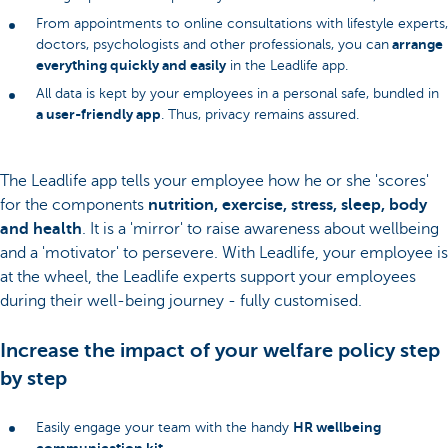
From appointments to online consultations with lifestyle experts,
arrange
doctors, psychologists and other professionals, you can
everything quickly and easily
in the Leadlife app.
All data is kept by your employees in a personal safe, bundled in
a user-friendly app
. Thus, privacy remains assured.
The Leadlife app tells your employee how he or she 'scores'
for the components
nutrition, exercise, stress, sleep, body
and health
. It is a 'mirror' to raise awareness about wellbeing
and a 'motivator' to persevere. With Leadlife, your employee is
at the wheel, the Leadlife experts support your employees
during their well-being journey - fully customised.
Increase the impact of your welfare policy step
by step
HR wellbeing
Easily engage your team with the handy