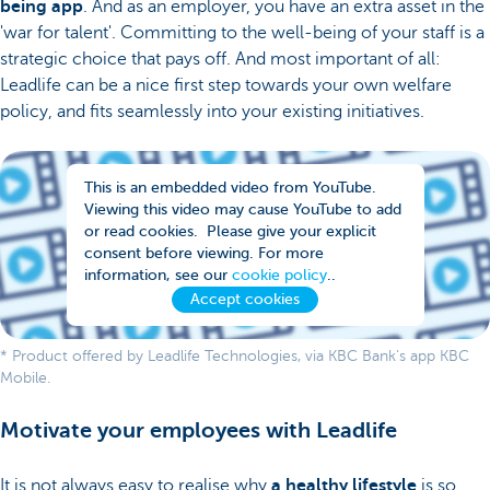
being app
. And as an employer, you have an extra asset in the
'war for talent'. Committing to the well-being of your staff is a
strategic choice that pays off. And most important of all:
Leadlife can be a nice first step towards your own welfare
policy, and fits seamlessly into your existing initiatives.
This is an embedded video from YouTube.
Viewing this video may cause YouTube to add
or read cookies. Please give your explicit
consent before viewing. For more
information, see our
cookie policy
..
Accept cookies
* Product offered by Leadlife Technologies, via KBC Bank's app KBC
Mobile.
Motivate your employees with Leadlife
It is not always easy to realise why
a healthy lifestyle
is so