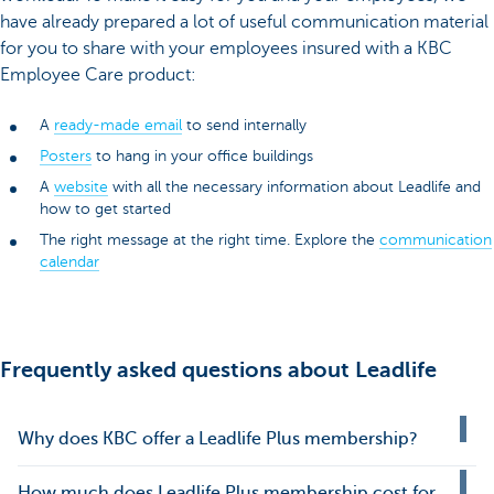
have already prepared a lot of useful communication material
for you to share with your employees insured with a KBC
Employee Care product:
A
ready-made email
to send internally
Posters
to hang in your office buildings
A
website
with all the necessary information about Leadlife and
how to get started
The right message at the right time. Explore the
communication
calendar
Frequently asked questions about Leadlife
Why does KBC offer a Leadlife Plus membership?
How much does Leadlife Plus membership cost for