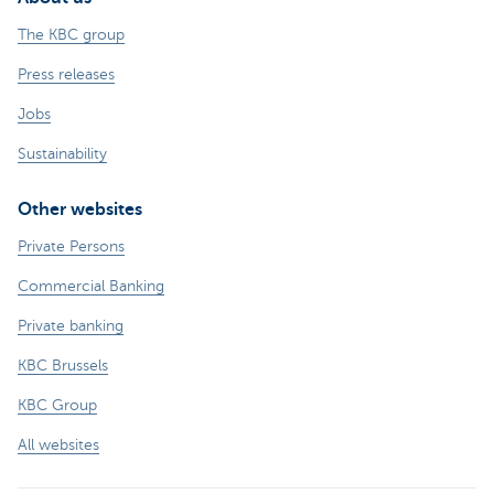
The KBC group
Press releases
Jobs
Sustainability
Other websites
Private Persons
Commercial Banking
Private banking
KBC Brussels
KBC Group
All websites