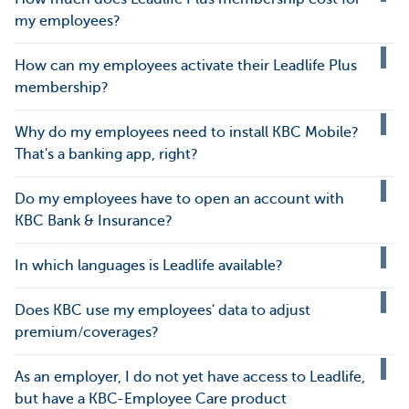
my employees?
How can my employees activate their Leadlife Plus
membership?
Why do my employees need to install KBC Mobile?
That's a banking app, right?
Do my employees have to open an account with
KBC Bank & Insurance?
In which languages is Leadlife available?
Does KBC use my employees' data to adjust
premium/coverages?
As an employer, I do not yet have access to Leadlife,
but have a KBC-Employee Care product