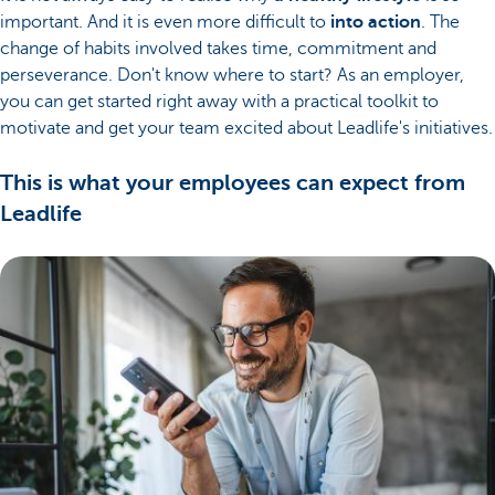
important. And it is even more difficult to
into action
. The
change of habits involved takes time, commitment and
perseverance. Don't know where to start? As an employer,
you can get started right away with a practical toolkit to
motivate and get your team excited about Leadlife's initiatives.
This is what your employees can expect from
Leadlife