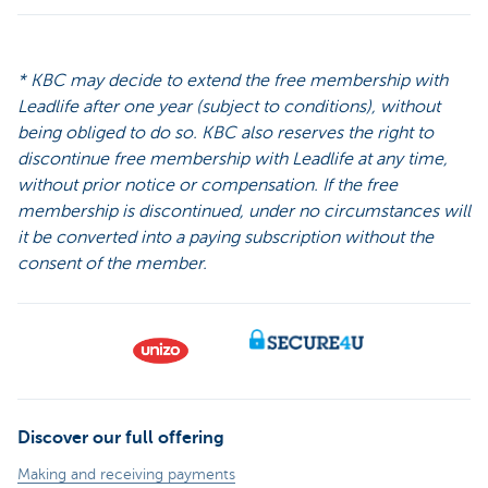
* KBC may decide to extend the free membership with
Leadlife after one year (subject to conditions), without
being obliged to do so. KBC also reserves the right to
discontinue free membership with Leadlife at any time,
without prior notice or compensation. If the free
membership is discontinued, under no circumstances will
it be converted into a paying subscription without the
consent of the member.
Discover our full offering
Making and receiving payments