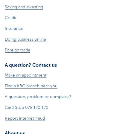
Saving and investing
Credit
Insurance
Doing business online
Foreign trade
A question? Contact us
Make an appointment
Find a KBC branch near you
A question, problem or complaint?
Card Stop 078 170 170
Report internet fraud
About us