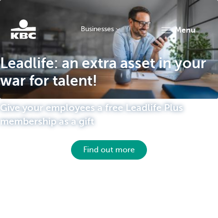
Businesses
menu
KBC
Leadlife: an extra asset in your
war for talent!
Give your employees a free Leadlife Plus
membership as a gift
Businesses
Find out more