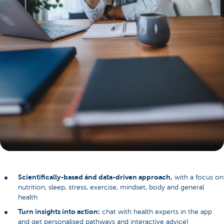
Scientifically-based ánd data-driven approach,
with a focus on
nutrition, sleep, stress, exercise, mindset, body and general
health
Turn insights into action:
chat with health experts in the app
and get personalised pathways and interactive advice)