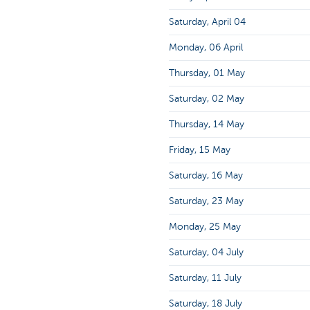
Saturday, April 04
Monday, 06 April
Thursday, 01 May
Saturday, 02 May
Thursday, 14 May
Friday, 15 May
Saturday, 16 May
Saturday, 23 May
Monday, 25 May
Saturday, 04 July
Saturday, 11 July
Saturday, 18 July