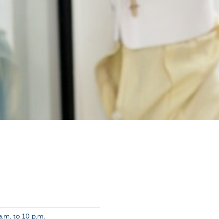
.m. to 10 p.m.