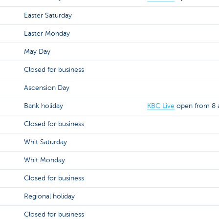
Easter Saturday
Easter Monday
May Day
Closed for business
Ascension Day
Bank holiday
KBC Live
open from 8 a
Closed for business
Whit Saturday
Whit Monday
Closed for business
Regional holiday
Closed for business