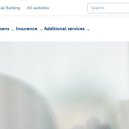
al Banking
All websites
oans
Insurance
Additional services