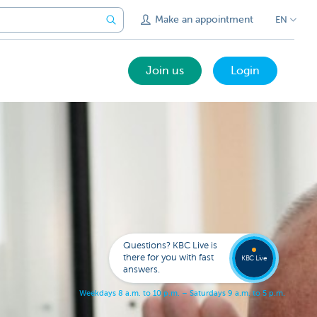
Make an appointment
EN
Join us
Login
Get
us
to
Questions? KBC Live is
call
there for you with fast
you
KBC Live
answers.
W
e
e
k
d
a
y
s
8
a
.
m
.
t
o
1
0
p
.
m
.
–
S
a
t
u
r
d
a
y
s
9
a
.
m
.
t
o
5
p
.
m
.