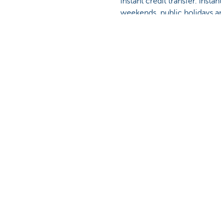
instant credit transfer. Insta
weekends, public holidays a
Find out more about instant c
Was this page useful to yo
Discover our full offering
A question? 
Making and receiving payments
Make an appoi
Saving and investing
Find a KBC bra
Credit
A question, pr