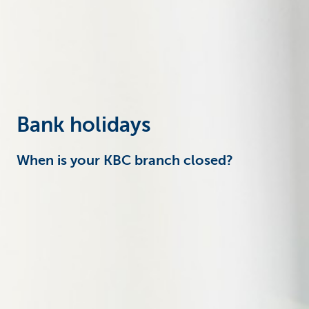
Businesses
Bank holidays
When is your KBC branch closed?