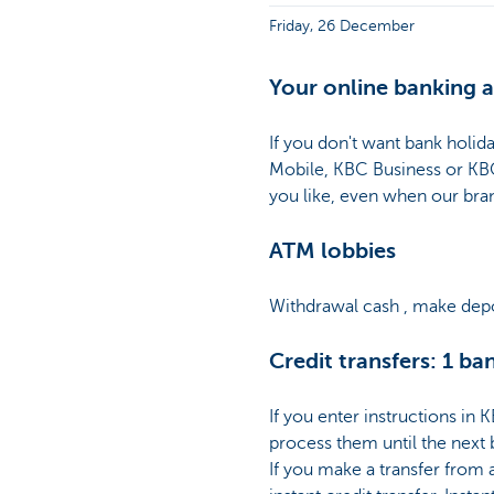
Friday, 26 December
Your online banking a
If you don't want bank holi
Mobile, KBC Business or KB
you like, even when our bra
ATM lobbies
Withdrawal cash , make depo
Credit transfers: 1 ba
If you enter instructions in
process them until the next
If you make a transfer from 