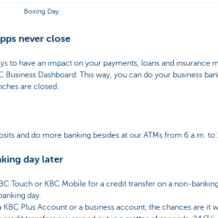
Boxing Day
pps never close
days to have an impact on your payments, loans and insurance 
C Business Dashboard. This way, you can do your business ba
nches are closed.
sits and do more banking besides at our ATMs from 6 a.m. to 
nking day later
 KBC Touch or KBC Mobile for a credit transfer on a non-bankin
 banking day.
a KBC Plus Account or a business account, the chances are it w