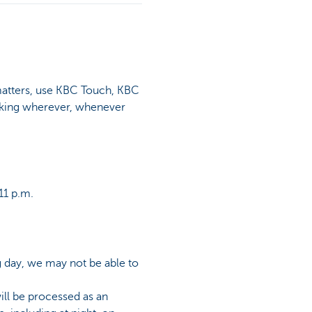
matters, use KBC Touch, KBC
nking wherever, whenever
11 p.m.
g day, we may not be able to
ill be processed as an