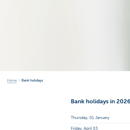
Home
Bank holidays
Bank holidays in 202
Thursday, 01 January
Friday, April 03