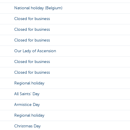
National holiday (Belgium)
Closed for business
Closed for business
Closed for business
Our Lady of Ascension
Closed for business
Closed for business
Regional holiday
All Saints' Day
Armistice Day
Regional holiday
Christmas Day