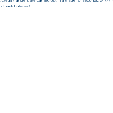
nt credit transfers are carried out in a matter of seconds, 24/7 (i.
nd bank holidays).
redit transfers.
u?
Yes
No
Share this pag
Contact us
About us
ntment
The KBC group
nch near you
Press releases
oblem or complaint?
Jobs