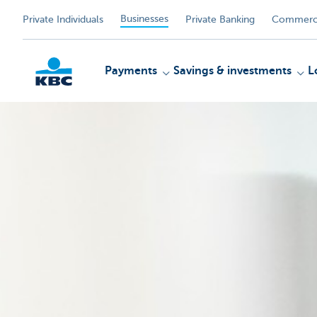
Businesses
Private Individuals
Private Banking
Commerci
Payments
Savings & investments
L
KBC