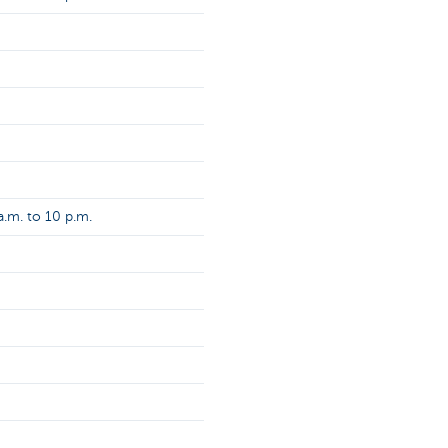
.m. to 10 p.m.