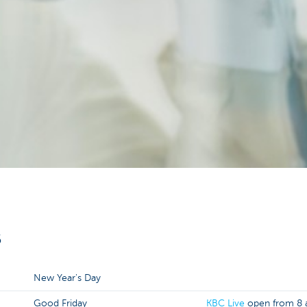
6
New Year's Day
Good Friday
KBC Live
open from 8 a