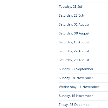
Tuesday, 21 Juli
Saturday, 25 July
Saturday, 01 August
Saturday, 08 August
Saturday, 15 August
Saturday, 22 August
Saturday, 29 August
Sunday, 27 September
Sunday, 01 November
Wednesday, 11 November
Sunday, 15 November
Friday, 25 December