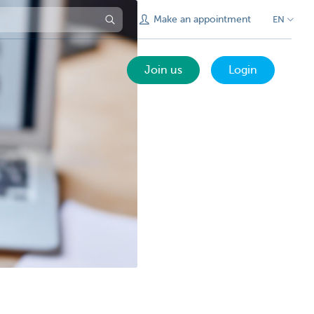
Make an appointment
EN
Join us
Login