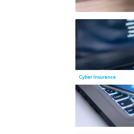
Cyber Insurance