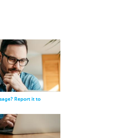
sage? Report it to