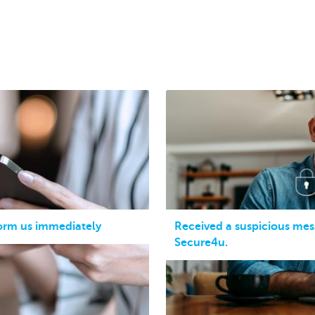
form us immediately
Received a suspicious mes
Secure4u.