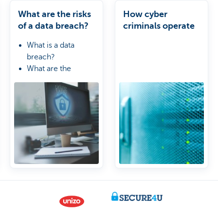
What are the risks
How cyber
of a data breach?
criminals operate
What is a data
breach?
What are the
consequences?
How can you
protect your
business?