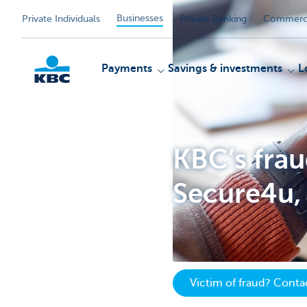
Businesses
Private Individuals
Private Banking
Commerci
Payments
Savings & investments
L
KBC
KBC’s fra
Secure4u, 
Victim of fraud? Cont