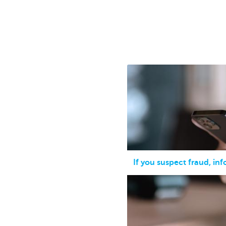
Businesses
If you suspect fraud, in