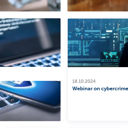
18.10.2024
Webinar on cybercrim