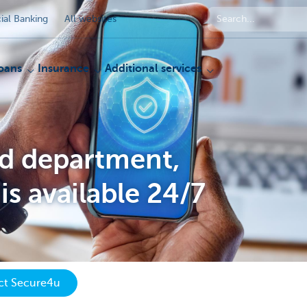
al Banking
All websites
oans
Insurance
Additional services
ud department,
is available 24/7
act Secure4u