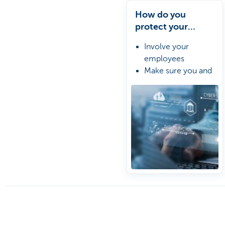
How do you
protect your
business against
Involve your
cybercriminals?
employees
Make sure you and
your IT providers
agree on a clear
plan
Prepare a crisis
management plan