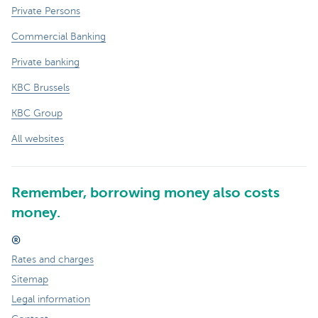
Private Persons
Commercial Banking
Private banking
KBC Brussels
KBC Group
All websites
Remember, borrowing money also costs
money.
®
Rates and charges
Sitemap
Legal information