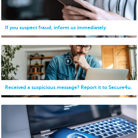
If you suspect fraud, inform us immediately
Received a suspicious message? Report it to Secure4u.