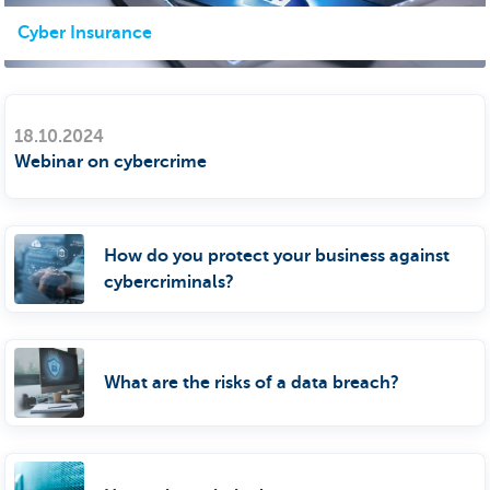
Cyber Insurance
18.10.2024
Webinar on cybercrime
How do you protect your business against
cybercriminals?
What are the risks of a data breach?