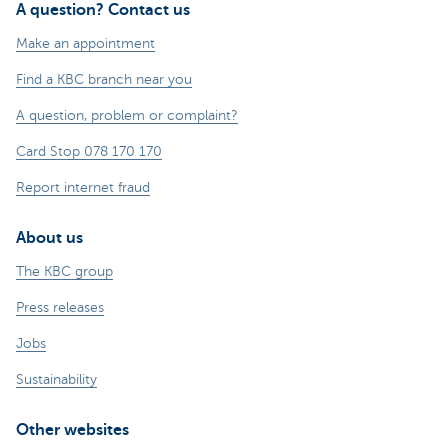
A question? Contact us
Make an appointment
Find a KBC branch near you
A question, problem or complaint?
Card Stop 078 170 170
Report internet fraud
About us
The KBC group
Press releases
Jobs
Sustainability
Other websites