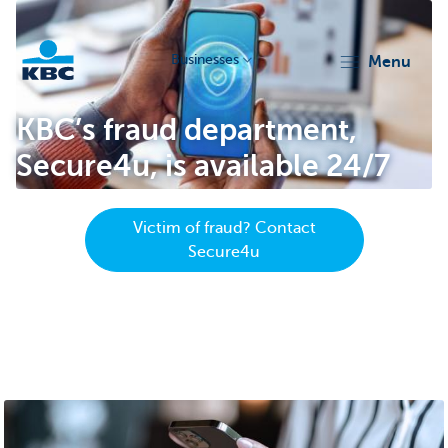
Businesses
menu
KBC
KBC’s fraud department,
Secure4u, is available 24/7
Victim of fraud? Contact
Secure4u
Businesses