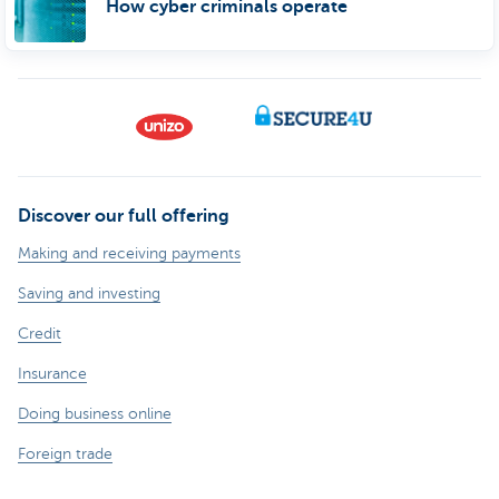
How cyber criminals operate
Discover our full offering
Making and receiving payments
Saving and investing
Credit
Insurance
Doing business online
Foreign trade