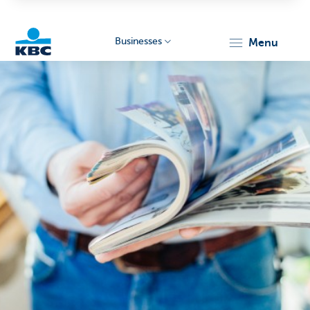
Businesses
menu
KBC
Businesses