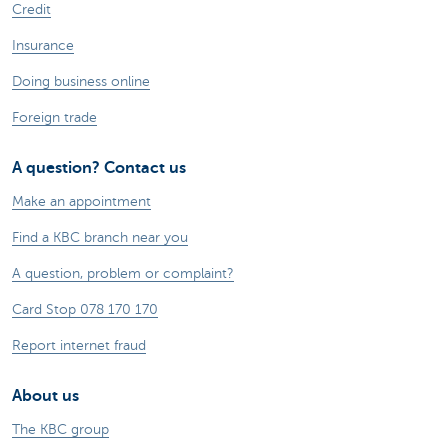
Credit
Insurance
Doing business online
Foreign trade
A question? Contact us
Make an appointment
Find a KBC branch near you
A question, problem or complaint?
Card Stop 078 170 170
Report internet fraud
About us
The KBC group