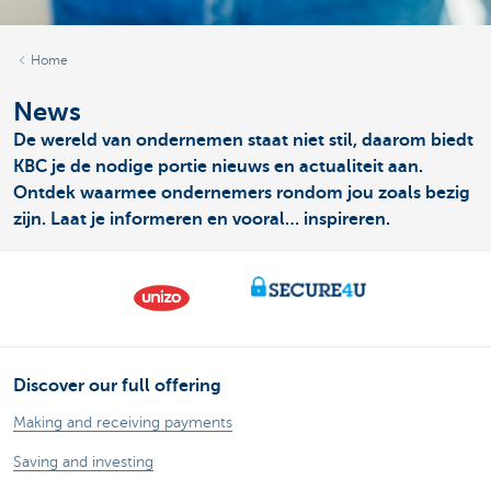
Home
News
De wereld van ondernemen staat niet stil, daarom biedt
KBC je de nodige portie nieuws en actualiteit aan.
Ontdek waarmee ondernemers rondom jou zoals bezig
zijn. Laat je informeren en vooral… inspireren.
Discover our full offering
Making and receiving payments
Saving and investing