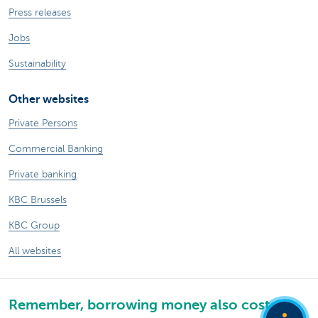
Press releases
Jobs
Sustainability
Other websites
Private Persons
Commercial Banking
Private banking
KBC Brussels
KBC Group
All websites
Remember, borrowing money also costs