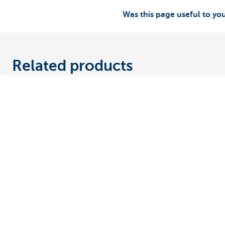
Was this page useful to yo
Related products
Discover our full offering
A question? 
Making and receiving payments
Make an appoi
Saving and investing
Find a KBC bra
Credit
A question, pr