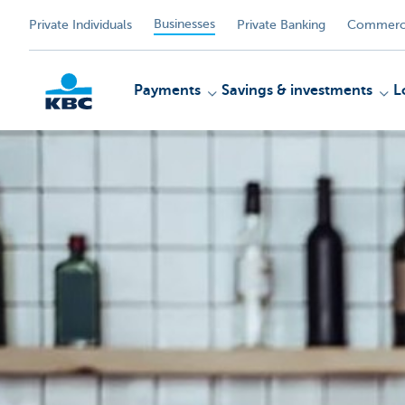
Businesses
Private Individuals
Private Banking
Commerci
Payments
Savings & investments
L
KBC