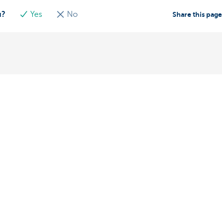
u?
Yes
No
Share this pag
Contact us
About us
ntment
The KBC group
nch near you
Press releases
oblem or complaint?
Jobs