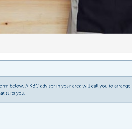
 form below. A KBC adviser in your area will call you to arrang
at suits you.