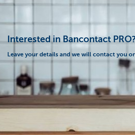
Businesses
Interested in Bancontact PRO
Leave your details and we will contact you on