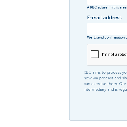
A KBC adviser in this area
E-mail address
We´ll send confirmation of
KBC aims to process your
how we process and shar
can exercise them. Our 
intermediary and is regula