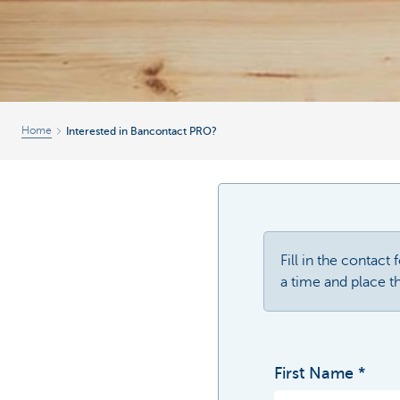
Home
Interested in Bancontact PRO?
Fill in the contact
a time and place th
First Name