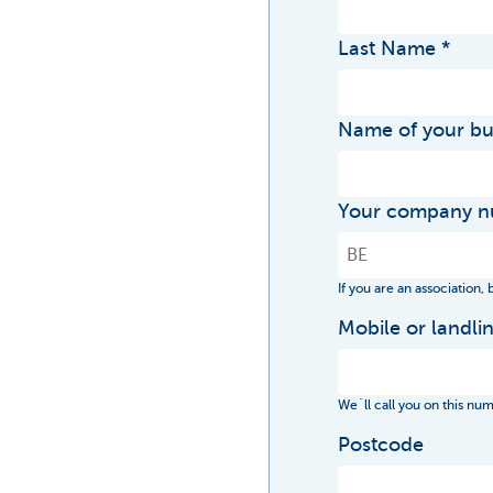
Last Name
Name of your bu
Your company 
If you are an association,
Mobile or landl
We´ll call you on this nu
Postcode