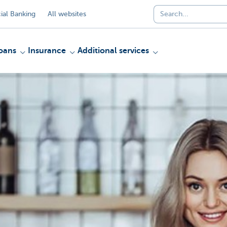
al Banking
All websites
oans
Insurance
Additional services