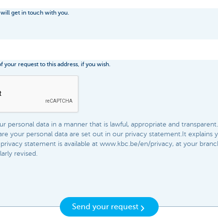
 will get in touch with you.
 your request to this address, if you wish.
 personal data in a manner that is lawful, appropriate and transparent.
e your personal data are set out in our privacy statement.It explains 
privacy statement is available at www.kbc.be/en/privacy, at your bran
rly revised.​​
Send your request