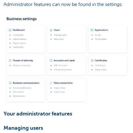
Administrator features can now be found in the settings:
Your administrator features
Managing users