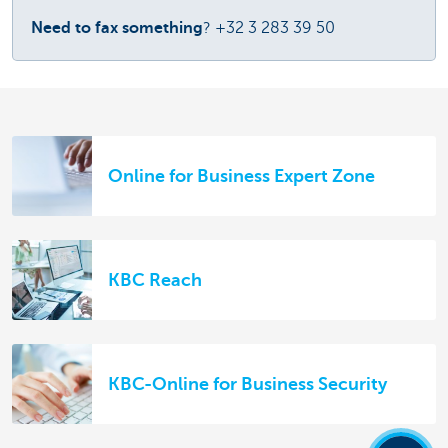
Need to fax something
? +32 3 283 39 50
Online for Business Expert Zone
KBC Reach
KBC-Online for Business Security