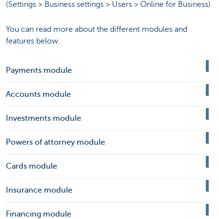
(Settings > Business settings > Users > Online for Business)
You can read more about the different modules and
features below.
Payments module
Accounts module
Investments module
Powers of attorney module
Cards module
Insurance module
Financing module