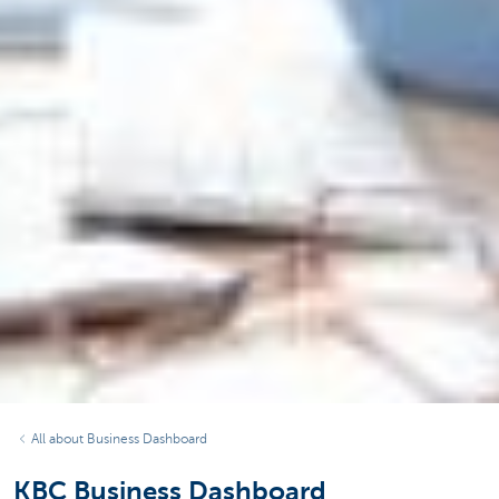
All about Business Dashboard
KBC Business Dashboard