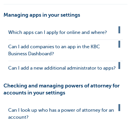
Managing apps in your settings
Which apps can I apply for online and where?
Can I add companies to an app in the KBC
Business Dashboard?
Can I add a new additional administrator to apps?
Checking and managing powers of attorney for
accounts in your settings
Can I look up who has a power of attorney for an
account?