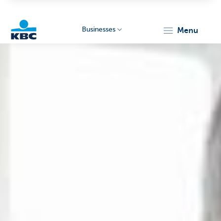
Businesses
menu
KBC
Businesses