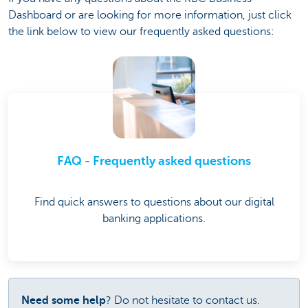
Dashboard or are looking for more information, just click
the link below to view our frequently asked questions:
FAQ - Frequently asked questions
Find quick answers to questions about our digital
banking applications.
Need some help
? Do not hesitate to contact us.