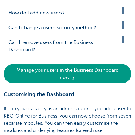
How do I add new users?
Can I change a user's security method?
Can I remove users from the Business
Dashboard?
Manage your users in the Business Dashboard
now
Customising the Dashboard
If – in your capacity as an administrator – you add a user to
KBC-Online for Business, you can now choose from seven
separate modules. You can then easily customise the
modules and underlying features for each user.