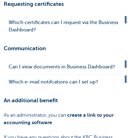
Requesting certificates
Which certificates can I request via the Business
Dashboard?
Communication
Can I view documents in Business Dashboard?
Which e-mail notifcations can I set up?
An additional benefit
As an administrator, you can
create a link to your
accounting software
.
If you have any questions about the KBC Business