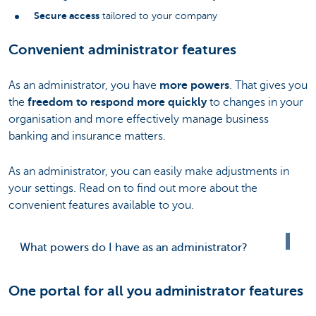
Secure access
tailored to your company
Convenient administrator features
As an administrator, you have
more powers
. That gives you
the
freedom to respond more quickly
to changes in your
organisation and more effectively manage business
banking and insurance matters.
As an administrator, you can easily make adjustments in
your settings. Read on to find out more about the
convenient features available to you.
What powers do I have as an administrator?
One portal for all you administrator features