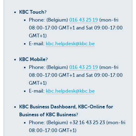
KBC Touch
?
Phone: (Belgium)
016 43 25 19
(mon-fri
08:00-17:00 GMT+1 and Sat 09:00-17:00
GMT+1)
E-mail:
kbc.helpdesk@kbc.be
KBC Mobile
?
Phone: (Belgium)
016 43 25 19
(mon-fri
08:00-17:00 GMT+1 and Sat 09:00-17:00
GMT+1)
E-mail:
kbc.helpdesk@kbc.be
KBC Business Dashboard, KBC-Online for
Business of KBC Business
?
Phone: (Belgium) +32 16 43 25 23 (mon-fri
08:00-17:00 GMT+1)