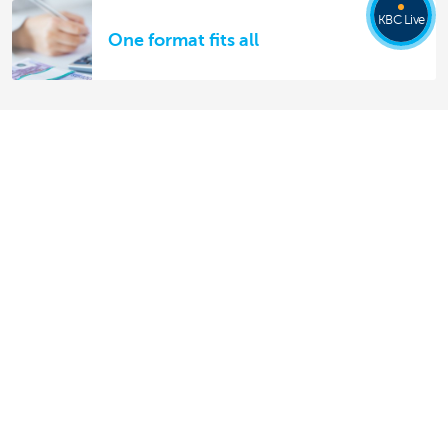
KBC Live
One format fits all
Discover our full offering
Making and receiving payments
Saving and investing
Credit
Insurance
Doing business online