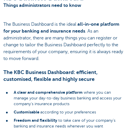
Things administrators need to know
The Business Dashboard is the ideal
all-in-one platform
for your banking and insurance needs
. As an
administrator, there are many things you can register or
change to tailor the Business Dashboard perfectly to the
requirements of your company, ensuring it is always ready
to move forward.
The KBC Business Dashboard: efficient,
customised, flexible and highly secure
A clear and comprehensive platform
where you can
manage your day-to-day business banking and access your
company’s insurance products
Customisable
according to your preferences
Freedom and flexibility
to take care of your company’s
banking and insurance needs whenever you want