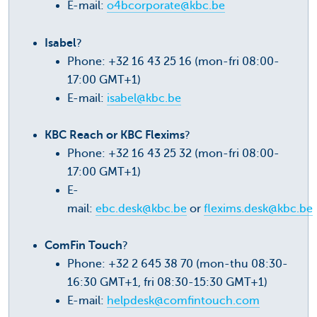
E-mail:
o4bcorporate@kbc.be
Isabel
?
Phone: +32 16 43 25 16 (mon-fri 08:00-
17:00 GMT+1)
E-mail:
isabel@kbc.be
KBC Reach or KBC Flexims
?
Phone: +32 16 43 25 32 (mon-fri 08:00-
17:00 GMT+1)
E-
mail:
ebc.desk@kbc.be
or
flexims.desk@kbc.be
ComFin Touch
?
Phone: +32 2 645 38 70 (mon-thu 08:30-
16:30 GMT+1, fri 08:30-15:30 GMT+1)
E-mail:
helpdesk@comfintouch.com