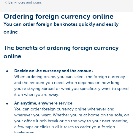
Banknotes and coins
Ordering foreign currency online
You can order foreign banknotes quickly and easily
online
The benefits of ordering foreign currency
online
Decide on the currency and the amount
When ordering online, you can select the foreign currency
and the amount you need, which depends on how long
you’re staying abroad or what you specifically want to spend
it on when you’re away.
An anytime, anywhere service
You can order foreign currency online whenever and
wherever you want. Whether you’re at home on the sofa, on
your office lunch break or on the way to your next meeting,
a few taps or clicks is all it takes to order your foreign
banknotes.