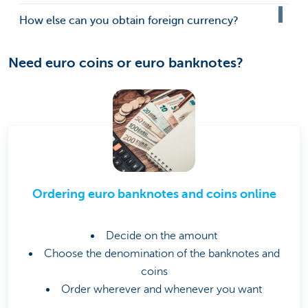
How else can you obtain foreign currency?
Need euro coins or euro banknotes?
Ordering euro banknotes and coins online
Decide on the amount
Choose the denomination of the banknotes and
coins
Order wherever and whenever you want