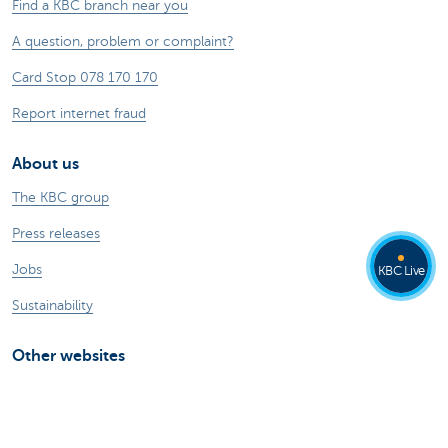
Find a KBC branch near you
A question, problem or complaint?
Card Stop 078 170 170
Report internet fraud
About us
The KBC group
Press releases
Jobs
KBC Live
Sustainability
Other websites
Private Persons
Commercial Banking