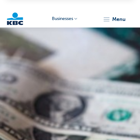
Businesses
menu
KBC
Businesses