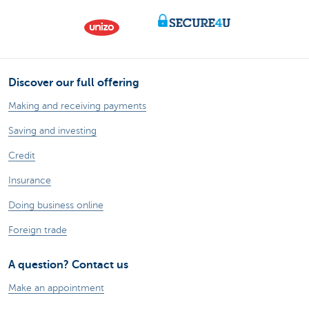
Discover our full offering
Making and receiving payments
Saving and investing
Credit
Insurance
Doing business online
Foreign trade
A question? Contact us
Make an appointment