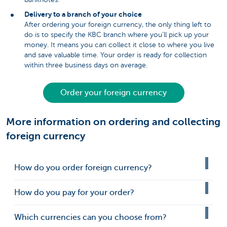
Delivery to a branch of your choice
After ordering your foreign currency, the only thing left to
do is to specify the KBC branch where you’ll pick up your
money. It means you can collect it close to where you live
and save valuable time. Your order is ready for collection
within three business days on average.
Order your foreign currency
More information on ordering and collecting
foreign currency
How do you order foreign currency?
How do you pay for your order?
Which currencies can you choose from?