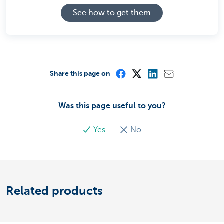
See how to get them
Share this page on
Was this page useful to you?
Yes
No
Related products