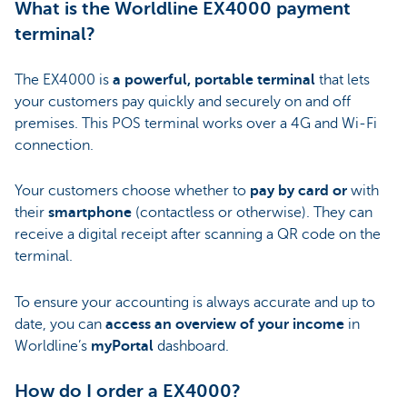
What is the Worldline EX4000 payment
terminal?
The EX4000 is
a powerful, portable terminal
that lets
your customers pay quickly and securely on and off
premises. This POS terminal works over a 4G and Wi-Fi
connection.
Your customers choose whether to
pay by card or
with
their
smartphone
(contactless or otherwise). They can
receive a digital receipt after scanning a QR code on the
terminal.
To ensure your accounting is always accurate and up to
date, you can
access an overview of your income
in
Worldline’s
myPortal
dashboard.
How do I order a EX4000?