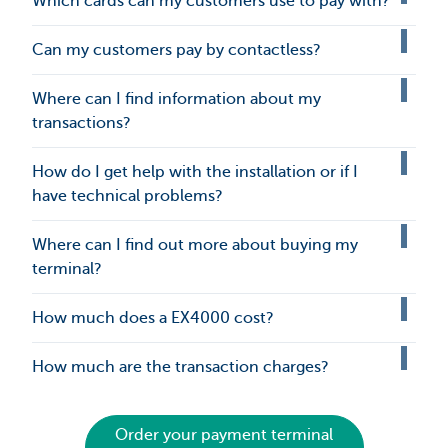
Which cards can my customers use to pay with?
Can my customers pay by contactless?
Where can I find information about my
transactions?
How do I get help with the installation or if I
have technical problems?
Where can I find out more about buying my
terminal?
How much does a EX4000 cost?
How much are the transaction charges?
Order your payment terminal