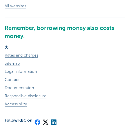
All websites
Remember, borrowing money also costs
money.
®
Rates and charges
Sitemap
Legal information
Contact
Documentation
Responsible disclosure
Accessibility
Follow KBC on