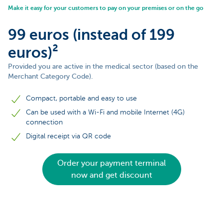
Make it easy for your customers to pay on your premises or on the go
99 euros (instead of 199
euros)²
Provided you are active in the medical sector (based on the
Merchant Category Code).
Compact, portable and easy to use
Can be used with a Wi-Fi and mobile Internet (4G)
connection
Digital receipt via QR code
Order your payment terminal
now and get discount