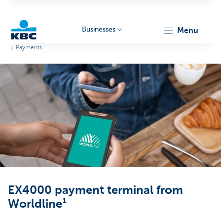
Businesses
menu
Payments
KBC
Businesses
EX4000 payment terminal from
Worldline¹