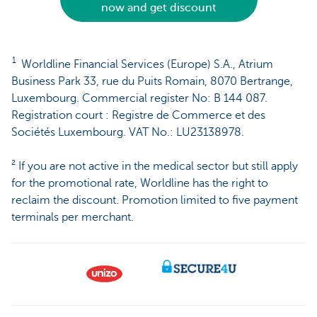
now and get discount
1
Worldline Financial Services (Europe) S.A., Atrium
Business Park 33, rue du Puits Romain, 8070 Bertrange,
Luxembourg. Commercial register No: B 144 087.
Registration court : Registre de Commerce et des
Sociétés Luxembourg. VAT No.: LU23138978.
² If you are not active in the medical sector but still apply
for the promotional rate, Worldline has the right to
reclaim the discount. Promotion limited to five payment
terminals per merchant.