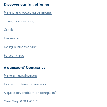
Discover our full offering
Making and receiving payments
Saving and investing
Credit
Insurance
Doing business online
Foreign trade
A question? Contact us
Make an appointment
Find a KBC branch near you
A question, problem or complaint?
Card Stop 078 170 170