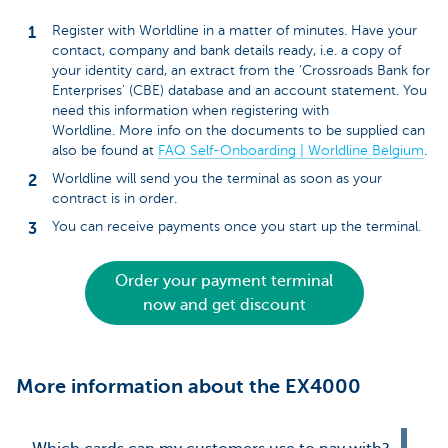
Register with Worldline in a matter of minutes. Have your
contact, company and bank details ready, i.e. a copy of
your identity card, an extract from the ‘Crossroads Bank for
Enterprises’ (CBE) database and an account statement. You
need this information when registering with
Worldline. More info on the documents to be supplied can
also be found at
FAQ Self-Onboarding | Worldline Belgium
.
Worldline will send you the terminal as soon as your
contract is in order.
You can receive payments once you start up the terminal.
Order your payment terminal
now and get discount
More information about the EX4000