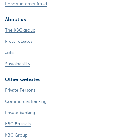
Report internet fraud
About us
The KBC group
Press releases
Jobs
Sustainability
Other websites
Private Persons
Commercial Banking
Private banking
KBC Brussels
KBC Group