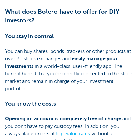
What does Bolero have to offer for DIY
investors?
You stay in control
You can buy shares, bonds, trackers or other products at
over 20 stock exchanges and
easily manage your
investments
in a world-class, user-friendly app. The
benefit here it that you’re directly connected to the stock
market and remain in charge of your investment
portfolio.
You know the costs
Opening an account is completely free of charge
and
you don’t have to pay custody fees. In addition, you
always place orders at
top-value rates
without a