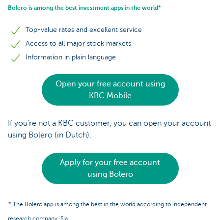
Bolero is among the best investment apps in the world*
Top-value rates and excellent service
Access to all major stock markets
Information in plain language
Open your free account using
KBC Mobile
If you’re not a KBC customer, you can open your account
using Bolero (in Dutch).
Apply for your free account
using Bolero
* The Bolero app is among the best in the world according to independent
research company, Sia.