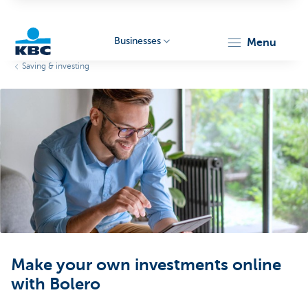
Businesses
menu
Saving & investing
KBC
Businesses
Make your own investments online
with Bolero