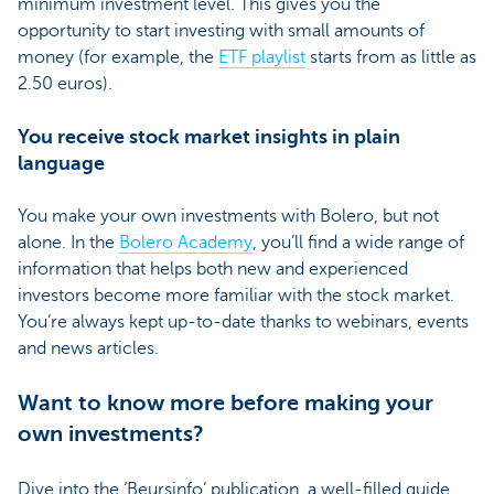
minimum investment level. This gives you the
opportunity to start investing with small amounts of
money (for example, the
ETF playlist
starts from as little as
2.50 euros).
You receive stock market insights in plain
language
You make your own investments with Bolero, but not
alone. In the
Bolero Academy
, you’ll find a wide range of
information that helps both new and experienced
investors become more familiar with the stock market.
You’re always kept up-to-date thanks to webinars, events
and news articles.
Want to know more before making your
own investments?
Dive into the ‘Beursinfo’ publication, a well-filled guide