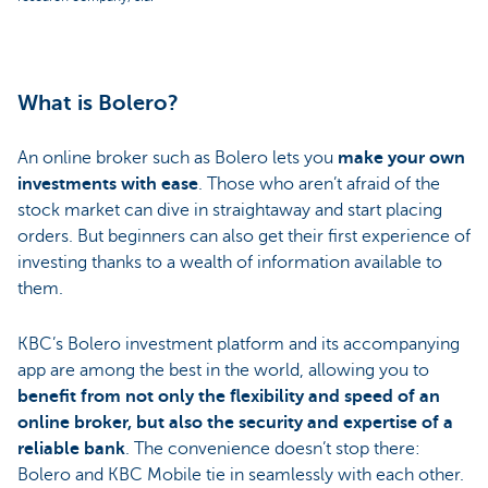
What is Bolero?
An online broker such as Bolero lets you
make your own
investments with ease
. Those who aren’t afraid of the
stock market can dive in straightaway and start placing
orders. But beginners can also get their first experience of
investing thanks to a wealth of information available to
them.
KBC’s Bolero investment platform and its accompanying
app are among the best in the world, allowing you to
benefit from not only the flexibility and speed of an
online broker, but also the security and expertise of a
reliable bank
. The convenience doesn’t stop there:
Bolero and KBC Mobile tie in seamlessly with each other.