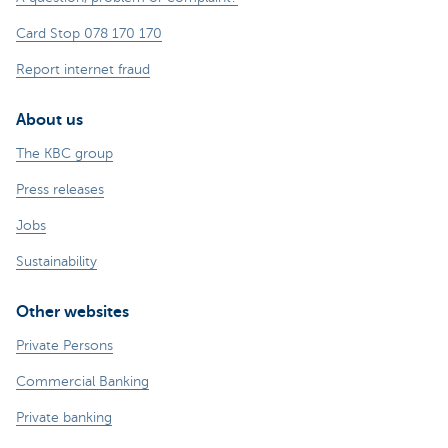
Card Stop 078 170 170
Report internet fraud
About us
The KBC group
Press releases
Jobs
Sustainability
Other websites
Private Persons
Commercial Banking
Private banking