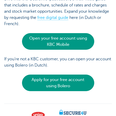
that includes a brochure, schedule of rates and charges
and stock market opportunities. Expand your knowledge
by requesting the
free digital guide
here (in Dutch or
French).
Open your free account using
KBC Mobile
If you’re not a KBC customer, you can open your account
using Bolero (in Dutch).
Apply for your free account
using Bolero