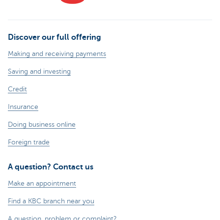
Discover our full offering
Making and receiving payments
Saving and investing
Credit
Insurance
Doing business online
Foreign trade
A question? Contact us
Make an appointment
Find a KBC branch near you
A question, problem or complaint?