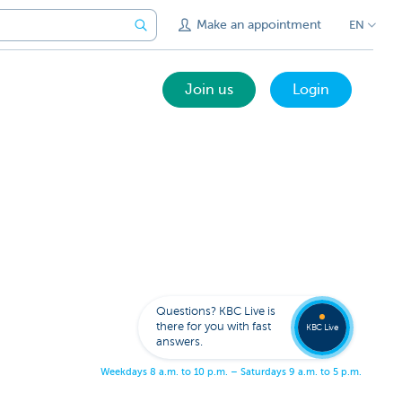
Make an appointment
EN
Join us
Login
Get
us
to
Questions? KBC Live is
call
there for you with fast
you
KBC Live
answers.
W
e
e
k
d
a
y
s
8
a
.
m
.
t
o
1
0
p
.
m
.
–
S
a
t
u
r
d
a
y
s
9
a
.
m
.
t
o
5
p
.
m
.