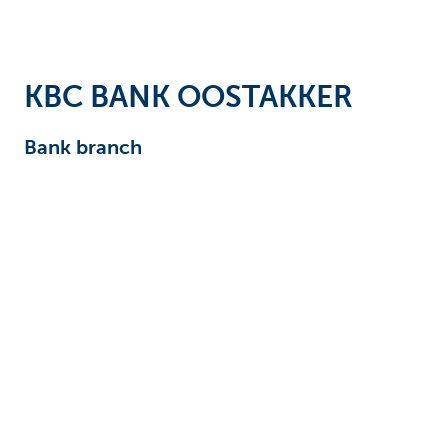
Businesses
KBC BANK OOSTAKKER
Bank branch