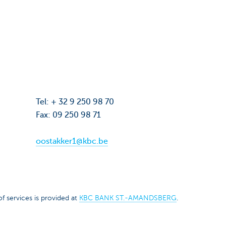
Tel: + 32 9 250 98 70
Fax: 09 250 98 71
oostakker1@kbc.be
f services is provided at
KBC BANK ST.-AMANDSBERG
.