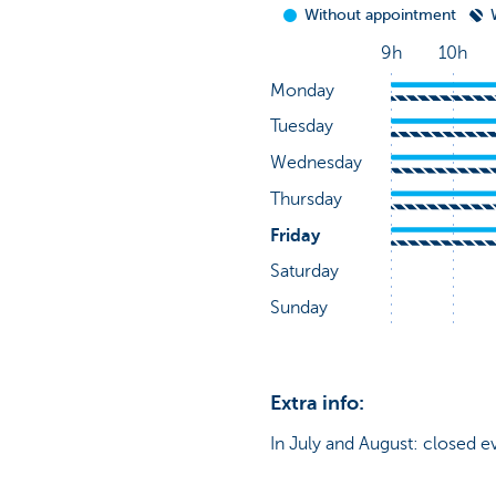
Extra info:
In July and August: closed e