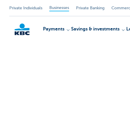
Businesses
Private Individuals
Private Banking
Commerci
Payments
Savings & investments
L
KBC