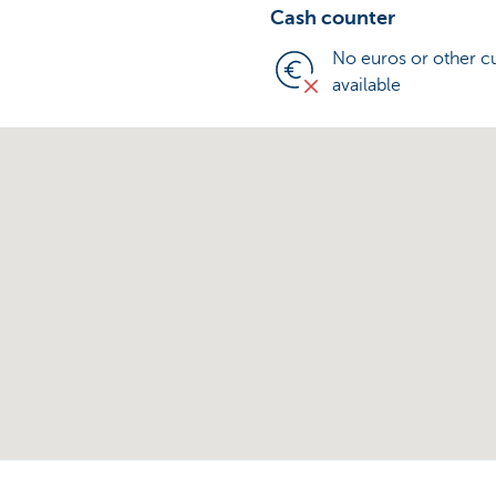
Cash counter
No euros or other c
available