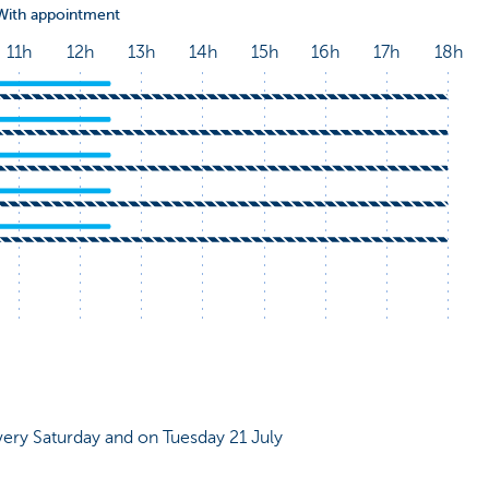
very Saturday and on Tuesday 21 July