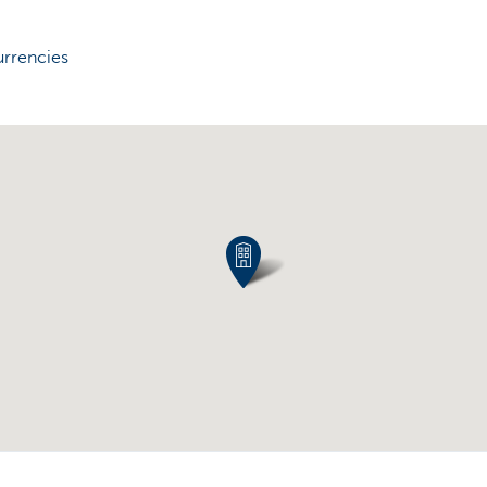
urrencies