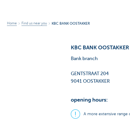
Home
Find us near you
KBC BANK OOSTAKKER
KBC BANK OOSTAKKER
Bank branch
GENTSTRAAT 204
9041 OOSTAKKER
opening hours:
A more extensive range o