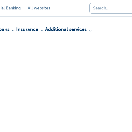
al Banking
All websites
oans
Insurance
Additional services