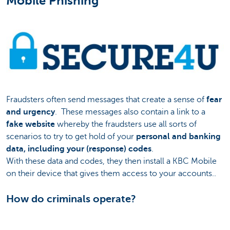
Mobile Phishing
Fraudsters often send messages that create a sense of
fear
and urgency
. These messages also contain a link to a
fake website
whereby the fraudsters use all sorts of
scenarios to try to get hold of your
personal and banking
data, including your (response) codes
.
With these data and codes, they then install a KBC Mobile
on their device that gives them access to your accounts..
How do criminals operate?