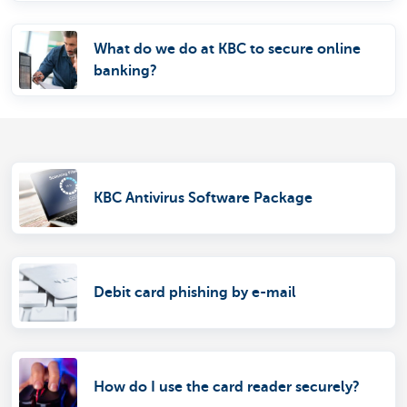
What do we do at KBC to secure online
banking?
KBC Antivirus Software Package
Debit card phishing by e-mail
How do I use the card reader securely?