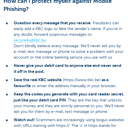
How can I protect myself against Mobile
Phishing?
Question every message that you receive
. Fraudsters can
easily add a KBC logo or fake the sender’s name. If you’re in
any doubt, forward suspicious messages to
secure4u@kbc.be
​.
Don't blindly believe every message. We’ll never ask you by
e-mail, text message or phone to solve a problem with your
account or the online banking service you use with us.
Never give your debit card to anyone else and never send
it off in the post.
Save the real KBC website
as a
(https://www.kbc.be)
favourite
or enter the address manually in your browser.
Keep the codes you generate with your card reader secret,
just like your debit card PIN
. They are the key that unlocks
your money and they are strictly personal to you. We’ll never
ask you for them by e-mail, text message or phone.
Watch out!
Scammers are increasingly using bogus websites
with URLs starting with https://. The ‘s’ in https stands for