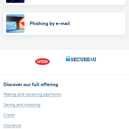
Phishing by e-mail
Discover our full offering
Making and receiving payments
Saving and investing
Credit
Insurance