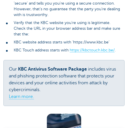
‘secure’ and tells you you’re using a secure connection.
However, that’s no guarantee that the party you’re dealing
with is trustworthy.
Verify that the KBC website you’re using is legitimate.
Check the URL in your browser address bar and make sure
that the:
KBC website address starts with ‘https://www.kbc.be’
KBC Touch address starts with
https://kbctouch.kbc.be/
.
Our
KBC Antivirus Software Package
includes virus
and phishing protection software that protects your
devices and your online activities from attack by
cybercriminals.
Learn more.