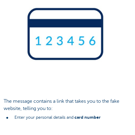
The message contains a link that takes you to the fake
website, telling you to:
card number
Enter your personal details and