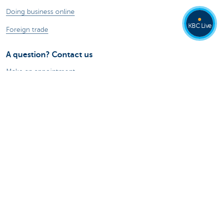
Doing business online
KBC Live
Foreign trade
A question? Contact us
Make an appointment
Find a KBC branch near you
A question, problem or complaint?
Card Stop 078 170 170
Report internet fraud
About us
The KBC group
Press releases
Jobs