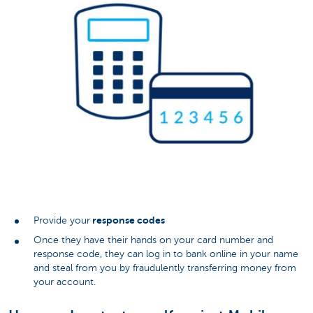
response codes
Provide your
Once they have their hands on your card number and
response code, they can log in to bank online in your name
and steal from you by fraudulently transferring money from
your account.