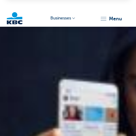
Businesses
menu
KBC
Businesses