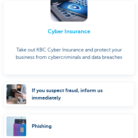
Cyber Insurance
Take out KBC Cyber Insurance and protect your
business from cybercriminals and data breaches
If you suspect fraud, inform us
immediately
Phishing