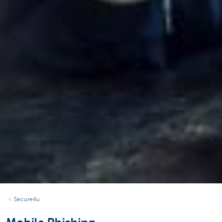
Secure4u