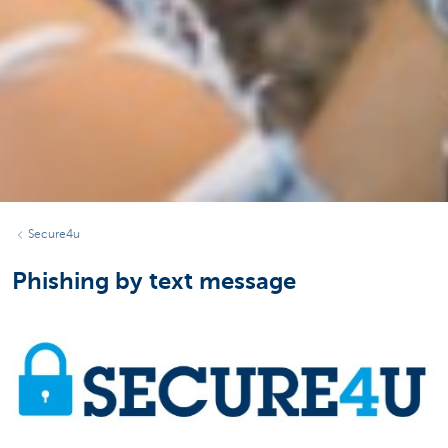
Secure4u
Phishing by text message