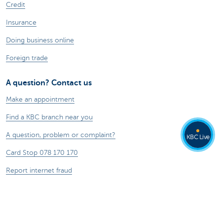
Credit
Insurance
Doing business online
Foreign trade
A question? Contact us
Make an appointment
Find a KBC branch near you
A question, problem or complaint?
KBC Live
Card Stop 078 170 170
Report internet fraud
About us
The KBC group