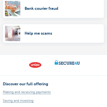
Bank courier fraud
Help me scams
Discover our full offering
Making and receiving payments
Saving and investing