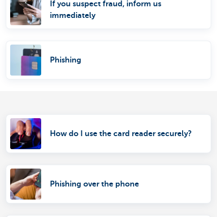
If you suspect fraud, inform us
immediately
Phishing
How do I use the card reader securely?
Phishing over the phone