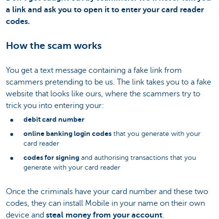
a link and ask you to open it to enter your card reader
codes.
How the scam works
You get a text message containing a fake link from
scammers pretending to be us. The link takes you to a fake
website that looks like ours, where the scammers try to
trick you into entering your:
debit card number
online banking login codes
that you generate with your
card reader
codes for signing
and authorising transactions that you
generate with your card reader
Once the criminals have your card number and these two
codes, they can install Mobile in your name on their own
device and
steal money from your account
.