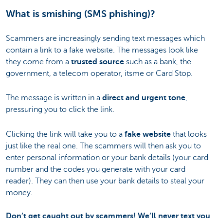
What is smishing (SMS phishing)?
Scammers are increasingly sending text messages which
contain a link to a fake website. The messages look like
they come from a
trusted source
such as a bank, the
government, a telecom operator, itsme or Card Stop.
The message is written in a
direct and urgent tone
,
pressuring you to click the link.
Clicking the link will take you to a
fake website
that looks
just like the real one. The scammers will then ask you to
enter personal information or your bank details (your card
number and the codes you generate with your card
reader). They can then use your bank details to steal your
money.
Don’t get caught out by scammers! We’ll never text you