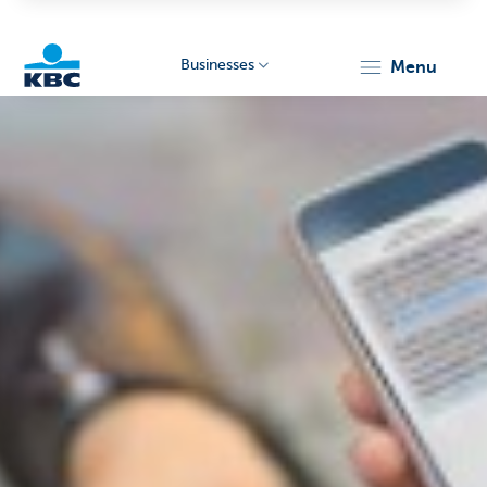
Businesses
menu
KBC
Businesses