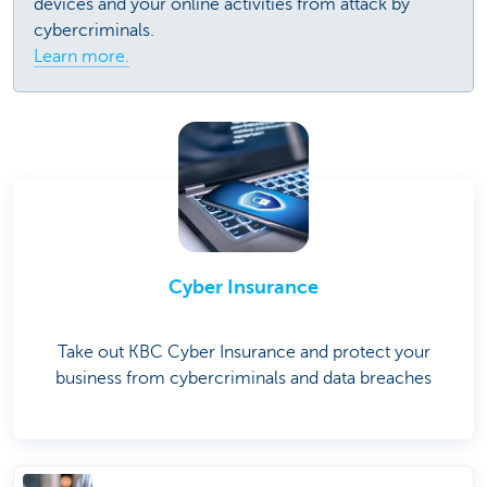
devices and your online activities from attack by
cybercriminals.
Learn more.
Cyber Insurance
Take out KBC Cyber Insurance and protect your
business from cybercriminals and data breaches