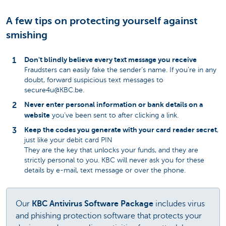
A few tips on protecting yourself against
smishing
Don't blindly believe every text message you receive
Fraudsters can easily fake the sender’s name. If you’re in any
doubt, forward suspicious text messages to
secure4u@KBC.be.
Never enter personal information or bank details on a
website
you’ve been sent to after clicking a link.
Keep the codes you generate with your card reader secret
,
just like your debit card PIN
They are the key that unlocks your funds, and they are
strictly personal to you. KBC will never ask you for these
details by e-mail, text message or over the phone.
Our
KBC Antivirus Software Package
includes virus
and phishing protection software that protects your