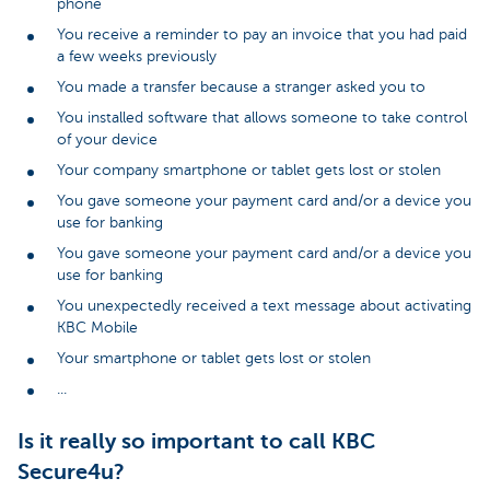
phone
You receive a reminder to pay an invoice that you had paid
a few weeks previously
You made a transfer because a stranger asked you to
You installed software that allows someone to take control
of your device
Your company smartphone or tablet gets lost or stolen
You gave someone your payment card and/or a device you
use for banking
You gave someone your payment card and/or a device you
use for banking
You unexpectedly received a text message about activating
KBC Mobile
Your smartphone or tablet gets lost or stolen
...
Is it really so important to call KBC
Secure4u?