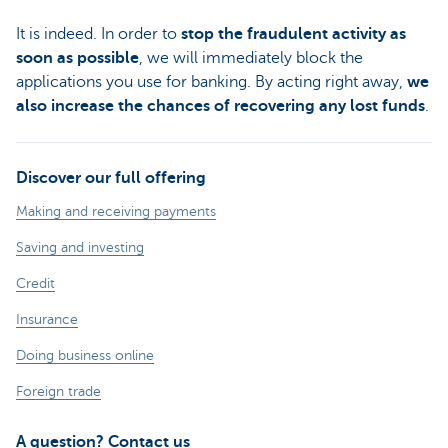
It is indeed. In order to
stop the fraudulent activity as
soon as possible
, we will immediately block the
applications you use for banking. By acting right away,
we
also increase the chances of recovering any lost funds
.
Discover our full offering
Making and receiving payments
Saving and investing
Credit
Insurance
Doing business online
Foreign trade
A question? Contact us