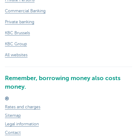
Commercial Banking
Private banking
KBC Brussels
KBC Group
All websites
Remember, borrowing money also costs
money.
®
Rates and charges
Sitemap
Legal information
Contact