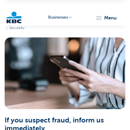
Businesses
menu
Secure4u
KBC
Businesses
If you suspect fraud, inform us
immediately