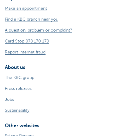
Make an appointment
Find a KBC branch near you
A question, problem or complaint?
Card Stop 078 170 170
Report internet fraud
About us
The KBC group
Press releases
Jobs
Sustainability
Other websites
Private Persons