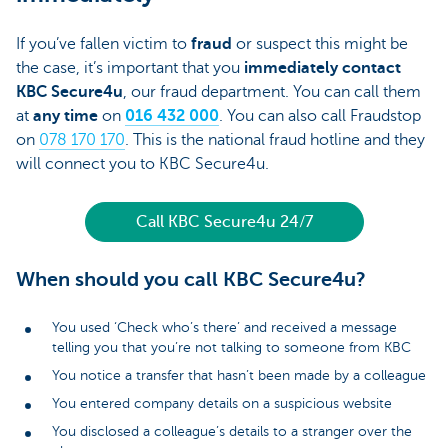
If you’ve fallen victim to
fraud
or suspect this might be
the case, it’s important that you
immediately contact
KBC Secure4u
, our fraud department. You can call them
at
any time
on
016 432 000
. You can also call Fraudstop
on
078 170 170
. This is the national fraud hotline and they
will connect you to KBC Secure4u.
Call KBC Secure4u 24/7
When should you call KBC Secure4u?
You used ‘Check who’s there’ and received a message
telling you that you’re not talking to someone from KBC
You notice a transfer that hasn’t been made by a colleague
You entered company details on a suspicious website
You disclosed a colleague’s details to a stranger over the