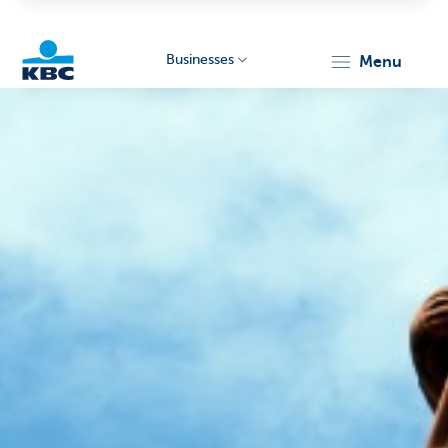
Businesses
menu
KBC
Businesses