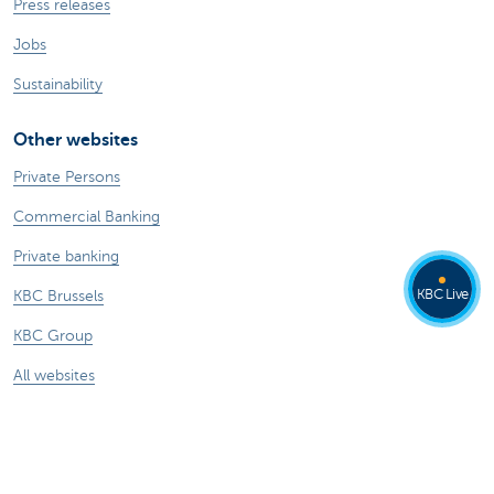
Press releases
Jobs
Sustainability
Other websites
Private Persons
Commercial Banking
Private banking
KBC Live
KBC Brussels
KBC Group
All websites
Remember, borrowing money also costs
money.