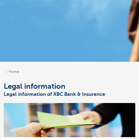
Home
Legal information
Legal information of KBC Bank & Insurance