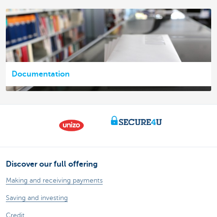
Documentation
Discover our full offering
Making and receiving payments
Saving and investing
Credit