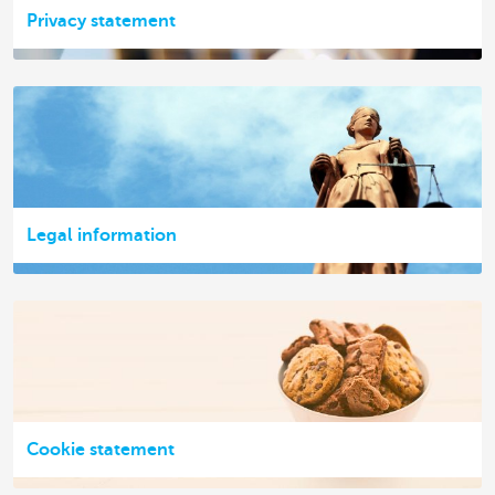
Privacy statement
Legal information
Cookie statement