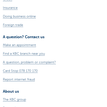
Insurance
Doing business online
Foreign trade
A question? Contact us
Make an appointment
Find a KBC branch near you
A question, problem or complaint?
Card Stop 078 170 170
Report internet fraud
About us
The KBC group