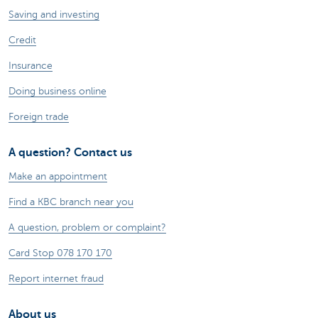
Saving and investing
Credit
Insurance
Doing business online
Foreign trade
A question? Contact us
Make an appointment
Find a KBC branch near you
A question, problem or complaint?
Card Stop 078 170 170
Report internet fraud
About us