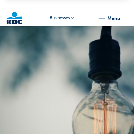
Businesses
menu
KBC
Businesses