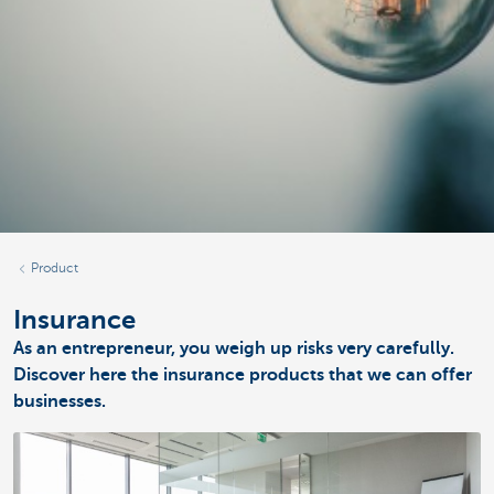
Product
Insurance
As an entrepreneur, you weigh up risks very carefully.
Discover here the insurance products that we can offer
businesses.