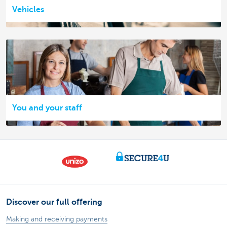
Vehicles
You and your staff
Discover our full offering
Making and receiving payments