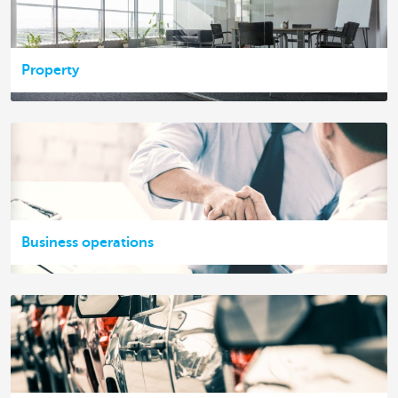
Property
Business operations