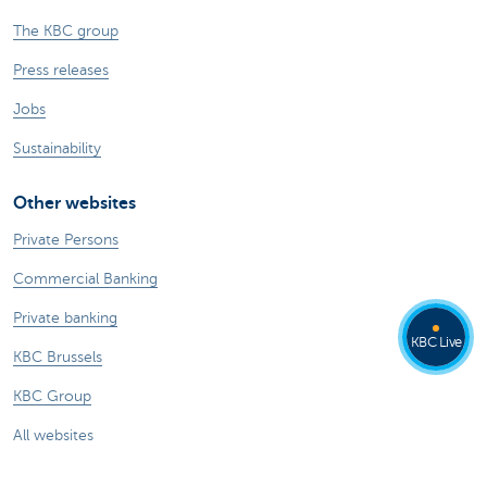
The KBC group
Press releases
Jobs
Sustainability
Other websites
Private Persons
Commercial Banking
Private banking
KBC Live
KBC Brussels
KBC Group
All websites