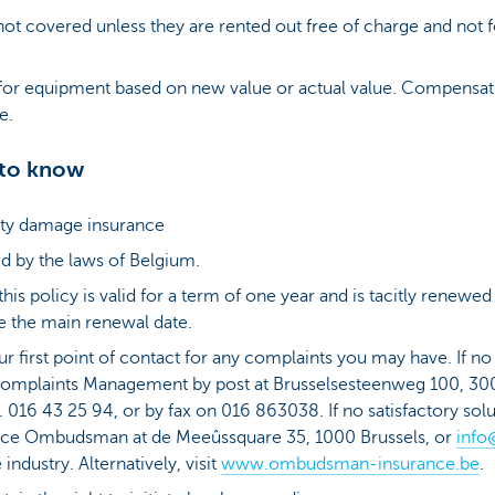
not covered unless they are rented out free of charge and not f
or equipment based on new value or actual value. Compensati
ue.
 to know
erty damage insurance
d by the laws of Belgium.
is policy is valid for a term of one year and is tacitly renewed
 the main renewal date.
ur first point of contact for any complaints you may have. If 
omplaints Management by post at Brusselsesteenweg 100, 30
el. 016 43 25 94, or by fax on 016 863038. If no satisfactory so
ance Ombudsman at de Meeûssquare 35, 1000 Brussels, or
info
ndustry. Alternatively, visit
www.ombudsman-insurance.be
.