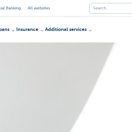
al Banking
All websites
oans
Insurance
Additional services