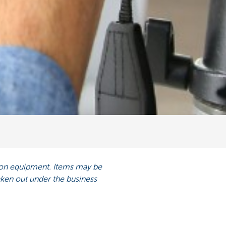
ision equipment. Items may be
taken out under the business