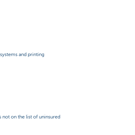
systems and printing
 not on the list of uninsured