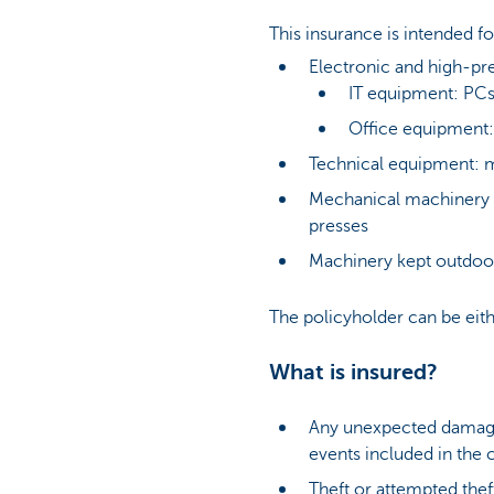
This insurance is intended f
Electronic and high-pr
IT equipment: PCs
Office equipment:
Technical equipment: 
Mechanical machinery o
presses
Machinery kept outdoor
The policyholder can be eith
What is insured?
Any unexpected damage o
events included in the 
Theft or attempted thef