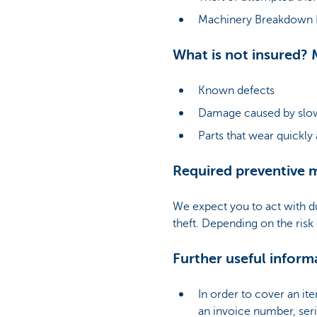
Machinery Breakdown In
What is not insured? 
Known defects
Damage caused by slow
Parts that wear quickly
Required preventive 
We expect you to act with d
theft. Depending on the risk
Further useful inform
In order to cover an it
an invoice number, ser