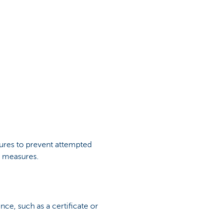
ures to prevent attempted
ra measures.
nce, such as a certificate or