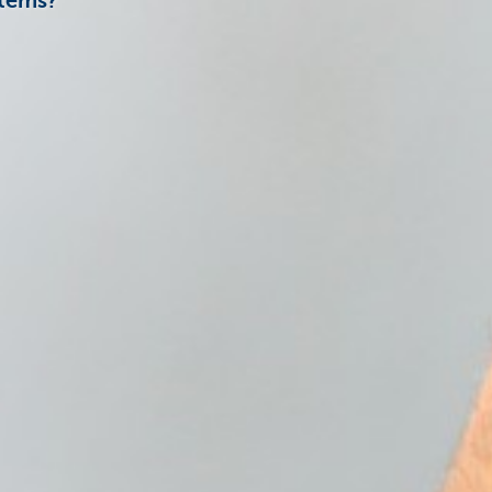
Items?