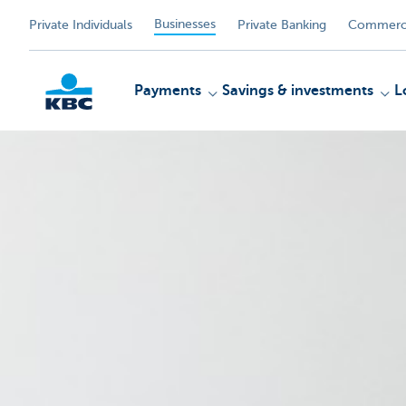
Businesses
Private Individuals
Private Banking
Commerci
Payments
Savings & investments
L
KBC