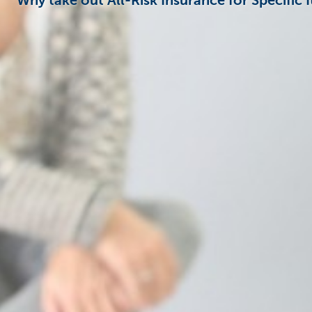
Why take out All-Risk Insurance for Specific 