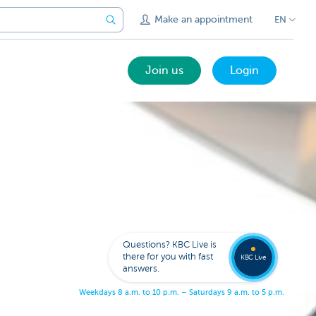
Make an appointment
EN
Join us
Login
Get
us
to
Questions? KBC Live is
call
there for you with fast
you
KBC Live
answers.
W
e
e
k
d
a
y
s
8
a
.
m
.
t
o
1
0
p
.
m
.
–
S
a
t
u
r
d
a
y
s
9
a
.
m
.
t
o
5
p
.
m
.