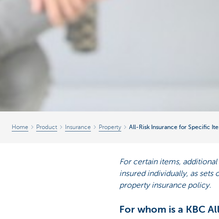
Home
Product
Insurance
Property
All-Risk Insurance for Specific It
For certain items, additiona
insured individually, as sets
property insurance policy.
For whom is a KBC All