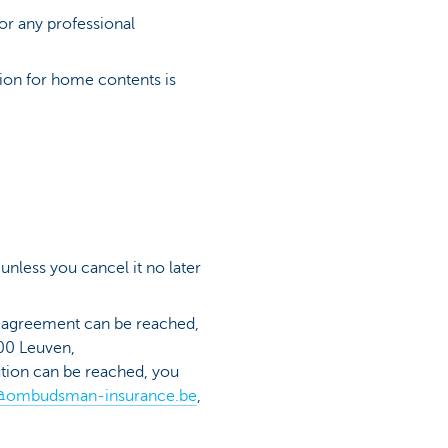
or any professional
on for home contents is
 unless you cancel it no later
no agreement can be reached,
00 Leuven,
lution can be reached, you
@ombudsman-insurance.be
,