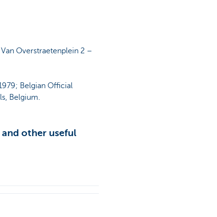
 Van Overstraetenplein 2 –
979; Belgian Official
ls, Belgium.
 and other useful