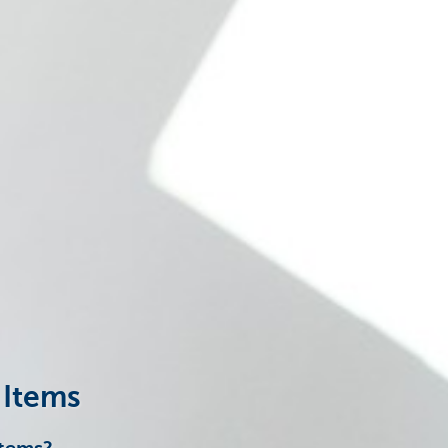
 Items