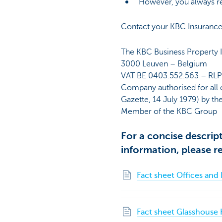
However, you always reta
Contact your KBC Insurance 
The KBC Business Property I
3000 Leuven – Belgium
VAT BE 0403.552.563 – RL
Company authorised for all 
Gazette, 14 July 1979) by th
Member of the KBC Group
For a concise descrip
information, please re
Fact sheet Offices and 
Fact sheet Glasshouse 