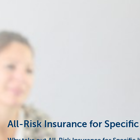
Businesses
All-Risk Insurance for Specific