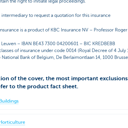
in the right to initiate legal proceedings.
intermediary to request a quotation for this insurance
nsurance is a product of KBC Insurance NV – Professor Roger
P Leuven – IBAN BE43 7300 04200601 – BIC KREDBEBB
classes of insurance under code 0014 (Royal Decree of 4 July 1
e National Bank of Belgium, De Berlaimontlaan 14, 1000 Brusse
tion of the cover, the most important exclusions
fer to the product fact sheet.
Buildings
Horticulture