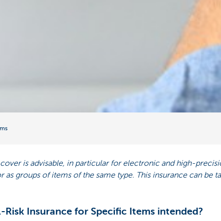
ems
l cover is advisable, in particular for electronic and high-prec
 or as groups of items of the same type. This insurance can be 
-Risk Insurance for Specific Items intended?