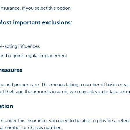
surance, if you select this option
Most important exclusions:
-acting influences
 and require regular replacement
measures
ue and proper care. This means taking a number of basic meas
 of theft and the amounts insured, we may ask you to take ext
ation
em under this insurance, you need to be able to provide a refere
ial number or chassis number.