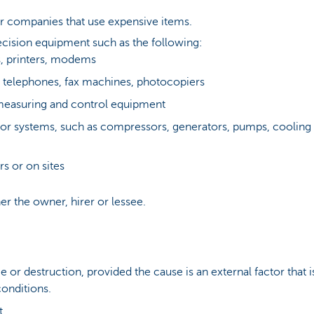
or companies that use expensive items.
ecision equipment such as the following:
, printers, modems
 telephones, fax machines, photocopiers
measuring and control equipment
r systems, such as compressors, generators, pumps, cooling 
s or on sites
er the owner, hirer or lessee.
r destruction, provided the cause is an external factor that is
conditions.
t