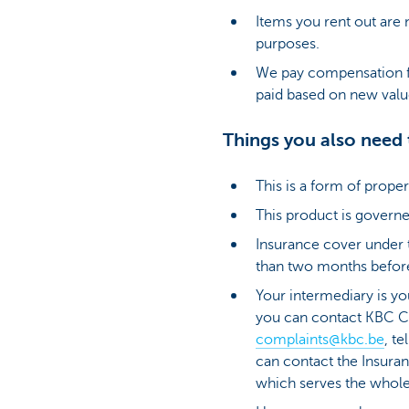
Items you rent out are 
purposes.
We pay compensation f
paid based on new val
Things you also need
This is a form of prop
This product is governe
Insurance cover under th
than two months before
Your intermediary is yo
you can contact KBC C
complaints@kbc.be
, t
can contact the Insur
which serves the whole i