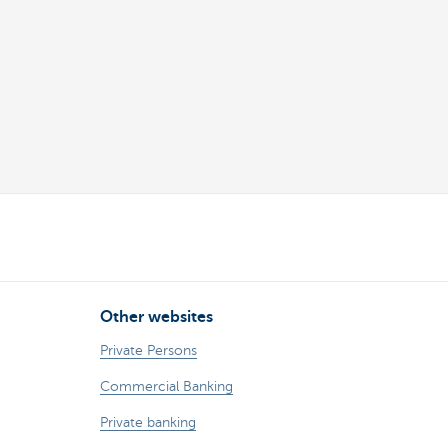
Other websites
Private Persons
Commercial Banking
Private banking