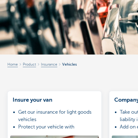
Businesses
Home
Product
Insurance
Vehicles
Insure your van
Company 
Get our insurance for light goods
Take ou
vehicles
liability
Protect your vehicle with
Add on 
compulsory third-party insurance
extensi