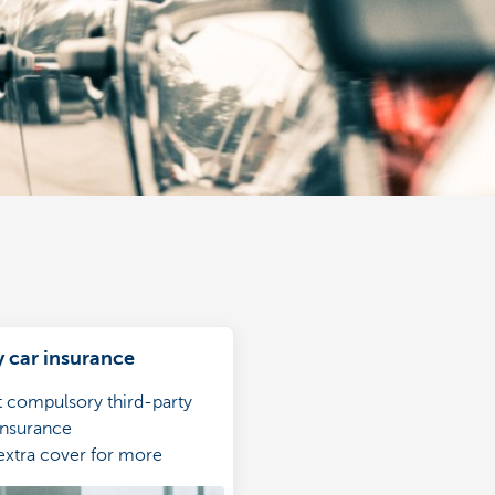
car insurance
t compulsory third-party
 insurance
extra cover for more
ve protection