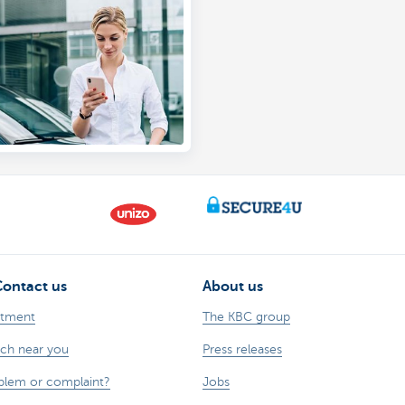
nline simulation
Contact us
About us
ntment
The KBC group
nch near you
Press releases
oblem or complaint?
Jobs