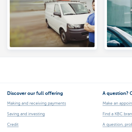
Add cover you need
Run an o
Discover our full offering
A question? 
Making and receiving payments
Make an appoi
Saving and investing
Find a KBC bra
Credit
A question, pr