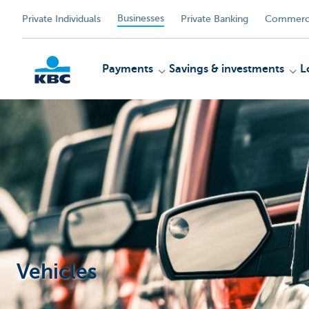
Businesses
Private Individuals
Private Banking
Commerci
Payments
Savings & investments
L
KBC
Vehicles