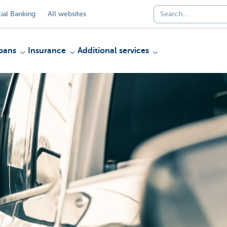
al Banking
All websites
oans
Insurance
Additional services