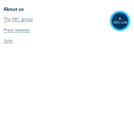
About us
The KBC group
KBC Live
Press releases
Jobs
Sustainability
Other websites
Private Persons
Commercial Banking
Private banking
KBC Brussels
KBC Group
All websites