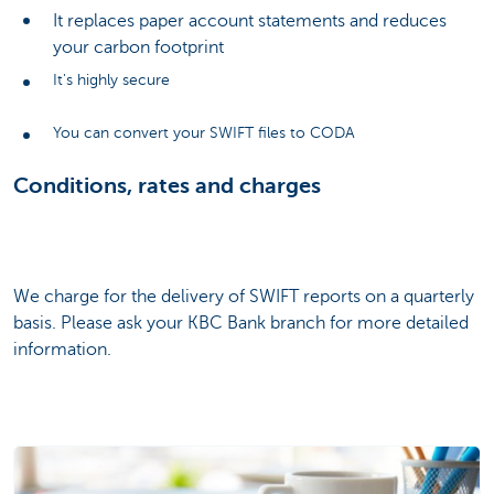
It replaces paper account statements and reduces
your carbon footprint
It's highly secure
You can convert your SWIFT files to CODA
Conditions, rates and charges
We charge for the delivery of SWIFT reports on a quarterly
basis. Please ask your KBC Bank branch for more detailed
information.