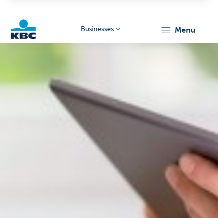
Businesses
menu
KBC
Businesses