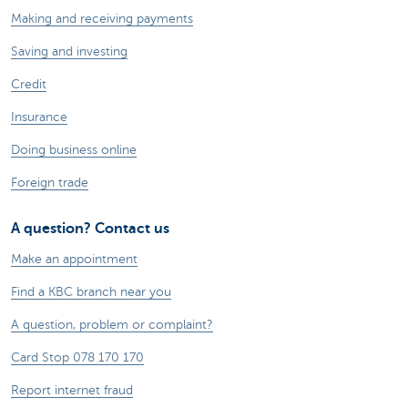
Making and receiving payments
Saving and investing
Credit
Insurance
Doing business online
Foreign trade
A question? Contact us
Make an appointment
Find a KBC branch near you
A question, problem or complaint?
Card Stop 078 170 170
Report internet fraud