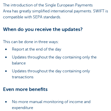
The introduction of the Single European Payments
Area has greatly simplified international payments. SWIFT is
compatible with SEPA standards.
When do you receive the updates?
This can be done in three ways:
Report at the end of the day
Updates throughout the day containing only the
balance
Updates throughout the day containing only
transactions
Even more benefits
No more manual monitoring of income and
expenditure