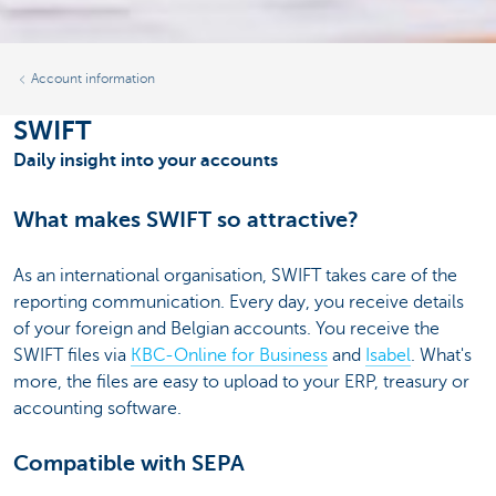
Account information
SWIFT
Daily insight into your accounts
What makes SWIFT so attractive?
As an international organisation, SWIFT takes care of the
reporting communication. Every day, you receive details
of your foreign and Belgian accounts. You receive the
SWIFT files via
KBC-Online for Business
and
Isabel
. What's
more, the files are easy to upload to your ERP, treasury or
accounting software.
Compatible with SEPA