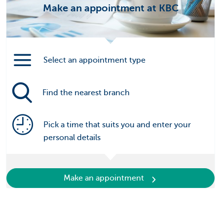
Make an appointment at KBC
Select an appointment type
Find the nearest branch
Pick a time that suits you and enter your
personal details
Make an appointment