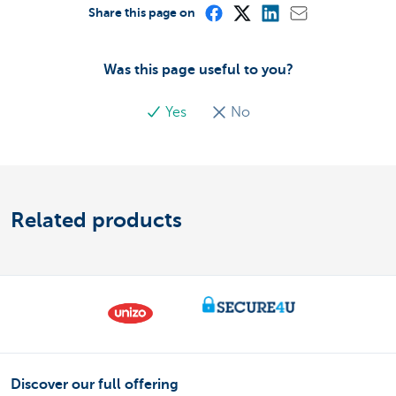
Share this page on
Was this page useful to you?
Yes
No
Related products
Discover our full offering