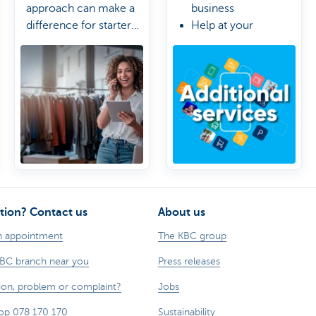
approach can make a
business
difference for starter
Help at your
or growing businesses.
fingertips
Control stays in
your hands
tion? Contact us
About us
n appointment
The KBC group
KBC branch near you
Press releases
ion, problem or complaint?
Jobs
op 078 170 170
Sustainability