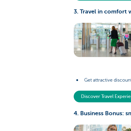
3. Travel in comfort
Get attractive discount
Discover Travel Experi
4. Business Bonus: s