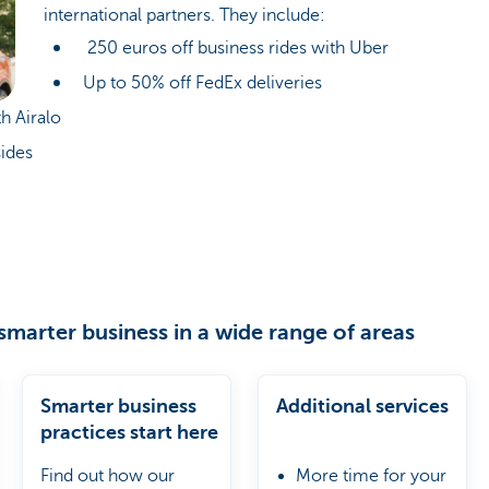
international partners. They include:
250 euros off business rides with Uber
Up to 50% off FedEx deliveries
h Airalo
ides
smarter business in a wide range of areas
Smarter business
Additional services
practices start here
Find out how our
More time for your