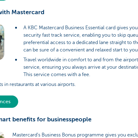
 with Mastercard
A KBC Mastercard Business Essential card gives you 
security fast track service, enabling you to skip qu
preferential access to a dedicated lane straight to t
can be sure of a convenient and relaxed start to you
Travel worldwide in comfort to and from the airport
service, ensuring you always arrive at your destinat
This service comes with a fee.
s in restaurants at various airports.
ences
mart benefits for businesspeople
Mastercard's Business Bonus programme gives you exclu