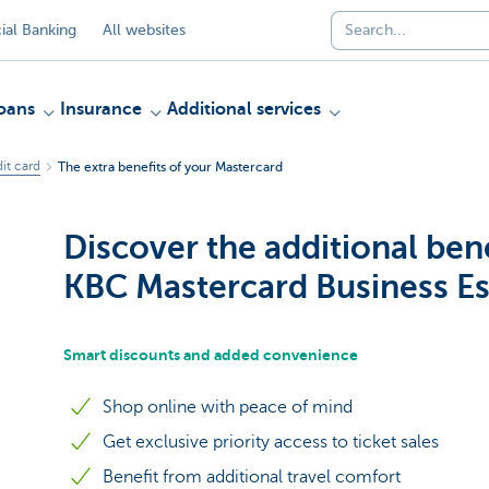
al Banking
All websites
oans
Insurance
Additional services
it card
The extra benefits of your Mastercard
Discover the additional bene
KBC Mastercard Business Es
Smart discounts and added convenience
Shop online with peace of mind
Get exclusive priority access to ticket sales
Benefit from additional travel comfort