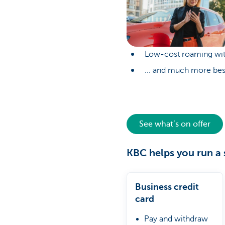
Low-cost roaming wit
... and much more bes
See what’s on offer
KBC helps you run a 
Business credit
card
Pay and withdraw