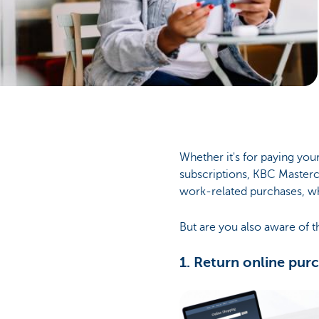
Businesses
Whether it's for paying your
subscriptions, KBC Masterca
work-related purchases, w
But are you also aware of t
1. Return online pur