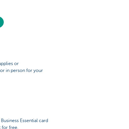
upplies or
or in person for your
Business Essential card
t for free.