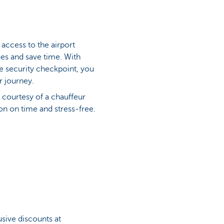
access to the airport
eues and save time. With
he security checkpoint, you
r journey.
 courtesy of a chauffeur
ion on time and stress-free.
sive discounts at