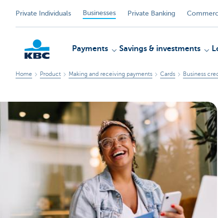
Businesses
Private Individuals
Private Banking
Commerci
Payments
Savings & investments
L
Home
Product
Making and receiving payments
Cards
Business cred
KBC