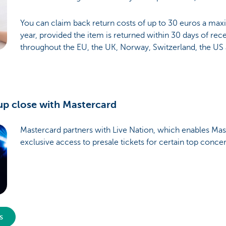
You can claim back return costs of up to 30 euros a ma
year, provided the item is returned within 30 days of recei
throughout the EU, the UK, Norway, Switzerland, the US
up close with Mastercard
Mastercard partners with Live Nation, which enables Mas
exclusive access to presale tickets for certain top conce
s