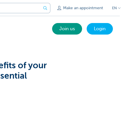
Make an appointment
EN
Join us
Login
fits of your
sential