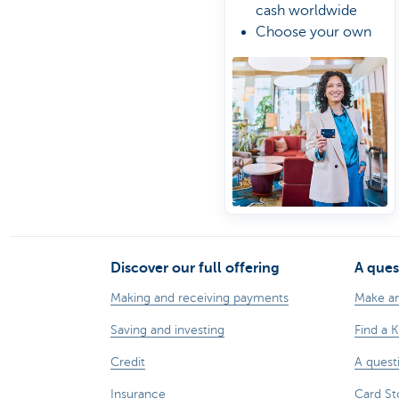
cash worldwide
Choose your own
spending limit
Manage your card
the easy way online
Discover our full offering
A ques
Making and receiving payments
Make a
Saving and investing
Find a 
Credit
A quest
Insurance
Card St