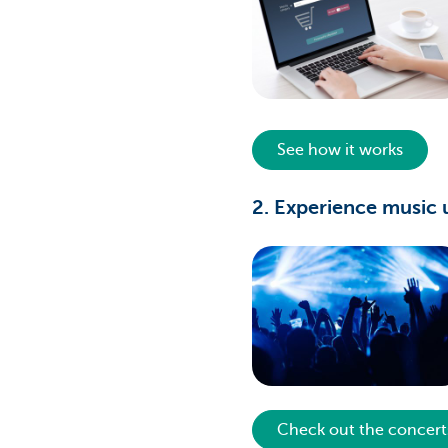
See how it works
2. Experience music 
Check out the concert