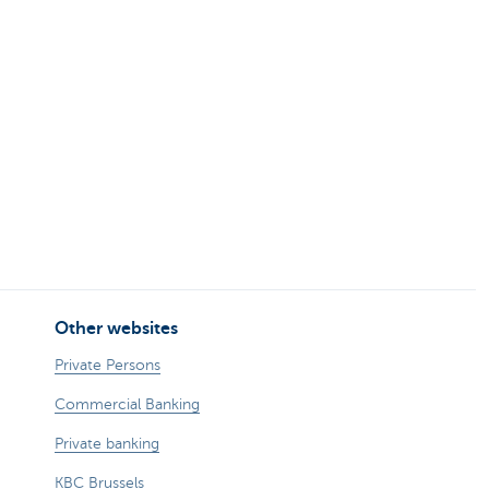
Other websites
Private Persons
Commercial Banking
Private banking
KBC Brussels