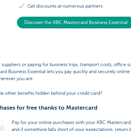
Get discounts at numerous partners
Discover the KBC Mastercard Business Essential
 suppliers or paying for business trips, transport costs, office s
rd Business Essential lets you pay quickly and securely online 
herever you are.
he other benefits hidden behind your credit card?
chases for free thanks to Mastercard
Pay for your online purchases with your KBC Mastercard 
and if something falls short of your expectations, return i