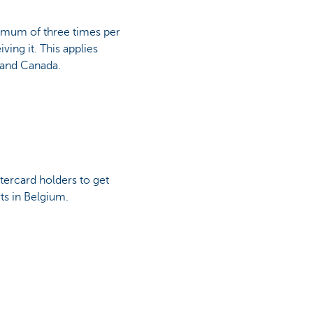
ximum of three times per
ving it. This applies
 and Canada.
tercard holders to get
rts in Belgium.