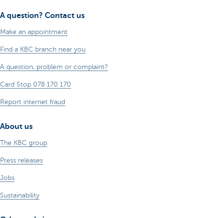
A question? Contact us
Make an appointment
Find a KBC branch near you
A question, problem or complaint?
Card Stop 078 170 170
Report internet fraud
About us
The KBC group
Press releases
Jobs
Sustainability