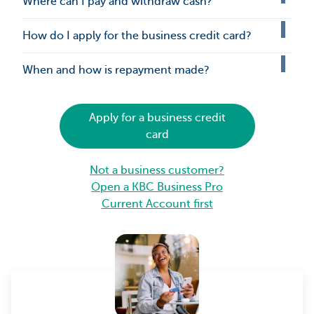
Where can I pay and withdraw cash?
How do I apply for the business credit card?
When and how is repayment made?
Apply for a business credit
card
Not a business customer?
Open a KBC Business Pro
Current Account first