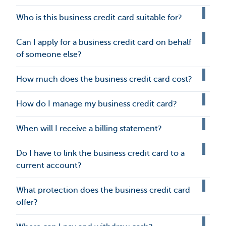
Who is this business credit card suitable for?
Can I apply for a business credit card on behalf
of someone else?
How much does the business credit card cost?
How do I manage my business credit card?
When will I receive a billing statement?
Do I have to link the business credit card to a
current account?
What protection does the business credit card
offer?