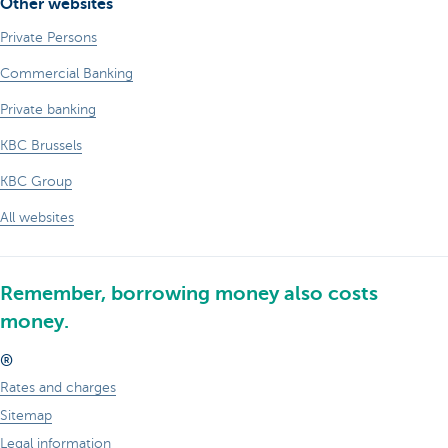
Other websites
Private Persons
Commercial Banking
Private banking
KBC Brussels
KBC Group
All websites
Remember, borrowing money also costs
money.
®
Rates and charges
Sitemap
Legal information