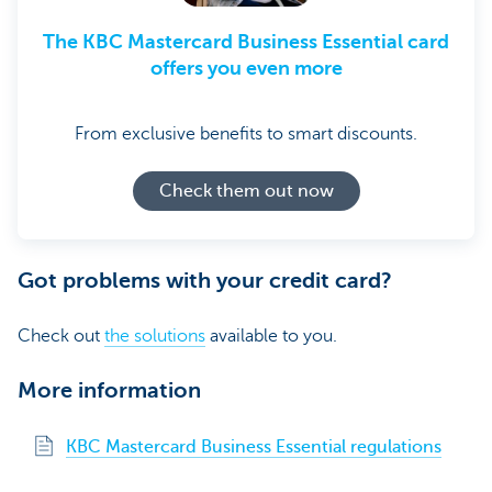
The KBC Mastercard Business Essential card
offers you even more
From exclusive benefits to smart discounts.
Check them out now
Got problems with your credit card?
Check out
the solutions
available to you.
More information
KBC Mastercard Business Essential regulations