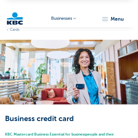
Businesses
menu
Cards
KBC
Businesses
Business credit card
KBC Mastercard Business Essential for businesspeople and their