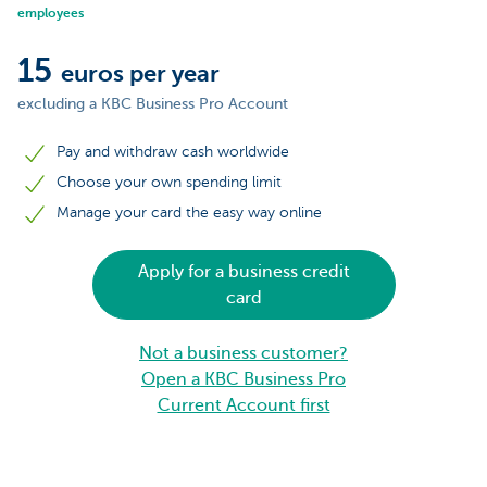
employees
15
euros per year
excluding a KBC Business Pro Account
Pay and withdraw cash worldwide
Choose your own spending limit
Manage your card the easy way online
Apply for a business credit
card
Not a business customer?
Open a KBC Business Pro
Current Account first