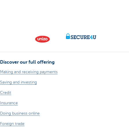
Discover our full offering
Making and receiving payments
Saving and investing
Credit
Insurance
Doing business online
Foreign trade