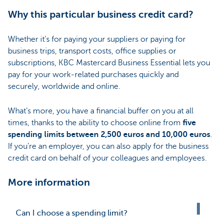
Why this particular business credit card?
Whether it's for paying your suppliers or paying for
business trips, transport costs, office supplies or
subscriptions, KBC Mastercard Business Essential lets you
pay for your work-related purchases quickly and
securely, worldwide and online.
What’s more, you have a financial buffer on you at all
times, thanks to the ability to choose online from
five
spending limits between 2,500 euros and 10,000 euros
.
If you’re an employer, you can also apply for the business
credit card on behalf of your colleagues and employees.
More information
Can I choose a spending limit?