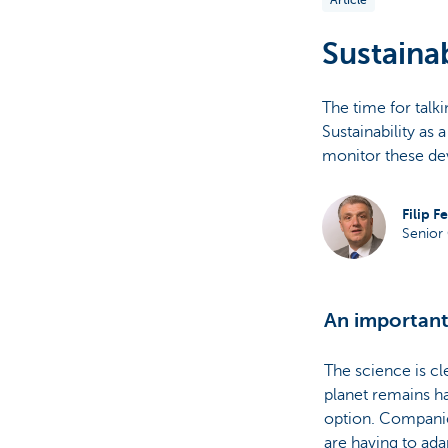
Article
Particulieren
Sustainab
The time for talk
Sustainability as 
monitor these de
Filip F
Senior 
An important
The science is cl
planet remains ha
option. Companies
are having to ada