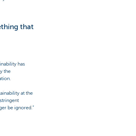
ething that
nability has
y the
tion.
inability at the
stringent
ger be ignored.”