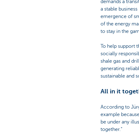
demands a transi
a stable busines
emergence of sma
of the energy mar
to stay in the gam
To help support t
socially responsi
shale gas and dri
generating reliabl
sustainable and s
All in it toge
According to Jürg
example because t
be under any illus
together.”