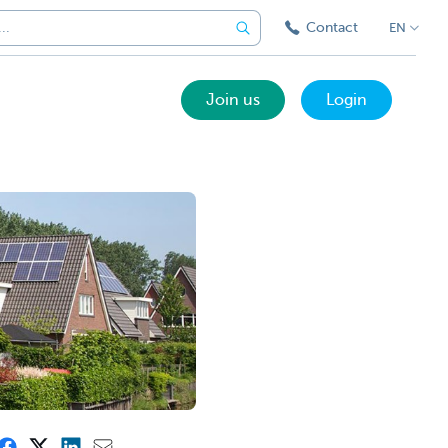
Contact
EN
Join us
Login