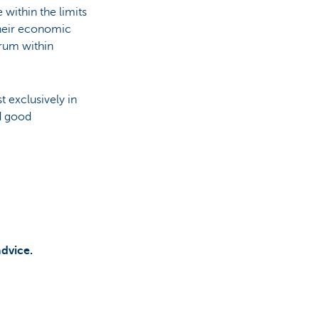
within the limits
their economic
crum within
t exclusively in
nd good
advice.