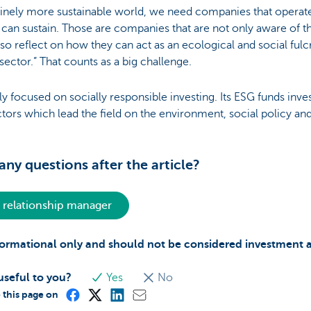
uinely more sustainable world, we need companies that operate 
h can sustain. Those are companies that are not only aware of 
lso reflect on how they can act as an ecological and social ful
 sector.” That counts as a big challenge.
ly focused on socially responsible investing. Its ESG funds inves
tors which lead the field on the environment, social policy a
ny questions after the article?
 relationship manager
informational only and should not be considered investment 
useful to you?
Yes
No
 this page on