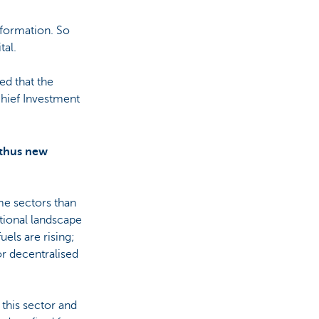
formation. So
tal.
ed that the
Chief Investment
 thus new
me sectors than
tional landscape
uels are rising;
or decentralised
this sector and