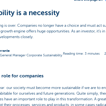
ility is a necessity
ing is over. Companies no longer have a choice and must act su
a growth engine offers huge opportunities. As an investor, it’s in
velopments closely.
errante
Reading time: 3 minutes
General Manager Corporate Sustainability
 role for companies
ear: our society must become more sustainable if we are to en
bitable for ourselves and future generations. Quite simply, the
 have an important role to play in this transformation. A gre
pt their processes, services and products, in some cases radical