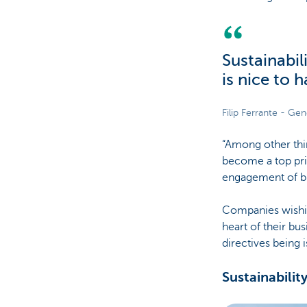
Sustainabil
is nice to 
Filip Ferrante - Ge
“Among other thin
become a top prio
engagement of bu
Companies wishing
heart of their bu
directives being 
Sustainabilit