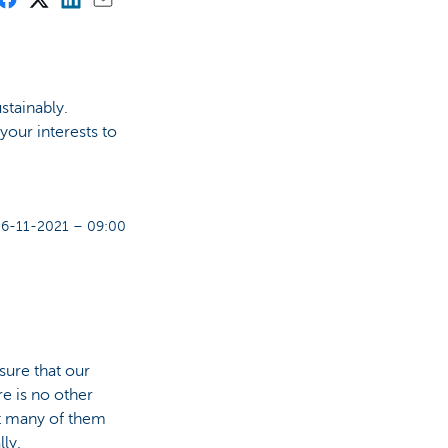
stainably.
 your interests to
26-11-2021 – 09:00
sure that our
re is no other
at many of them
ly.