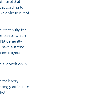
of travel that
t according to
ake a virtue out of
 continuity for
Companies which
 DNA generally
, have a strong
ve employers.
ial condition in
d their very
singly difficult to
ket.”