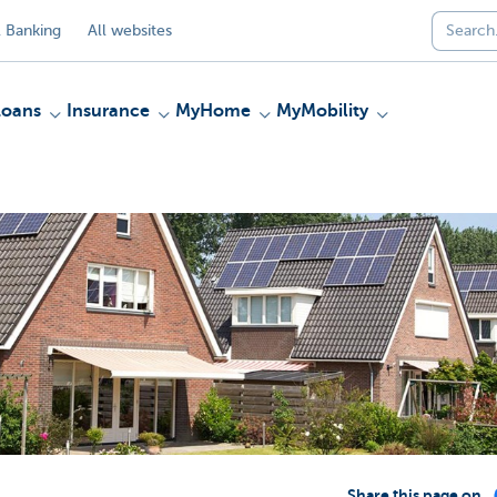
 Banking
All websites
Loans
Insurance
MyHome
MyMobility
Share this page on