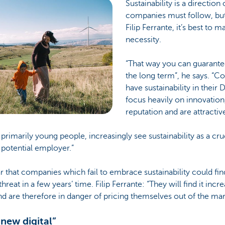
Sustainability is a direction 
companies must follow, bu
Filip Ferrante, it’s best to m
necessity.
“That way you can guarantee
the long term”, he says. “
have sustainability in their
focus heavily on innovation
reputation and are attracti
imarily young people, increasingly see sustainability as a cruc
a potential employer.”
ar that companies which fail to embrace sustainability could fin
hreat in a few years’ time. Filip Ferrante: “They will find it increa
d are therefore in danger of pricing themselves out of the mar
 new digital”