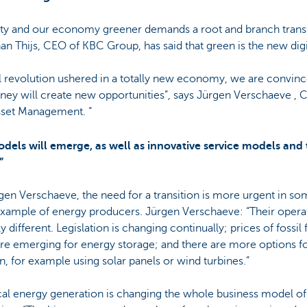
ty and our economy greener demands a root and branch trans
n Thijs, CEO of KBC Group, has said that green is the new digi
tal revolution ushered in a totally new economy, we are convinc
urney will create new opportunities”, says Jürgen Verschaeve , 
sset Management. “
dels will emerge, as well as innovative service models and
”
gen Verschaeve, the need for a transition is more urgent in so
example of energy producers. Jürgen Verschaeve: “Their opera
 different. Legislation is changing continually; prices of fossil f
are emerging for energy storage; and there are more options f
, for example using solar panels or wind turbines.”
cal energy generation is changing the whole business model of 