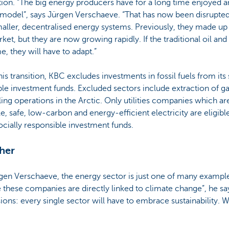
tion. “The big energy producers have for a long time enjoyed a
s model”, says Jürgen Verschaeve. “That has now been disrupted
ller, decentralised energy systems. Previously, they made up 
ket, but they are now growing rapidly. If the traditional oil and
e, they will have to adapt.”
his transition, KBC excludes investments in fossil fuels from its
ble investment funds. Excluded sectors include extraction of gas,
lling operations in the Arctic. Only utilities companies which 
e, safe, low-carbon and energy-efficient electricity are eligible
ocially responsible investment funds.
ther
en Verschaeve, the energy sector is just one of many examples
hese companies are directly linked to climate change”, he says
ions: every single sector will have to embrace sustainability. We’