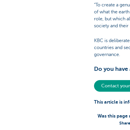
“To create a gen
of what the eart
role, but which a
society and their
KBC is deliberate
countries and sec
governance.
Do you have a
Contact your
This article is 
Was this page 
Share