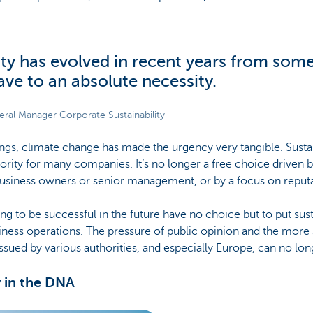
ity has evolved in recent years from som
have to an absolute necessity.
neral Manager Corporate Sustainability
gs, climate change has made the urgency very tangible. Sustai
rity for many companies. It’s no longer a free choice driven b
siness owners or senior management, or by a focus on reputa
 to be successful in the future have no choice but to put susta
siness operations. The pressure of public opinion and the more 
issued by various authorities, and especially Europe, can no lon
y in the DNA