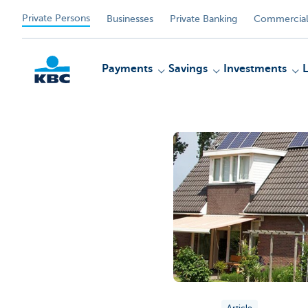
Private Persons
Businesses
Private Banking
Commercial
Payments
Savings
Investments
KBC