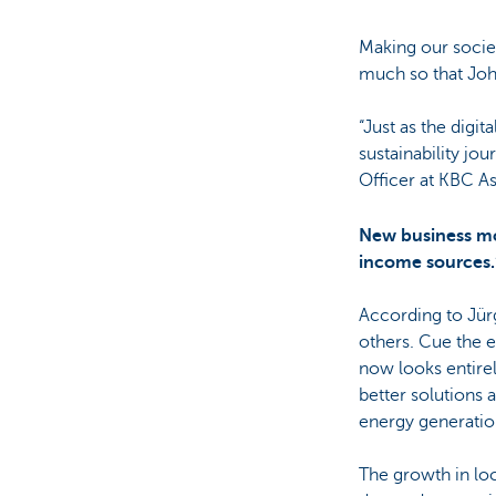
Making our socie
much so that Joha
“Just as the digi
sustainability jo
Officer at KBC A
New business mo
income sources.
According to Jür
others. Cue the 
now looks entirely
better solutions 
energy generation
The growth in lo