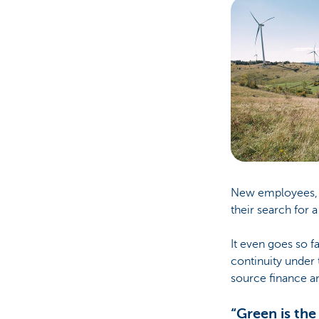
New employees, pr
their search for 
It even goes so f
continuity under t
source finance an
“Green is the