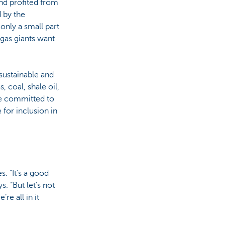
nd profited from
 by the
only a small part
 gas giants want
 sustainable and
 coal, shale oil,
are committed to
 for inclusion in
. “It’s a good
. “But let’s not
re all in it