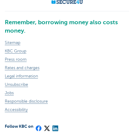
Remember, borrowing money also costs
money.
Sitemap
KBC Group
Press room
Rates and charges
Legal information
Unsubscribe
Jobs
Responsible disclosure
Accessibility
Follow KBC on