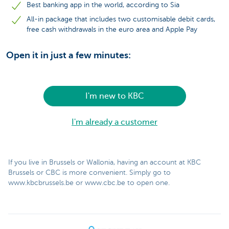
Best banking app in the world, according to Sia
All-in package that includes two customisable debit cards,
free cash withdrawals in the euro area and Apple Pay
Open it in just a few minutes:
I'm new to KBC
I'm already a customer
If you live in Brussels or Wallonia, having an account at KBC
Brussels or CBC is more convenient. Simply go to
www.kbcbrussels.be or www.cbc.be to open one.