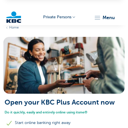
Private Persons
menu
Home
KBC
Particulieren
Open your KBC Plus Account now
Do it quickly, easily and entirely online using itsme®
Start online banking right away