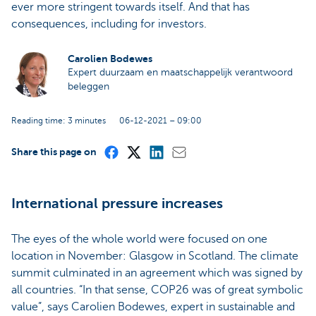
ever more stringent towards itself. And that has
consequences, including for investors.
Carolien Bodewes
Expert duurzaam en maatschappelijk verantwoord
beleggen
Reading time: 3 minutes
06-12-2021 – 09:00
Share this page on
International pressure increases
The eyes of the whole world were focused on one
location in November: Glasgow in Scotland. The climate
summit culminated in an agreement which was signed by
all countries. “In that sense, COP26 was of great symbolic
value”, says Carolien Bodewes, expert in sustainable and