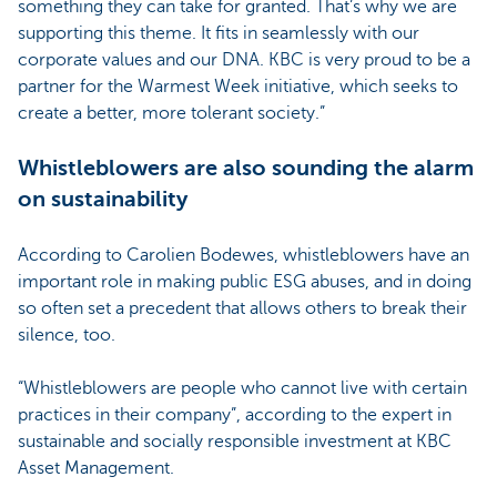
something they can take for granted. That’s why we are
supporting this theme. It fits in seamlessly with our
corporate values and our DNA. KBC is very proud to be a
partner for the Warmest Week initiative, which seeks to
create a better, more tolerant society.”
Whistleblowers are also sounding the alarm
on sustainability
According to Carolien Bodewes, whistleblowers have an
important role in making public ESG abuses, and in doing
so often set a precedent that allows others to break their
silence, too.
“Whistleblowers are people who cannot live with certain
practices in their company”, according to the expert in
sustainable and socially responsible investment at KBC
Asset Management.