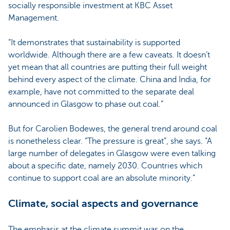
socially responsible investment at KBC Asset
Management.
“It demonstrates that sustainability is supported
worldwide. Although there are a few caveats. It doesn’t
yet mean that all countries are putting their full weight
behind every aspect of the climate. China and India, for
example, have not committed to the separate deal
announced in Glasgow to phase out coal.”
But for Carolien Bodewes, the general trend around coal
is nonetheless clear. “The pressure is great”, she says. “A
large number of delegates in Glasgow were even talking
about a specific date, namely 2030. Countries which
continue to support coal are an absolute minority.”
Climate, social aspects and governance
The emphasis at the climate summit was on the