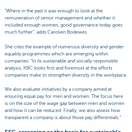
“Where in the past it was enough to look at the
remuneration of senior management and whether it
included enough women, good governance today goes
much further”, adds Carolien Bodewes.
She cites the example of numerous diversity and gender
equality programmes which are emerging within
companies. “In its sustainable and socially responsible
analysis, KBC looks first and foremost at the efforts
companies make to strengthen diversity in the workplace.
We also evaluate initiatives by a company aimed at
ensuring equal pay for men and women. The focus here
is on the size of the wage gap between men and women
and how it can be reduced. Finally, we also assess how
transparent a company is about those pay differentials.”