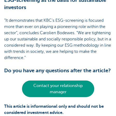
ESG-screening as the basis for sustainable
investors
“It demonstrates that KBC's ESG-screening is focused
more than ever on playing a pioneering role within the
sector”, concludes Carolien Bodewes. “We are tightening
up our sustainable and socially responsible policy, but in a
considered way. By keeping our ESG methodology in line
with trends in society, we are helping to make the
difference.”
Do you have any questions after the article?
Contact your relationship
manager
This article is informational only and should not be
considered investment advice.