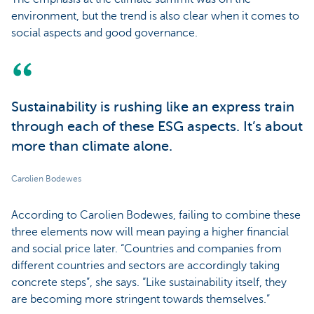
environment, but the trend is also clear when it comes to
social aspects and good governance.
Sustainability is rushing like an express train
through each of these ESG aspects. It’s about
more than climate alone.
Carolien Bodewes
According to Carolien Bodewes, failing to combine these
three elements now will mean paying a higher financial
and social price later. “Countries and companies from
different countries and sectors are accordingly taking
concrete steps”, she says. “Like sustainability itself, they
are becoming more stringent towards themselves.”