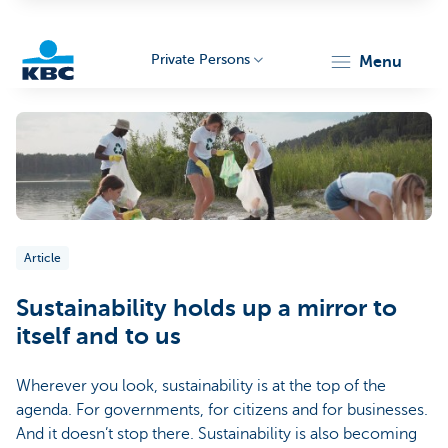
Private Persons
menu
KBC
Article
Particulieren
Sustainability holds up a mirror to
itself and to us
Wherever you look, sustainability is at the top of the
agenda. For governments, for citizens and for businesses.
And it doesn’t stop there. Sustainability is also becoming