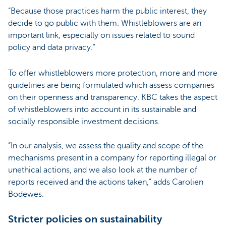
“Because those practices harm the public interest, they
decide to go public with them. Whistleblowers are an
important link, especially on issues related to sound
policy and data privacy.”
To offer whistleblowers more protection, more and more
guidelines are being formulated which assess companies
on their openness and transparency. KBC takes the aspect
of whistleblowers into account in its sustainable and
socially responsible investment decisions.
“In our analysis, we assess the quality and scope of the
mechanisms present in a company for reporting illegal or
unethical actions, and we also look at the number of
reports received and the actions taken,” adds Carolien
Bodewes.
Stricter policies on sustainability