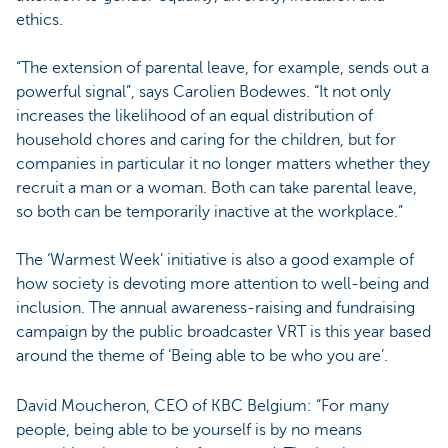
ethics.
“The extension of parental leave, for example, sends out a
powerful signal”, says Carolien Bodewes. “It not only
increases the likelihood of an equal distribution of
household chores and caring for the children, but for
companies in particular it no longer matters whether they
recruit a man or a woman. Both can take parental leave,
so both can be temporarily inactive at the workplace.”
The ‘Warmest Week’ initiative is also a good example of
how society is devoting more attention to well-being and
inclusion. The annual awareness-raising and fundraising
campaign by the public broadcaster VRT is this year based
around the theme of ‘Being able to be who you are’.
David Moucheron, CEO of KBC Belgium: “For many
people, being able to be yourself is by no means