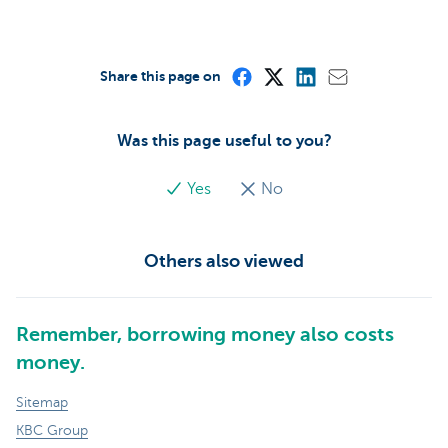
Share this page on
Was this page useful to you?
Yes
No
Others also viewed
Remember, borrowing money also costs
money.
Sitemap
KBC Group