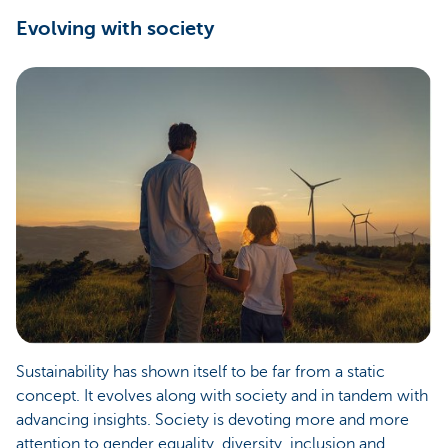
Evolving with society
Sustainability has shown itself to be far from a static
concept. It evolves along with society and in tandem with
advancing insights. Society is devoting more and more
attention to gender equality, diversity, inclusion and