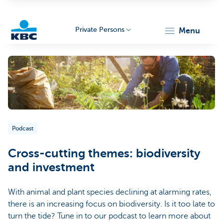
Private Persons
menu
KBC
Podcast
Particulieren
Cross-cutting themes: biodiversity
and investment
With animal and plant species declining at alarming rates,
there is an increasing focus on biodiversity. Is it too late to
turn the tide? Tune in to our podcast to learn more about