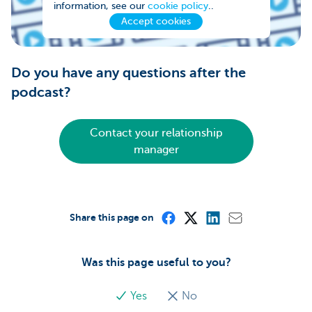
information, see our
cookie policy
..
Accept cookies
Do you have any questions after the
podcast?
Contact your relationship
manager
Share this page on
Was this page useful to you?
Yes
No