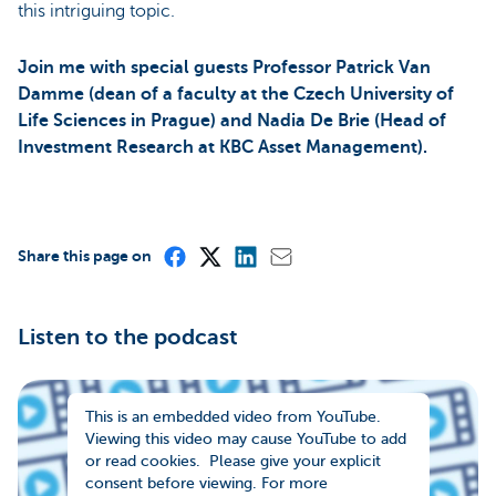
this intriguing topic.
Join me with special guests Professor Patrick Van
Damme (dean of a faculty at the Czech University of
Life Sciences in Prague) and Nadia De Brie (Head of
Investment Research at KBC Asset Management).
Share this page on
Listen to the podcast
This is an embedded video from YouTube.
Viewing this video may cause YouTube to add
or read cookies. Please give your explicit
consent before viewing. For more