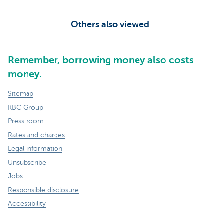
Others also viewed
Remember, borrowing money also costs
money.
Sitemap
KBC Group
Press room
Rates and charges
Legal information
Unsubscribe
Jobs
Responsible disclosure
Accessibility